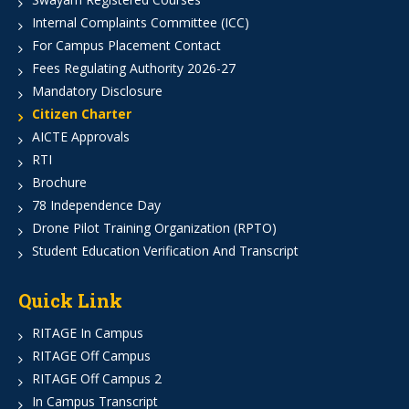
Internal Complaints Committee (ICC)
For Campus Placement Contact
Fees Regulating Authority 2026-27
Mandatory Disclosure
Citizen Charter
AICTE Approvals
RTI
Brochure
78 Independence Day
Drone Pilot Training Organization (RPTO)
Student Education Verification And Transcript
Quick Link
RITAGE In Campus
RITAGE Off Campus
RITAGE Off Campus 2
In Campus Transcript