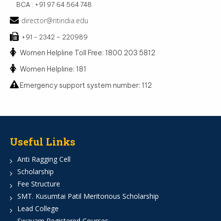
BCA : +91 97 64 564 748
director@ritindia.edu
+91 - 2342 – 220989
Women Helpline Toll Free: 1800 203 5812
Women Helpline: 181
Emergency support system number: 112
Useful Links
Anti Ragging Cell
Scholarship
Fee Structure
SMT. Kusumtai Patil Meritorious Scholarship
Lead College
Swayam Registered Courses