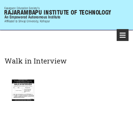
Walk in Interview