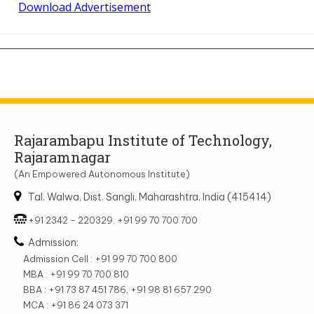
Download Advertisement
Rajarambapu Institute of Technology,
Rajaramnagar
(An Empowered Autonomous Institute)
Tal. Walwa, Dist. Sangli, Maharashtra, India (415414)
+91 2342 - 220329, +91 99 70 700 700
Admission:
Admission Cell : +91 99 70 700 800
MBA : +91 99 70 700 810
BBA : +91 73 87 451 786, +91 98 81 657 290
MCA : +91 86 24 073 371