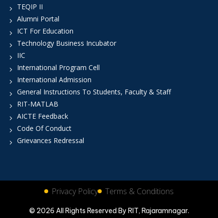
TEQIP II
Alumni Portal
ICT For Education
Technology Business Incubator
IIC
International Program Cell
International Admission
General Instructions To Students, Faculty & Staff
RIT-MATLAB
AICTE Feedback
Code Of Conduct
Grievances Redressal
Privacy Policy
Terms & Conditions
© 2026 All Rights Reserved By RIT, Rajaramnagar.