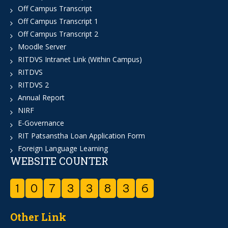
Off Campus Transcript
Off Campus Transcript 1
Off Campus Transcript 2
Moodle Server
RITDVS Intranet Link (Within Campus)
RITDVS
RITDVS 2
Annual Report
NIRF
E-Governance
RIT Patsanstha Loan Application Form
Foreign Language Learning
WEBSITE COUNTER
1
0
7
3
3
8
3
6
Other Link