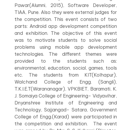
Pawar(Alumni, 2015), Software Developer,
TIAA, Pune. Also they were external judges for
the competition. This event consists of two
parts: Android app development competition
and exhibition. The objective of this event
was to motivate students to solve social
problems using mobile app development
technologies. The different themes were
provided to the students such as:
environmental, education, social, games, tools
etc. The students from KIT(Kolhapur),
Walchand College of Engg. (Sangli),
T.K.I.E.T(Warananagar), VPKBIET, Baramati, K.
J. Somaiya College of Engineering- Vidyavihar,
Dnyanshree Institute of Engineering and
Technology, Sajjangad- Satara, Government
College of Engg.(Karad) were participated in
the competition and exhibition. The event