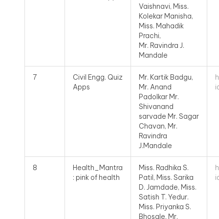
Vaishnavi, Miss.
Kolekar Manisha,
Miss. Mahadik
Prachi,
Mr. Ravindra J.
Mandale
h
7
Civil Engg. Quiz
Mr. Kartik Badgu,
i
Apps
Mr. Anand
Padolkar Mr.
Shivanand
sarvade Mr. Sagar
Chavan, Mr.
Ravindra
J.Mandale
h
8
Health_Mantra
Miss. Radhika S.
i
: pink of health
Patil, Miss. Sarika
D. Jamdade, Miss.
Satish T. Yedur.
Miss. Priyanka S.
Bhosale, Mr.