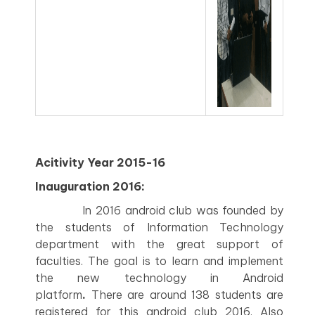
Acitivity Year 2015-16
Inauguration 2016:
In 2016 android club was founded by
the students of Information Technology
department with the great support of
faculties. The goal is to learn and implement
the new technology in Android
platform
.
There are around 138 students are
registered for this android club 2016. Also