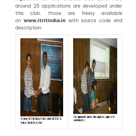
around 25 applications are developed under
this club, those are freely available
www.itritindia.in
on
with source code and
description.