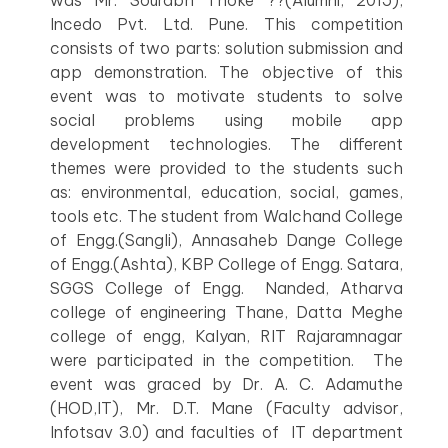
was Mr. Sourabh Thoke ??(Alumni, 2015),
Incedo Pvt. Ltd. Pune. This competition
consists of two parts: solution submission and
app demonstration. The objective of this
event was to motivate students to solve
social problems using mobile app
development technologies. The different
themes were provided to the students such
as: environmental, education, social, games,
tools etc. The student from Walchand College
of Engg.(Sangli), Annasaheb Dange College
of Engg.(Ashta), KBP College of Engg. Satara,
SGGS College of Engg. Nanded, Atharva
college of engineering Thane, Datta Meghe
college of engg, Kalyan, RIT Rajaramnagar
were participated in the competition. The
event was graced by Dr. A. C. Adamuthe
(HOD,IT), Mr. D.T. Mane (Faculty advisor,
Infotsav 3.0) and faculties of IT department