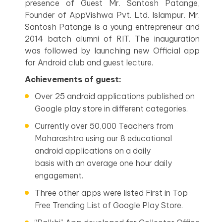
presence of Guest Mr. Santosh Patange,
Founder of AppVishwa Pvt. Ltd. Islampur. Mr.
Santosh Patange is a young entrepreneur and
2014 batch alumni of RIT. The inauguration
was followed by launching new Official app
for Android club and guest lecture.
Achievements of guest:
Over 25 android applications published on
Google play store in different categories.
Currently over 50,000 Teachers from
Maharashtra using our 8 educational
android applications on a daily
basis with an average one hour daily
engagement.
Three other apps were listed First in Top
Free Trending List of Google Play Store.