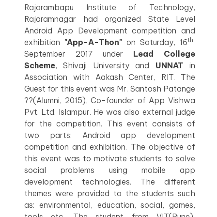
Rajarambapu Institute of Technology,
Rajaramnagar had organized State Level
Android App Development competition and
th
exhibition
"App-A-Thon"
on Saturday, 16
September 2017 under
Lead College
Scheme
, Shivaji University and
UNNAT
in
Association with Aakash Center, RIT. The
Guest for this event was Mr. Santosh Patange
??(Alumni, 2015), Co-founder of App Vishwa
Pvt. Ltd. Islampur. He was also external judge
for the competition. This event consists of
two parts: Android app development
competition and exhibition. The objective of
this event was to motivate students to solve
social problems using mobile app
development technologies. The different
themes were provided to the students such
as: environmental, education, social, games,
tools etc. The student from VIT(Pune),