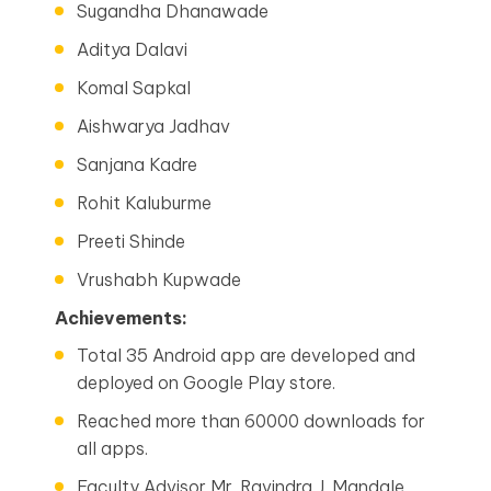
Sugandha Dhanawade
Aditya Dalavi
Komal Sapkal
Aishwarya Jadhav
Sanjana Kadre
Rohit Kaluburme
Preeti Shinde
Vrushabh Kupwade
Achievements:
Total 35 Android app are developed and
deployed on Google Play store.
Reached more than 60000 downloads for
all apps.
Faculty Advisor Mr. Ravindra J. Mandale