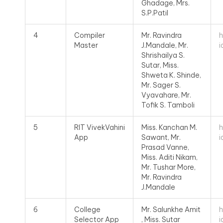
Ghadage, Mrs.
S.P.Patil
h
4
Compiler
Mr. Ravindra
i
Master
J.Mandale, Mr.
Shrishailya S.
Sutar, Miss.
Shweta K. Shinde,
Mr. Sager S.
Vyavahare, Mr.
Tofik S. Tamboli
h
5
RIT VivekVahini
Miss. Kanchan M.
i
App
Sawant, Mr.
Prasad Vanne,
Miss. Aditi Nikam,
Mr. Tushar More,
Mr. Ravindra
J.Mandale
h
6
College
Mr. Salunkhe Amit
i
Selector App
, Miss. Sutar