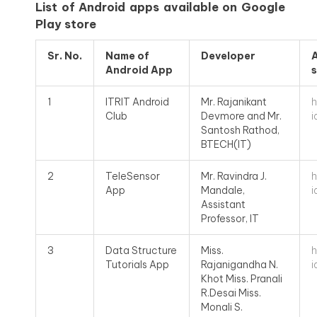
List of Android apps available on Google
Play store
Sr.
No.
Name of
Developer
A
Android App
s
h
1
ITRIT Android
Mr. Rajanikant
i
Club
Devmore and Mr.
Santosh Rathod,
BTECH(IT)
h
2
TeleSensor
Mr. Ravindra J.
i
App
Mandale,
Assistant
Professor, IT
h
3
Data Structure
Miss.
i
Tutorials App
Rajanigandha N.
Khot Miss. Pranali
R.Desai Miss.
Monali S.