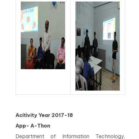
Acitivity Year 2017-18
App- A-Thon
Department of Information Technology,