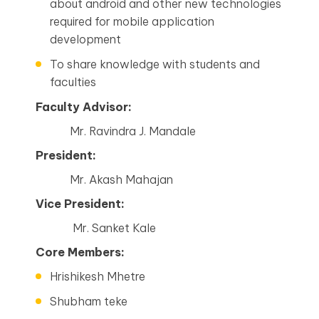
about android and other new technologies
required for mobile application
development
To share knowledge with students and
faculties
Faculty Advisor:
Mr. Ravindra J. Mandale
President:
Mr. Akash Mahajan
Vice President:
Mr. Sanket Kale
Core Members:
Hrishikesh Mhetre
Shubham teke