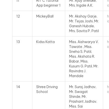
h
11
RIT C Tutorial
Mr. Ajay Shelake,
i
App beginner 1
Mrs. Ingale A.K.
h
12
MickeyBall
Mr. Akshay Garje,
i
Mr. Tejas Joshi, Mr.
Ganesh Hubale,
Mrs. Savita P. Patil
h
13
Kidss Katta
Miss. Aishwarya V.
i
Tawate , Miss.
Sneha S. Patil,
Miss. Akshata R.
Babar, Miss.
Kusum G. Patil, Mr.
Ravindra J.
Mandale
h
14
Shree Driving
Mr. Suraj Jadhav,
i
School
Mr. Swagat
Shinde, Mr.
Prashant Jadhav,
Miss. Sai