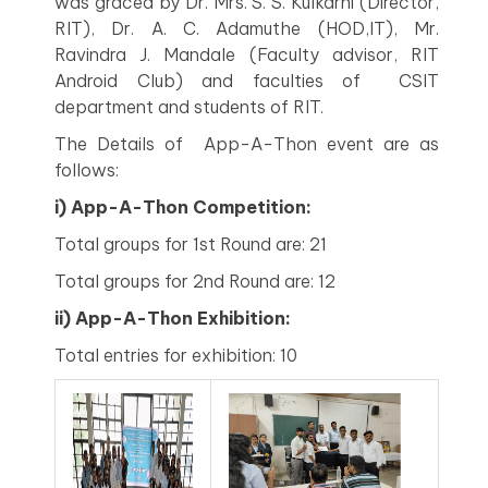
was graced by Dr. Mrs. S. S. Kulkarni (Director,
RIT), Dr. A. C. Adamuthe (HOD,IT), Mr.
Ravindra J. Mandale (Faculty advisor, RIT
Android Club) and faculties of CSIT
department and students of RIT.
The Details of App-A-Thon event are as
follows:
i) App-A-Thon Competition:
Total groups for 1st Round are: 21
Total groups for 2nd Round are: 12
ii)
App-A-Thon Exhibition:
Total entries for exhibition: 10