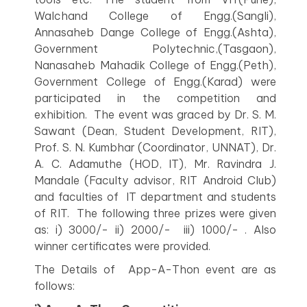
Walchand College of Engg.(Sangli),
Annasaheb Dange College of Engg.(Ashta),
Government Polytechnic,(Tasgaon),
Nanasaheb Mahadik College of Engg.(Peth),
Government College of Engg.(Karad) were
participated in the competition and
exhibition. The event was graced by Dr. S. M.
Sawant (Dean, Student Development, RIT),
Prof. S. N. Kumbhar (Coordinator, UNNAT), Dr.
A. C. Adamuthe (HOD, IT), Mr. Ravindra J.
Mandale (Faculty advisor, RIT Android Club)
and faculties of IT department and students
of RIT. The following three prizes were given
as: i) 3000/- ii) 2000/- iii) 1000/- . Also
winner certificates were provided.
The Details of App-A-Thon event are as
follows: