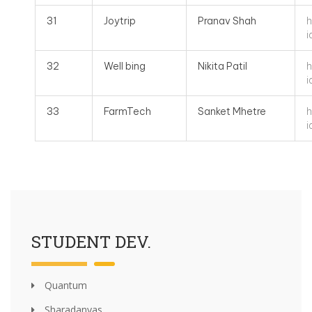
h
31
Joytrip
Pranav Shah
i
h
32
Well bing
Nikita Patil
i
h
33
FarmTech
Sanket Mhetre
i
STUDENT DEV.
Quantum
Sharadanyas