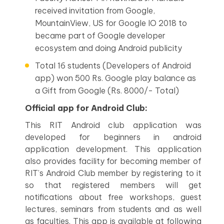
received invitation from Google,
MountainView, US for Google IO 2018 to
became part of Google developer
ecosystem and doing Android publicity
Total 16 students (Developers of Android
app) won 500 Rs. Google play balance as
a Gift from Google (Rs. 8000/- Total)
Official app for Android Club:
This RIT Android club application was
developed for beginners in android
application development. This application
also provides facility for becoming member of
RIT’s Android Club member by registering to it
so that registered members will get
notifications about free workshops, guest
lectures, seminars from students and as well
as faculties. This app is available at following