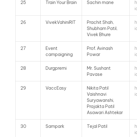
h
25
Train Your Brain
Sachin mane
i
h
26
VivekVahiniRIT
Prachit Shah,
i
Shubham Patil,
Vivek Bhure
h
27
Event
Prof. Avinash
i
campaigning
Powar
h
28
Durgpremi
Mr. Sushant
i
Pavase
h
29
VaccEasy
Nikita Patil
i
Vaishnavi
Suryawanshi,
Prajakta Patil
Asawari Ashtekar
h
30
Sampark
Tejal Patil
i