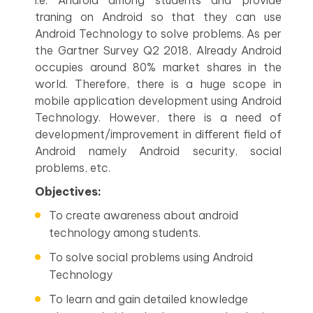
i.e. Android among students and provide
traning on Android so that they can use
Android Technology to solve problems. As per
the Gartner Survey Q2 2018, Already Android
occupies around 80% market shares in the
world. Therefore, there is a huge scope in
mobile application development using Android
Technology. However, there is a need of
development/improvement in different field of
Android namely Android security, social
problems, etc.
Objectives:
To create awareness about android
technology among students.
To solve social problems using Android
Technology
To learn and gain detailed knowledge