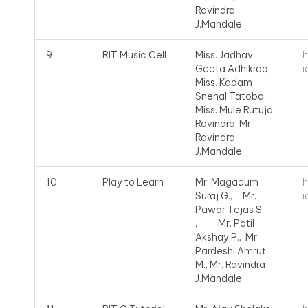
Ravindra
J.Mandale
h
9
RIT Music Cell
Miss. Jadhav
i
Geeta Adhikrao,
Miss. Kadam
Snehal Tatoba,
Miss. Mule Rutuja
Ravindra, Mr.
Ravindra
J.Mandale
h
10
Play to Learn
Mr. Magadum
i
Suraj G., Mr.
Pawar Tejas S.
, Mr. Patil
Akshay P., Mr.
Pardeshi Amrut
M., Mr. Ravindra
J.Mandale