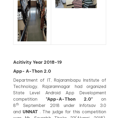
Acitivity Year 2018-19
App- A-Thon 2.0
Department of IT, Rajarambapu Institute of
Technology, Rajaramnagar had organized
State Level Android App Development
competition
"App-A-Thon 2.0"
on
th
8
September 2018 under Infotsav 3.0
and
UNNAT
. The judge for this competition