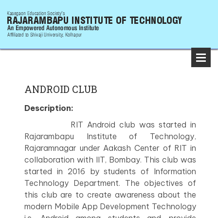
ANDROID CLUB
Description:
RIT Android club was started in
Rajarambapu Institute of Technology,
Rajaramnagar under Aakash Center of RIT in
collaboration with IIT, Bombay. This club was
started in 2016 by students of Information
Technology Department. The objectives of
this club are to create awareness about the
modern Mobile App Development Technology