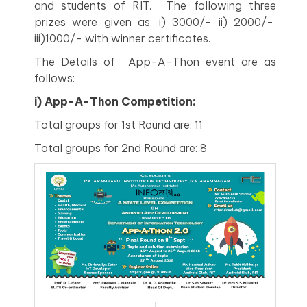
and students of RIT. The following three
prizes were given as: i) 3000/- ii) 2000/-
iii)1000/- with winner certificates.
The Details of App-A-Thon event are as
follows:
i) App-A-Thon Competition:
Total groups for 1st Round are: 11
Total groups for 2nd Round are: 8