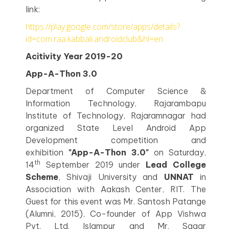
link:
https://play.google.com/store/apps/details?
id=com.raa.kabbali.androidclub&hl=en
Acitivity Year 2019-20
App-A-Thon 3.0
Department of Computer Science &
Information Technology, Rajarambapu
Institute of Technology, Rajaramnagar had
organized State Level Android App
Development competition and
exhibition
"App-A-Thon 3.0"
on Saturday,
th
14
September 2019 under
Lead College
Scheme
, Shivaji University and
UNNAT
in
Association with Aakash Center, RIT. The
Guest for this event was Mr. Santosh Patange
(Alumni, 2015), Co-founder of App Vishwa
Pvt. Ltd. Islampur and Mr. Sagar