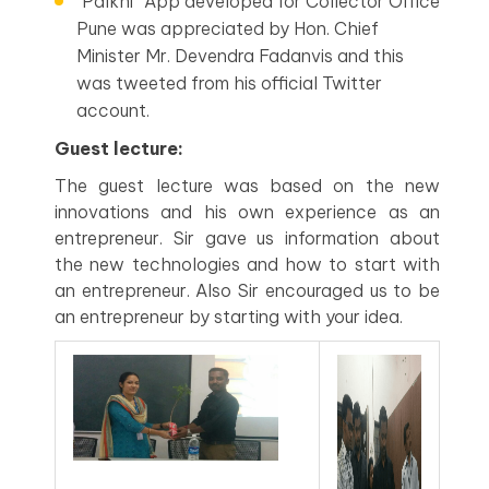
“Palkhi” App developed for Collector Office
Pune was appreciated by Hon. Chief
Minister Mr. Devendra Fadanvis and this
was tweeted from his official Twitter
account.
Guest lecture:
The guest lecture was based on the new
innovations and his own experience as an
entrepreneur. Sir gave us information about
the new technologies and how to start with
an entrepreneur. Also Sir encouraged us to be
an entrepreneur by starting with your idea.