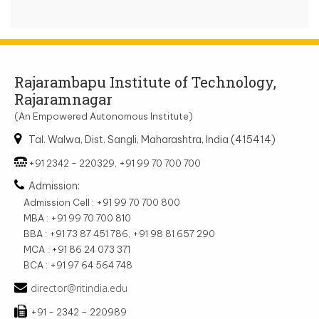
Rajarambapu Institute of Technology,
Rajaramnagar
(An Empowered Autonomous Institute)
Tal. Walwa, Dist. Sangli, Maharashtra, India (415414)
+91 2342 - 220329, +91 99 70 700 700
Admission:
Admission Cell : +91 99 70 700 800
MBA : +91 99 70 700 810
BBA : +91 73 87 451 786, +91 98 81 657 290
MCA : +91 86 24 073 371
BCA : +91 97 64 564 748
director@ritindia.edu
+91 - 2342 – 220989