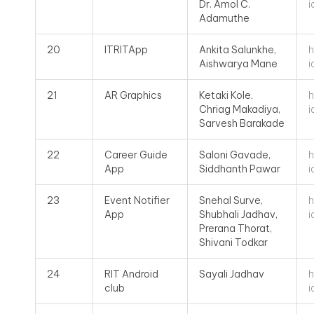
i
Dr. Amol C.
Adamuthe
h
20
ITRITApp
Ankita Salunkhe,
i
Aishwarya Mane
h
21
AR Graphics
Ketaki Kole,
i
Chriag Makadiya,
Sarvesh Barakade
h
22
Career Guide
Saloni Gavade,
i
App
Siddhanth Pawar
h
23
Event Notifier
Snehal Surve,
i
App
Shubhali Jadhav,
Prerana Thorat,
Shivani Todkar
h
24
RIT Android
Sayali Jadhav
i
club