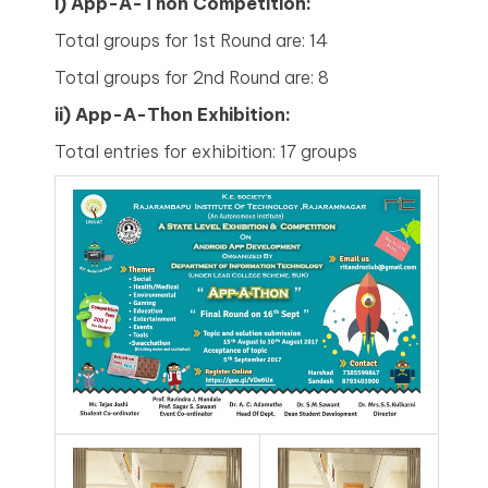
i) App-A-Thon Competition:
Total groups for 1st Round are: 14
Total groups for 2nd Round are: 8
ii)
App-A-Thon Exhibition:
Total entries for exhibition: 17 groups