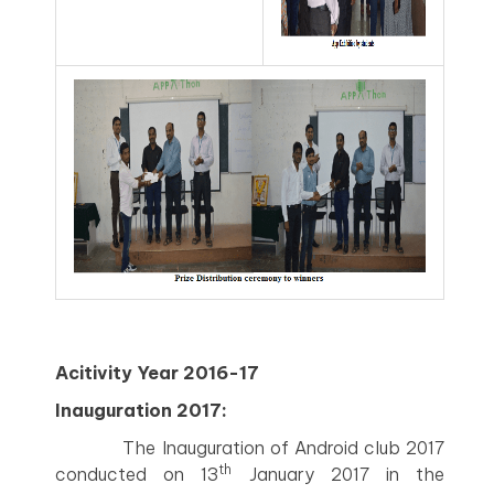
Acitivity Year 2016-17
Inauguration 2017:
The Inauguration of Android club 2017
th
conducted on 13
January 2017 in the