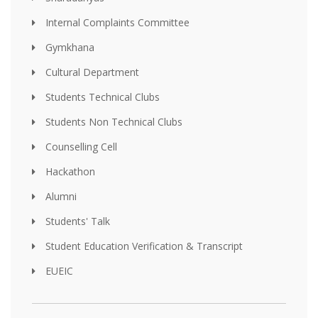
Internal Complaints Committee
Gymkhana
Cultural Department
Students Technical Clubs
Students Non Technical Clubs
Counselling Cell
Hackathon
Alumni
Students' Talk
Student Education Verification & Transcript
EUEIC