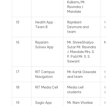
Kulkarni
,
Mr.
Ravindra J.
Mandale
h
15
Health App :
Rajnikant
i
Team 8
Devmore and
team
16
Rajaram
Mr. ShreeShailya
N
Solvex App
Sutar Mr. Ravindra
J. Mandale Mrs. S.
P. Patil Mr. S. S.
Sawant
h
17
RIT Campus
Mr. Kartik Gawade
i
Navigation
and team
h
18
RIT Media Cell
Media cell
i
students
h
19
Saglo App
Mr. Ram Vhatkar