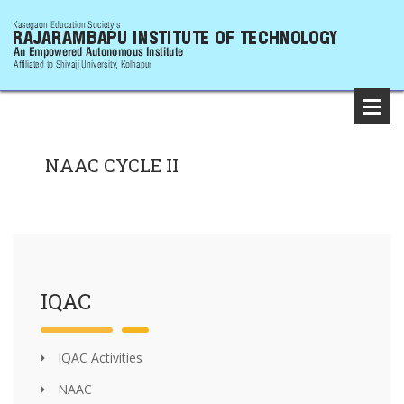
NAAC CYCLE II
IQAC
IQAC Activities
NAAC