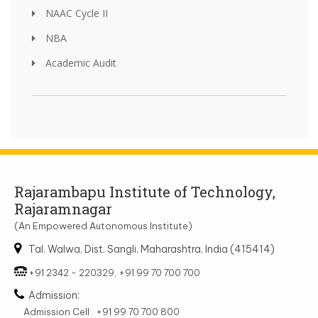
NAAC Cycle II
NBA
Academic Audit
Rajarambapu Institute of Technology,
Rajaramnagar
(An Empowered Autonomous Institute)
Tal. Walwa, Dist. Sangli, Maharashtra, India (415414)
+91 2342 - 220329, +91 99 70 700 700
Admission:
Admission Cell : +91 99 70 700 800