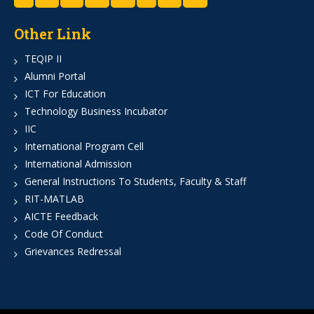
Other Link
TEQIP II
Alumni Portal
ICT For Education
Technology Business Incubator
IIC
International Program Cell
International Admission
General Instructions To Students, Faculty & Staff
RIT-MATLAB
AICTE Feedback
Code Of Conduct
Grievances Redressal