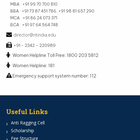
MBA : +91 99 70 700 810
BBA : +91 73 87 451 786, +91 98 81 657 290
MCA : +91 86 24 073 371
BCA : +91 97 64 564 748
director@ritindia.edu
+91 - 2342 – 220989
Women Helpline Toll Free: 1800 203 5812
Women Helpline: 181
Emergency support system number: 112
Useful Links
Anti Ragging Cell
Scholarship
Fee Structure