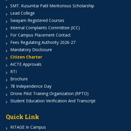
SMT. Kusumtai Patil Meritorious Scholarship
Lead College
Swayam Registered Courses
Internal Complaints Committee (ICC)
For Campus Placement Contact
Fees Regulating Authority 2026-27
Mandatory Disclosure
Citizen Charter
AICTE Approvals
RTI
Brochure
78 Independence Day
Drone Pilot Training Organization (RPTO)
Student Education Verification And Transcript
Quick Link
RITAGE In Campus