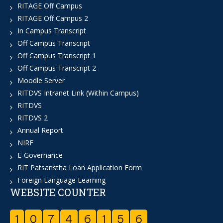
RITAGE Off Campus
RITAGE Off Campus 2
In Campus Transcript
Off Campus Transcript
Off Campus Transcript 1
Off Campus Transcript 2
Moodle Server
RITDVS Intranet Link (Within Campus)
RITDVS
RITDVS 2
Annual Report
NIRF
E-Governance
RIT Patsanstha Loan Application Form
Foreign Language Learning
WEBSITE COUNTER
1
0
7
4
6
1
5
6