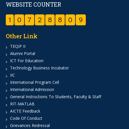
WEBSITE COUNTER
1
0
7
2
8
8
0
9
Other Link
TEQIP II
Alumni Portal
ICT For Education
Technology Business Incubator
IIC
International Program Cell
International Admission
General Instructions To Students, Faculty & Staff
RIT-MATLAB
AICTE Feedback
Code Of Conduct
Grievances Redressal