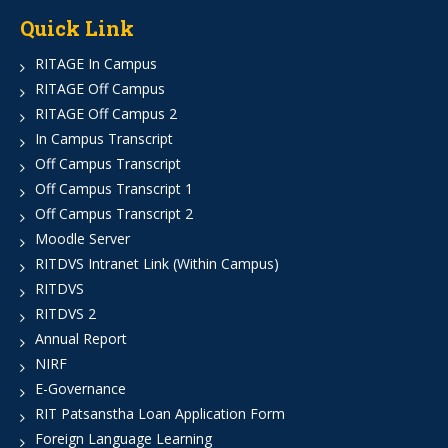
Quick Link
RITAGE In Campus
RITAGE Off Campus
RITAGE Off Campus 2
In Campus Transcript
Off Campus Transcript
Off Campus Transcript 1
Off Campus Transcript 2
Moodle Server
RITDVS Intranet Link (Within Campus)
RITDVS
RITDVS 2
Annual Report
NIRF
E-Governance
RIT Patsanstha Loan Application Form
Foreign Language Learning