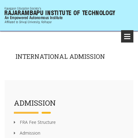
INTERNATIONAL ADMISSION
ADMISSION
FRA Fee Structure
Admission