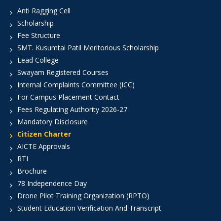
Anti Ragging Cell
Scholarship
Fee Structure
SMT. Kusumtai Patil Meritorious Scholarship
Lead College
Swayam Registered Courses
Internal Complaints Committee (ICC)
For Campus Placement Contact
Fees Regulating Authority 2026-27
Mandatory Disclosure
Citizen Charter
AICTE Approvals
RTI
Brochure
78 Independence Day
Drone Pilot Training Organization (RPTO)
Student Education Verification And Transcript