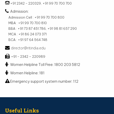
+91 2342 - 220329, +91 99 70 700 700
Admission:
Admission Cell : +91 99 70 700 800
MBA : +91 99 70 700 810
BBA : +91 73 87 451 786, +91 98 81 657 290
MCA : +91 86 24 073 371
BCA : +91 97 64 564 748
director@ritindia.edu
+91 - 2342 – 220989
Women Helpline Toll Free: 1800 203 5812
Women Helpline: 181
Emergency support system number: 112
Useful Links