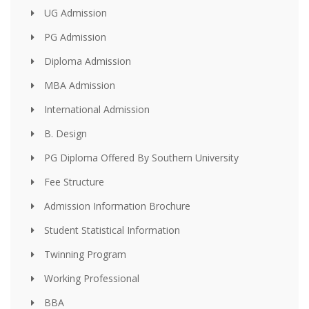
UG Admission
PG Admission
Diploma Admission
MBA Admission
International Admission
B. Design
PG Diploma Offered By Southern University
Fee Structure
Admission Information Brochure
Student Statistical Information
Twinning Program
Working Professional
BBA