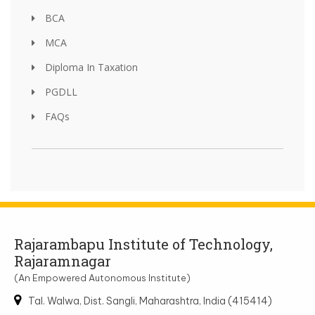
BCA
MCA
Diploma In Taxation
PGDLL
FAQs
Rajarambapu Institute of Technology,
Rajaramnagar
(An Empowered Autonomous Institute)
Tal. Walwa, Dist. Sangli, Maharashtra, India (415414)