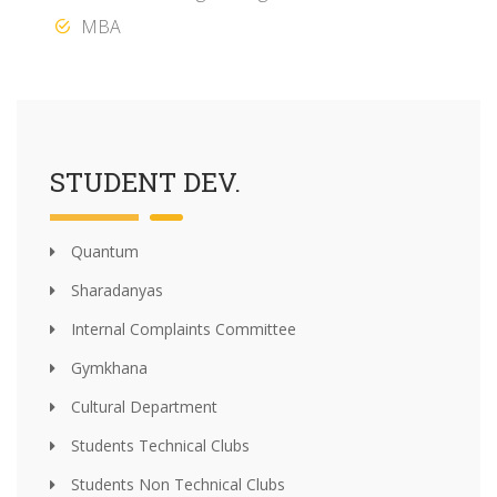
MBA
STUDENT DEV.
Quantum
Sharadanyas
Internal Complaints Committee
Gymkhana
Cultural Department
Students Technical Clubs
Students Non Technical Clubs