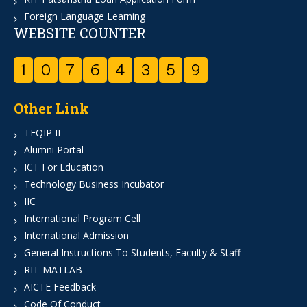
Foreign Language Learning
WEBSITE COUNTER
1
0
7
6
4
3
5
9
Other Link
TEQIP II
Alumni Portal
ICT For Education
Technology Business Incubator
IIC
International Program Cell
International Admission
General Instructions To Students, Faculty & Staff
RIT-MATLAB
AICTE Feedback
Code Of Conduct