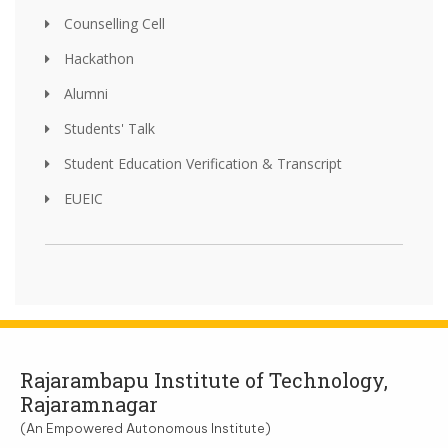
Counselling Cell
Hackathon
Alumni
Students' Talk
Student Education Verification & Transcript
EUEIC
Rajarambapu Institute of Technology,
Rajaramnagar
(An Empowered Autonomous Institute)