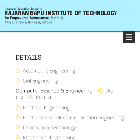
DETAILS
Automobile Engineering
Civil Engineering
UG
Computer Science & Engineering:
List
PG List
Electrical Engineering
Electronics & Telecommunication Engineering
Information Technology
Mechanical Engineering