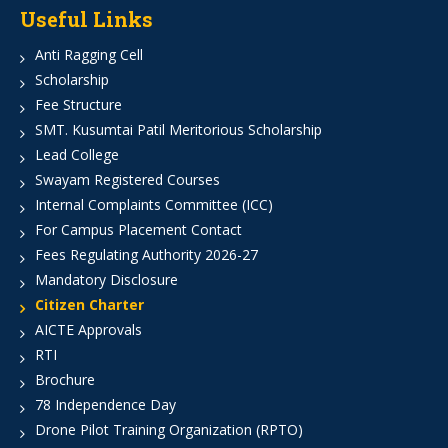
Useful Links
Anti Ragging Cell
Scholarship
Fee Structure
SMT. Kusumtai Patil Meritorious Scholarship
Lead College
Swayam Registered Courses
Internal Complaints Committee (ICC)
For Campus Placement Contact
Fees Regulating Authority 2026-27
Mandatory Disclosure
Citizen Charter
AICTE Approvals
RTI
Brochure
78 Independence Day
Drone Pilot Training Organization (RPTO)