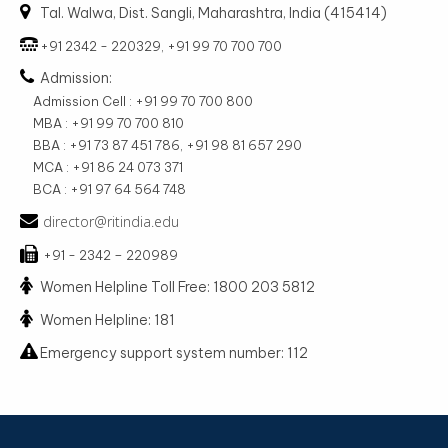
Tal. Walwa, Dist. Sangli, Maharashtra, India (415414)
+91 2342 - 220329, +91 99 70 700 700
Admission:
Admission Cell : +91 99 70 700 800
MBA : +91 99 70 700 810
BBA : +91 73 87 451 786, +91 98 81 657 290
MCA : +91 86 24 073 371
BCA : +91 97 64 564 748
director@ritindia.edu
+91 - 2342 – 220989
Women Helpline Toll Free: 1800 203 5812
Women Helpline: 181
Emergency support system number: 112