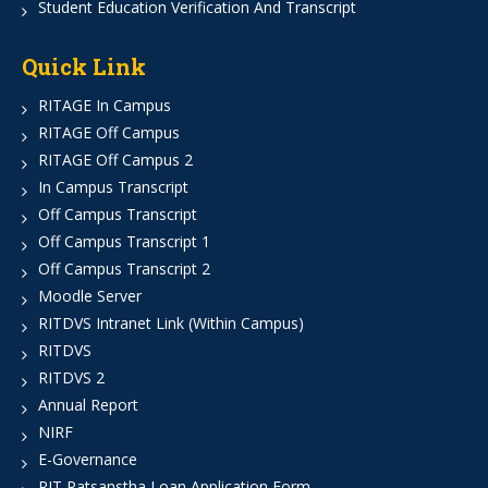
Student Education Verification And Transcript
Quick Link
RITAGE In Campus
RITAGE Off Campus
RITAGE Off Campus 2
In Campus Transcript
Off Campus Transcript
Off Campus Transcript 1
Off Campus Transcript 2
Moodle Server
RITDVS Intranet Link (Within Campus)
RITDVS
RITDVS 2
Annual Report
NIRF
E-Governance
RIT Patsanstha Loan Application Form