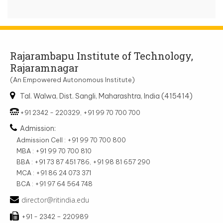
Rajarambapu Institute of Technology,
Rajaramnagar
(An Empowered Autonomous Institute)
Tal. Walwa, Dist. Sangli, Maharashtra, India (415414)
+91 2342 - 220329, +91 99 70 700 700
Admission:
Admission Cell : +91 99 70 700 800
MBA : +91 99 70 700 810
BBA : +91 73 87 451 786, +91 98 81 657 290
MCA : +91 86 24 073 371
BCA : +91 97 64 564 748
director@ritindia.edu
+91 - 2342 – 220989