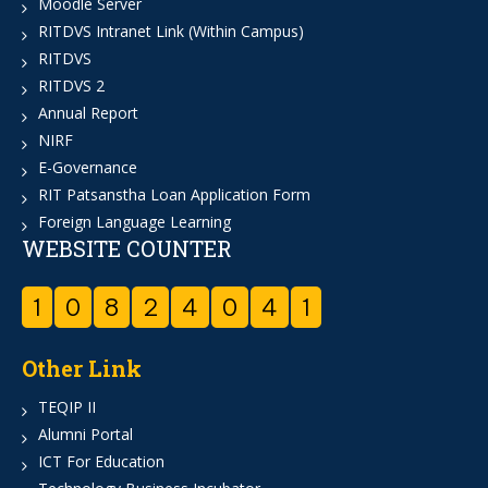
Moodle Server
RITDVS Intranet Link (Within Campus)
RITDVS
RITDVS 2
Annual Report
NIRF
E-Governance
RIT Patsanstha Loan Application Form
Foreign Language Learning
WEBSITE COUNTER
1
0
8
2
4
0
4
1
Other Link
TEQIP II
Alumni Portal
ICT For Education