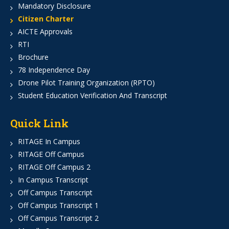
Mandatory Disclosure
Citizen Charter
AICTE Approvals
RTI
Brochure
78 Independence Day
Drone Pilot Training Organization (RPTO)
Student Education Verification And Transcript
Quick Link
RITAGE In Campus
RITAGE Off Campus
RITAGE Off Campus 2
In Campus Transcript
Off Campus Transcript
Off Campus Transcript 1
Off Campus Transcript 2