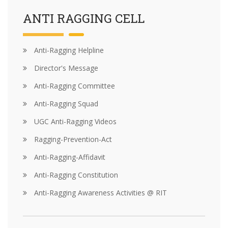
ANTI RAGGING CELL
Anti-Ragging Helpline
Director's Message
Anti-Ragging Committee
Anti-Ragging Squad
UGC Anti-Ragging Videos
Ragging-Prevention-Act
Anti-Ragging-Affidavit
Anti-Ragging Constitution
Anti-Ragging Awareness Activities @ RIT