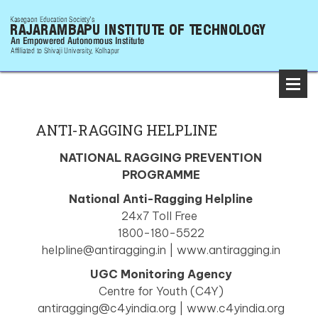
ANTI-RAGGING HELPLINE
NATIONAL RAGGING PREVENTION
PROGRAMME
National Anti-Ragging Helpline
24x7 Toll Free
1800-180-5522
helpline@antiragging.in | www.antiragging.in
UGC Monitoring Agency
Centre for Youth (C4Y)
antiragging@c4yindia.org | www.c4yindia.org