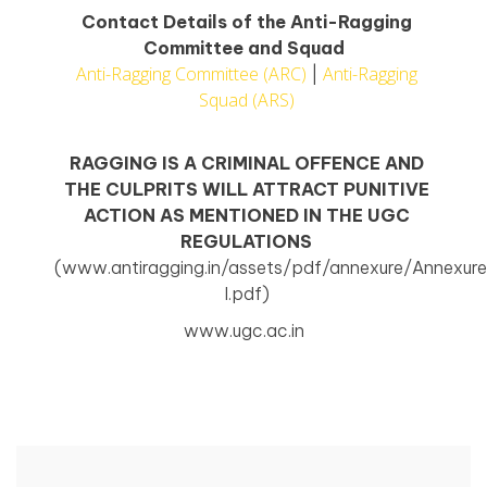
Contact Details of the Anti-Ragging
Committee and Squad
Anti-Ragging Committee (ARC)
Anti-Ragging
|
Squad (ARS)
RAGGING IS A CRIMINAL OFFENCE AND
THE CULPRITS WILL ATTRACT PUNITIVE
ACTION AS MENTIONED IN THE UGC
REGULATIONS
(www.antiragging.in/assets/pdf/annexure/Annexur
I.pdf)
www.ugc.ac.in