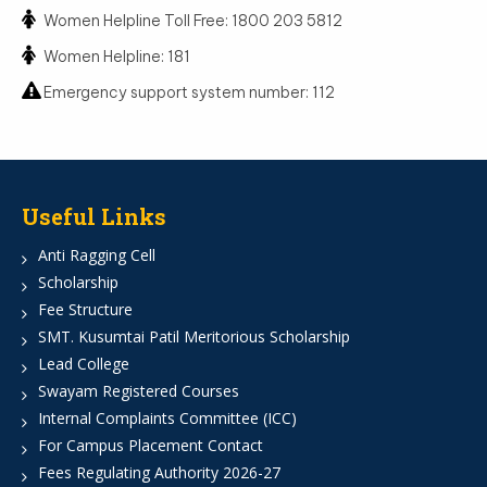
Women Helpline Toll Free: 1800 203 5812
Women Helpline: 181
Emergency support system number: 112
Useful Links
Anti Ragging Cell
Scholarship
Fee Structure
SMT. Kusumtai Patil Meritorious Scholarship
Lead College
Swayam Registered Courses
Internal Complaints Committee (ICC)
For Campus Placement Contact
Fees Regulating Authority 2026-27