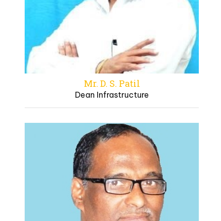
Mr. D. S. Patil
Dean Infrastructure