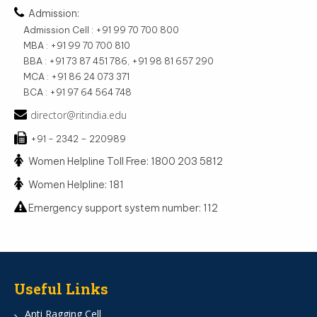
Admission:
Admission Cell : +91 99 70 700 800
MBA : +91 99 70 700 810
BBA : +91 73 87 451 786, +91 98 81 657 290
MCA : +91 86 24 073 371
BCA : +91 97 64 564 748
director@ritindia.edu
+91 - 2342 – 220989
Women Helpline Toll Free: 1800 203 5812
Women Helpline: 181
Emergency support system number: 112
Useful Links
Anti Ragging Cell