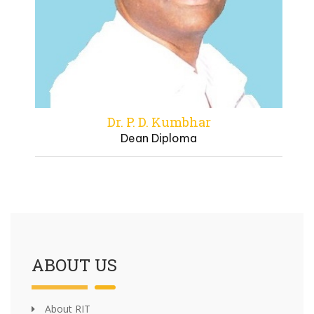
Dr. P. D. Kumbhar
Dean Diploma
ABOUT US
About RIT