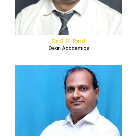
Dr. S. K. Patil
Dean Academics