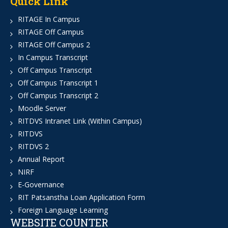
Quick Link
RITAGE In Campus
RITAGE Off Campus
RITAGE Off Campus 2
In Campus Transcript
Off Campus Transcript
Off Campus Transcript 1
Off Campus Transcript 2
Moodle Server
RITDVS Intranet Link (Within Campus)
RITDVS
RITDVS 2
Annual Report
NIRF
E-Governance
RIT Patsanstha Loan Application Form
Foreign Language Learning
WEBSITE COUNTER