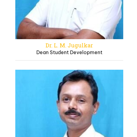
Dr. L. M. Jugulkar
Dean Student Development