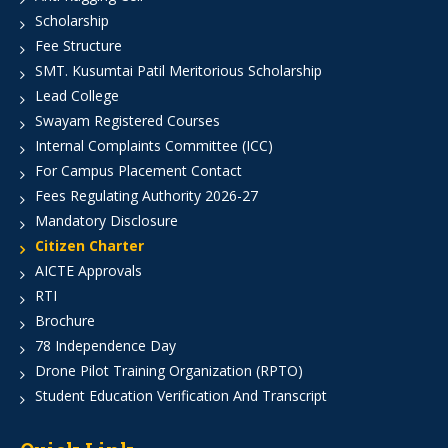
Scholarship
Fee Structure
SMT. Kusumtai Patil Meritorious Scholarship
Lead College
Swayam Registered Courses
Internal Complaints Committee (ICC)
For Campus Placement Contact
Fees Regulating Authority 2026-27
Mandatory Disclosure
Citizen Charter
AICTE Approvals
RTI
Brochure
78 Independence Day
Drone Pilot Training Organization (RPTO)
Student Education Verification And Transcript