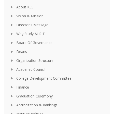
About KES
Vision & Mission
Director's Message
Why Study At RIT
Board Of Governance
Deans
Organization Structure
Academic Council
College Development Committee
Finance
Graduation Ceremony
Accreditation & Rankings
Institute Policies