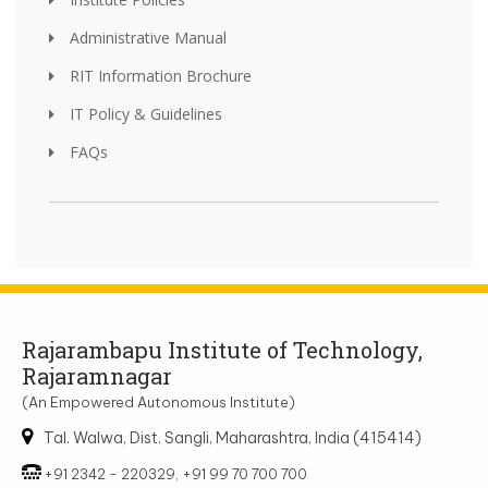
Administrative Manual
RIT Information Brochure
IT Policy & Guidelines
FAQs
Rajarambapu Institute of Technology,
Rajaramnagar
(An Empowered Autonomous Institute)
Tal. Walwa, Dist. Sangli, Maharashtra, India (415414)
+91 2342 - 220329, +91 99 70 700 700