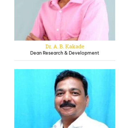
Dr. A. B. Kakade
Dean Research & Development