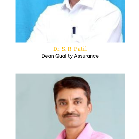
Dr. S. R. Patil
Dean Quality Assurance