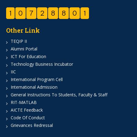
1
0
7
2
8
8
0
1
Other Link
TEQIP II
Alumni Portal
ICT For Education
Technology Business Incubator
IIC
International Program Cell
International Admission
General Instructions To Students, Faculty & Staff
RIT-MATLAB
AICTE Feedback
Code Of Conduct
Grievances Redressal