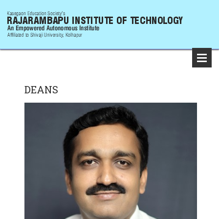
DEANS