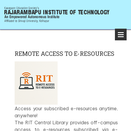
REMOTE ACCESS TO E-RESOURCES
Access your subscribed e-resources anytime,
anywhere!
The RIT Central Library provides off-campus
access to e-resources subscribed via e-