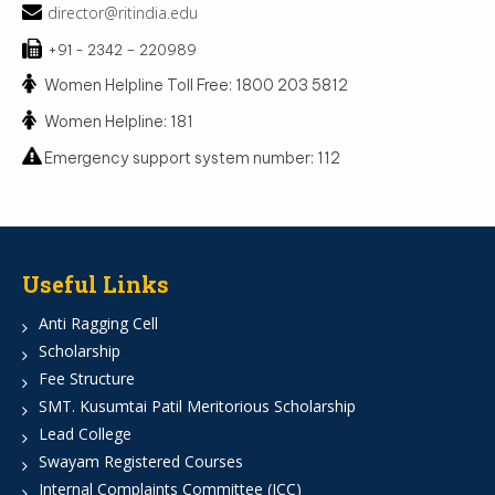
director@ritindia.edu
+91 - 2342 – 220989
Women Helpline Toll Free: 1800 203 5812
Women Helpline: 181
Emergency support system number: 112
Useful Links
Anti Ragging Cell
Scholarship
Fee Structure
SMT. Kusumtai Patil Meritorious Scholarship
Lead College
Swayam Registered Courses
Internal Complaints Committee (ICC)