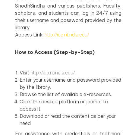
ShodhSindhu and various publishers. Faculty,
scholars, and students can log in 24/7 using
their username and password provided by the
library.
http://idp.ritindia.edu/
Access Link:
How to Access (Step-by-Step)
http://idp.ritindia.edu/.
Visit
Enter your username and password provided
by the library.
Browse the list of available e-resources.
Click the desired platform or journal to
access it.
Download or read the content as per your
need.
For assistance with credentials or technical