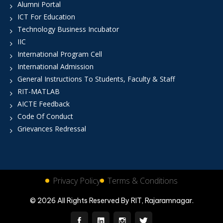
Alumni Portal
ICT For Education
Technology Business Incubator
IIC
International Program Cell
International Admission
General Instructions To Students, Faculty & Staff
RIT-MATLAB
AICTE Feedback
Code Of Conduct
Grievances Redressal
Privacy Policy
Terms & Conditions
© 2026 All Rights Reserved By RIT, Rajaramnagar.