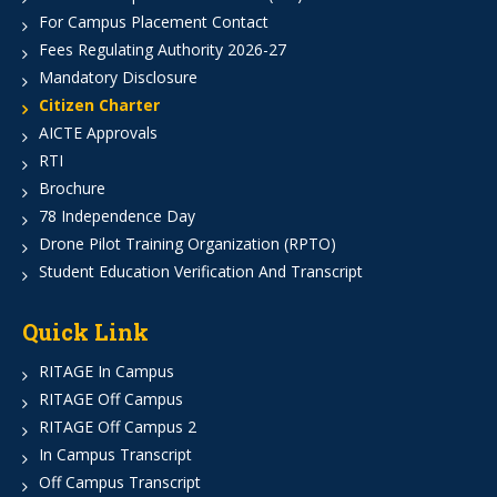
For Campus Placement Contact
Fees Regulating Authority 2026-27
Mandatory Disclosure
Citizen Charter
AICTE Approvals
RTI
Brochure
78 Independence Day
Drone Pilot Training Organization (RPTO)
Student Education Verification And Transcript
Quick Link
RITAGE In Campus
RITAGE Off Campus
RITAGE Off Campus 2
In Campus Transcript
Off Campus Transcript