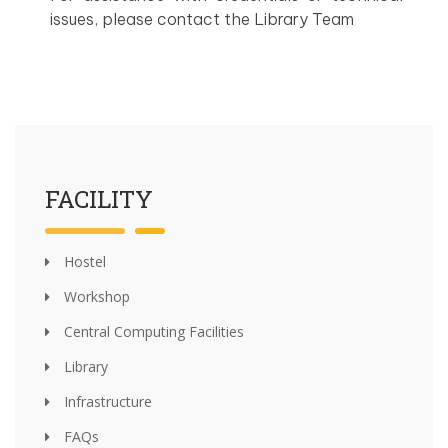
issues, please contact the Library Team
FACILITY
Hostel
Workshop
Central Computing Facilities
Library
Infrastructure
FAQs