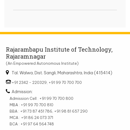
Rajarambapu Institute of Technology,
Rajaramnagar
(An Empowered Autonomous Institute)
Tal. Walwa, Dist. Sangli, Maharashtra, India (415414)
+91 2342 - 220329, +91 99 70 700 700
Admission:
Admission Cell : +91 99 70 700 800
MBA : +91 99 70 700 810
BBA : +91 73 87 451 786, +91 98 81 657 290
MCA : +91 86 24 073 371
BCA : +91 97 64 564 748