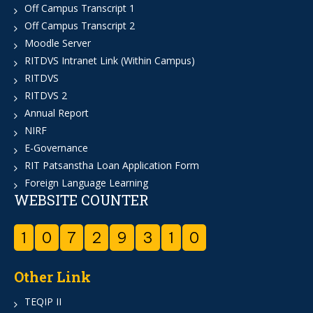
Off Campus Transcript 1
Off Campus Transcript 2
Moodle Server
RITDVS Intranet Link (Within Campus)
RITDVS
RITDVS 2
Annual Report
NIRF
E-Governance
RIT Patsanstha Loan Application Form
Foreign Language Learning
WEBSITE COUNTER
1
0
7
2
9
3
1
0
Other Link
TEQIP II