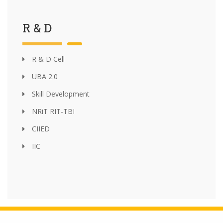
R & D
R & D Cell
UBA 2.0
Skill Development
NRiT RIT-TBI
CIIED
IIC