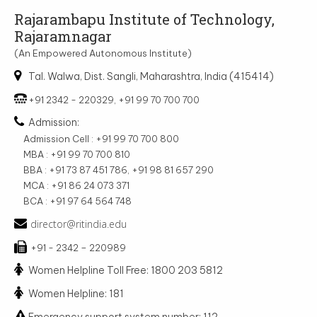
Rajarambapu Institute of Technology,
Rajaramnagar
(An Empowered Autonomous Institute)
Tal. Walwa, Dist. Sangli, Maharashtra, India (415414)
+91 2342 - 220329, +91 99 70 700 700
Admission:
Admission Cell : +91 99 70 700 800
MBA : +91 99 70 700 810
BBA : +91 73 87 451 786, +91 98 81 657 290
MCA : +91 86 24 073 371
BCA : +91 97 64 564 748
director@ritindia.edu
+91 - 2342 – 220989
Women Helpline Toll Free: 1800 203 5812
Women Helpline: 181