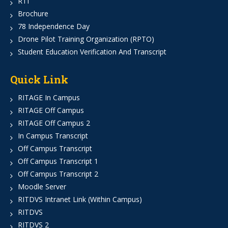
RTI
Brochure
78 Independence Day
Drone Pilot Training Organization (RPTO)
Student Education Verification And Transcript
Quick Link
RITAGE In Campus
RITAGE Off Campus
RITAGE Off Campus 2
In Campus Transcript
Off Campus Transcript
Off Campus Transcript 1
Off Campus Transcript 2
Moodle Server
RITDVS Intranet Link (Within Campus)
RITDVS
RITDVS 2