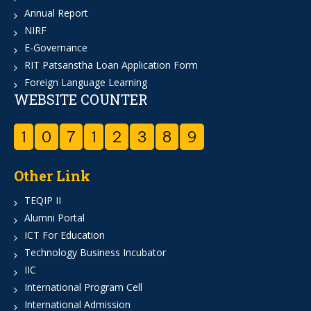
Annual Report
NIRF
E-Governance
RIT Patsanstha Loan Application Form
Foreign Language Learning
WEBSITE COUNTER
1
0
7
1
2
3
8
9
Other Link
TEQIP II
Alumni Portal
ICT For Education
Technology Business Incubator
IIC
International Program Cell
International Admission