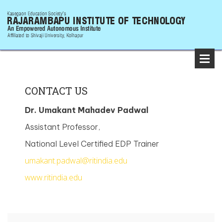
CONTACT US
Dr. Umakant Mahadev Padwal
Assistant Professor,
National Level Certified EDP Trainer
umakant.padwal@ritindia.edu
www.ritindia.edu