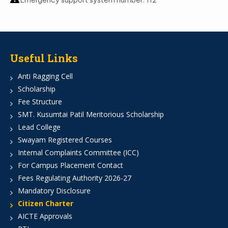
Emergency support system number: 112
Useful Links
Anti Ragging Cell
Scholarship
Fee Structure
SMT. Kusumtai Patil Meritorious Scholarship
Lead College
Swayam Registered Courses
Internal Complaints Committee (ICC)
For Campus Placement Contact
Fees Regulating Authority 2026-27
Mandatory Disclosure
Citizen Charter
AICTE Approvals