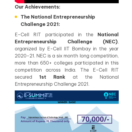
Our Achievements:
The National Entrepreneurship
Challenge 2021:
E-Cell RIT participated in the
National
Entrepreneurship Challenge (NEC)
,
organized by E-Cell IIT Bombay in the year
2020-21. NEC is a six month long competition,
more than 650+ colleges participated in this
competition across India. The E-Cell RIT
secured
1st Rank
at the National
Entrepreneurship Challenge 2021.