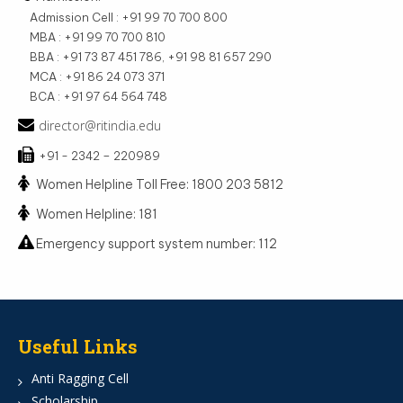
Admission Cell : +91 99 70 700 800
MBA : +91 99 70 700 810
BBA : +91 73 87 451 786, +91 98 81 657 290
MCA : +91 86 24 073 371
BCA : +91 97 64 564 748
director@ritindia.edu
+91 - 2342 – 220989
Women Helpline Toll Free: 1800 203 5812
Women Helpline: 181
Emergency support system number: 112
Useful Links
Anti Ragging Cell
Scholarship