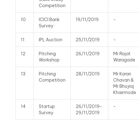
Competition
10
ICICI Bank
19/11/2019
-
Survey
11
IPL Auction
25/11/2019
-
12
Pitching
26/11/2019
Mr Rajat
Workshop
Waragade
13
Pitching
28/11/2019
Mr Karan
Competition
Chavan &
Mr Bhojraj
Khairmode
14
Startup
26/11/2019-
-
Survey
29/11/2019