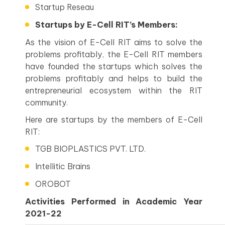
Startup Reseau
Startups by E-Cell RIT’s Members:
As the vision of E-Cell RIT aims to solve the
problems profitably, the E-Cell RIT members
have founded the startups which solves the
problems profitably and helps to build the
entrepreneurial ecosystem within the RIT
community.
Here are startups by the members of E-Cell
RIT:
TGB BIOPLASTICS PVT. LTD.
Intellitic Brains
OROBOT
Activities Performed in Academic Year
2021-22