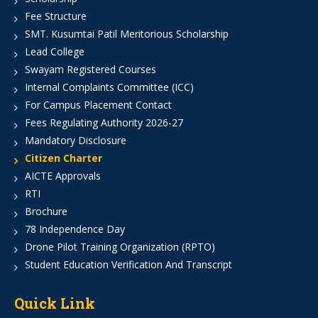
Fee Structure
SMT. Kusumtai Patil Meritorious Scholarship
Lead College
Swayam Registered Courses
Internal Complaints Committee (ICC)
For Campus Placement Contact
Fees Regulating Authority 2026-27
Mandatory Disclosure
Citizen Charter
AICTE Approvals
RTI
Brochure
78 Independence Day
Drone Pilot Training Organization (RPTO)
Student Education Verification And Transcript
Quick Link