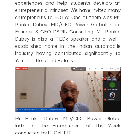
experiences and help students develop an
entrepreneurial mindset. We have invited many
entrepreneurs to EOTW. One of them was Mr.
Pankaj Dubey, MD/CEO Power Global India,
Founder & CEO DSPIN Consulting. Mr. Pankaj
Dubey is also a TEDx speaker and a well-
established name in the Indian automobile
industry having contributed significantly to
Yamaha, Hero and Polaris.
Mr. Pankaj Dubey, MD/CEO Power Global
India at the Entrepreneur of the Week
conducted by E-Cell RIT