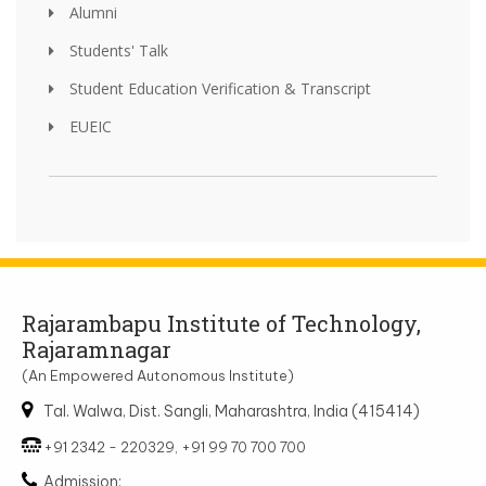
Alumni
Students' Talk
Student Education Verification & Transcript
EUEIC
Rajarambapu Institute of Technology,
Rajaramnagar
(An Empowered Autonomous Institute)
Tal. Walwa, Dist. Sangli, Maharashtra, India (415414)
+91 2342 - 220329, +91 99 70 700 700
Admission: