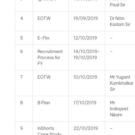
Pisal Sir
4
EOTW
19/09/2019
Dr Nitin
Kadam Sir
5
E-Flix
12/10/2019
-
6
Recruitment
14/10/2019-
-
Process for
19/10/2019
FY
7
EOTW
10/10/2019
Mr Yugant
Kumbhalkar
Sir
8
B Plan
17/10/2019
Mr
Indrajeet
Nikam
9
InShorts
22/10/2019
-
Case Study