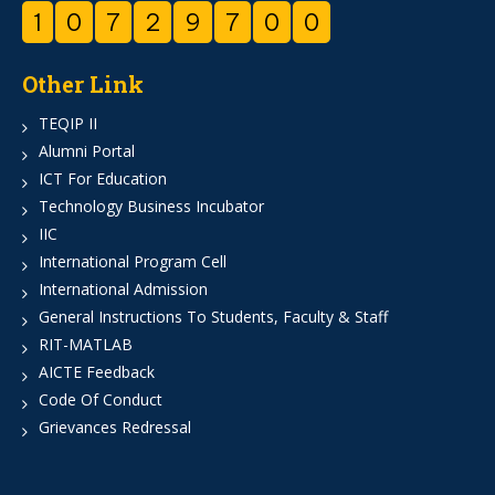
1
0
7
2
9
7
0
0
Other Link
TEQIP II
Alumni Portal
ICT For Education
Technology Business Incubator
IIC
International Program Cell
International Admission
General Instructions To Students, Faculty & Staff
RIT-MATLAB
AICTE Feedback
Code Of Conduct
Grievances Redressal