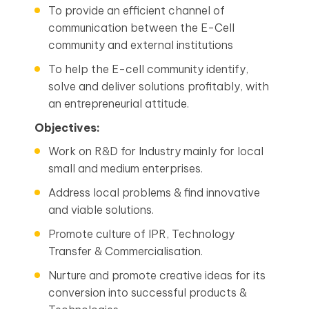
To provide an efficient channel of
communication between the E-Cell
community and external institutions
To help the E-cell community identify,
solve and deliver solutions profitably, with
an entrepreneurial attitude.
Objectives:
Work on R&D for Industry mainly for local
small and medium enterprises.
Address local problems & find innovative
and viable solutions.
Promote culture of IPR, Technology
Transfer & Commercialisation.
Nurture and promote creative ideas for its
conversion into successful products &