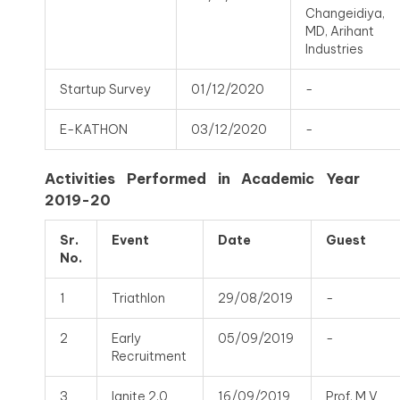
Changeidiya,
MD, Arihant
Industries
Startup Survey
01/12/2020
-
E-KATHON
03/12/2020
-
Activities Performed in Academic Year
2019-20
Sr.
Event
Date
Guest
No.
1
Triathlon
29/08/2019
-
2
Early
05/09/2019
-
Recruitment
3
Ignite 2.0
16/09/2019
Prof. M V