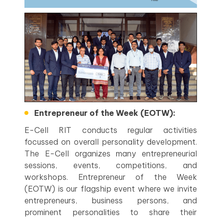
Entrepreneur of the Week (EOTW):
E-Cell RIT conducts regular activities
focussed on overall personality development.
The E-Cell organizes many entrepreneurial
sessions, events, competitions, and
workshops. Entrepreneur of the Week
(EOTW) is our flagship event where we invite
entrepreneurs, business persons, and
prominent personalities to share their