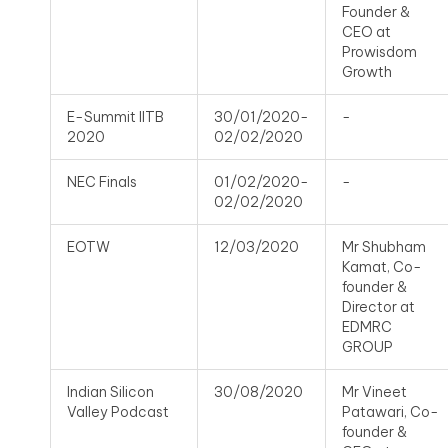
Founder &
CEO at
Prowisdom
Growth
E-Summit IITB
30/01/2020-
-
2020
02/02/2020
NEC Finals
01/02/2020-
-
02/02/2020
EOTW
12/03/2020
Mr Shubham
Kamat, Co-
founder &
Director at
EDMRC
GROUP
Indian Silicon
30/08/2020
Mr Vineet
Valley Podcast
Patawari, Co-
founder &