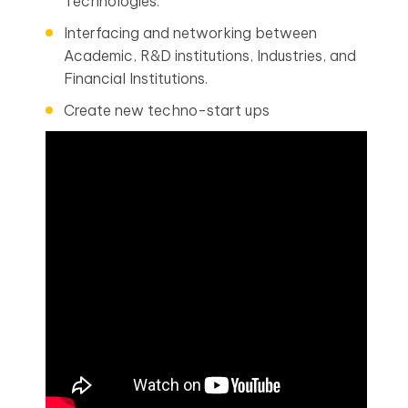
Technologies.
Interfacing and networking between
Academic, R&D institutions, Industries, and
Financial Institutions.
Create new techno-start ups