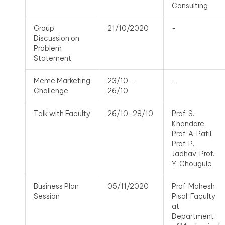
Consulting
Group
21/10/2020
-
Discussion on
Problem
Statement
Meme Marketing
23/10 -
-
Challenge
26/10
Talk with Faculty
26/10-28/10
Prof. S.
Khandare,
Prof. A. Patil,
Prof. P.
Jadhav, Prof.
Y. Chougule
Business Plan
05/11/2020
Prof. Mahesh
Session
Pisal, Faculty
at
Department