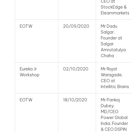
CEO at
StockEdge &
Elearnmarkets
EOTW
20/09/2020
Mr Dadu
Salgar,
Founder at
Salgar
Amrutatulya
Chaha
Eureka Jr
02/10/2020
Mr Rajat
Workshop
Waragade,
CEO at
Intellitic Brains
EOTW
18/10/2020
Mr Pankaj
Dubey,
MD/CEO
Power Global
India, Founder
& CEO DSPIN