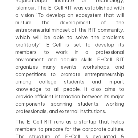
Rajarambapu Institute of Technology,
Islampur. The E-Cell RIT was established with
a vision “To develop an ecosystem that will
nurture the development of the
entrepreneurial mindset of the RIT community,
which will be able to solve the problems
profitably”. E-Cell is set to develop its
members to work in a professional
environment and acquire skills. E-Cell RIT
organizes many events, workshops, and
competitions to promote entrepreneurship
among college students and impart
knowledge to all people. It also aims to
provide efficient interaction between its major
components spanning students, working
professionals, and external institutions.
The E-Cell RIT runs as a startup that helps
members to prepare for the corporate culture.
The structure of E-Cell is evaluated &