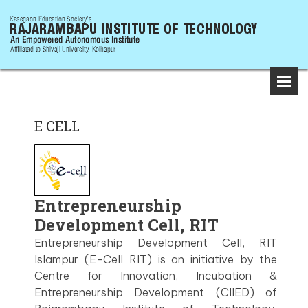
E CELL
Entrepreneurship
Development Cell, RIT
Entrepreneurship Development Cell, RIT
Islampur (E-Cell RIT) is an initiative by the
Centre for Innovation, Incubation &
Entrepreneurship Development (CIIED) of