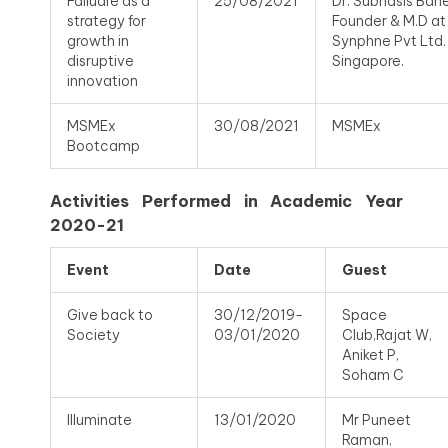
Failuare as a
25/08/2021
Dr. Subhasis Baner
strategy for
Founder & M.D at
growth in
Synphne Pvt Ltd.
disruptive
Singapore.
innovation
MSMEx
30/08/2021
MSMEx
Bootcamp
Activities Performed in Academic Year
2020-21
Event
Date
Guest
Give back to
30/12/2019-
Space
Society
03/01/2020
Club,Rajat W,
Aniket P,
Soham C
Illuminate
13/01/2020
Mr Puneet
Raman,