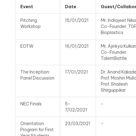
Event
Date
Guest/Collabo
Pitching
15/01/2021
Mr. Indrajeet Nik
Workshop
Co-Founder, TG
Bioplastics
EOTW
16/01/2021
Mr. Ajinkya Kulkarn
Co-Founder,
TalentBattle
The Inception:
17/01/2021
Dr. Anand Kakade
Panel Discussion
Prof. Moshin Mulla
Prof. Shailesh
Shirguppikar
NEC Finals
5-
-
7/02/2021
Orientation
23/03/2021
-
Program for First
Year Students