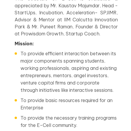
appreciated by Mr. Kaustav Majumdar, Head -
StartUps, Incubation, Acceleration- SPJIMR,
Advisor & Mentor at IIM Calcutta Innovation
Park & Mr. Puneet Raman, Founder & Director
at Prowisdom Growth, Startup Coach.
Mission:
To provide efficient interaction between its
major components spanning students,
working professionals, aspiring and existing
entrepreneurs, mentors, angel investors,
venture capital firms and corporate
through initiatives like interactive sessions.
To provide basic resources required for an
Enterprise
To provide the necessary training programs
for the E-Cell community.