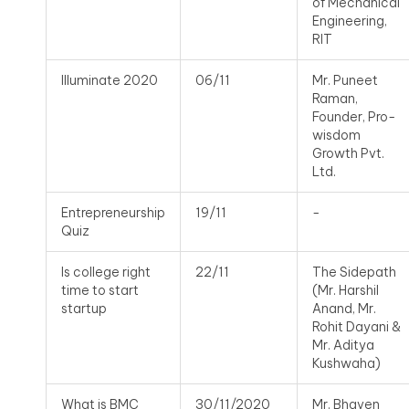
of Mechanical
Engineering,
RIT
Illuminate 2020
06/11
Mr. Puneet
Raman,
Founder, Pro-
wisdom
Growth Pvt.
Ltd.
Entrepreneurship
19/11
-
Quiz
Is college right
22/11
The Sidepath
time to start
(Mr. Harshil
startup
Anand, Mr.
Rohit Dayani &
Mr. Aditya
Kushwaha)
What is BMC
30/11/2020
Mr. Bhaven