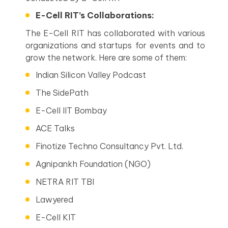
E-Cell RIT’s Collaborations:
The E-Cell RIT has collaborated with various
organizations and startups for events and to
grow the network. Here are some of them:
Indian Silicon Valley Podcast
The SidePath
E-Cell IIT Bombay
ACE Talks
Finotize Techno Consultancy Pvt. Ltd.
Agnipankh Foundation (NGO)
NETRA RIT TBI
Lawyered
E-Cell KIT