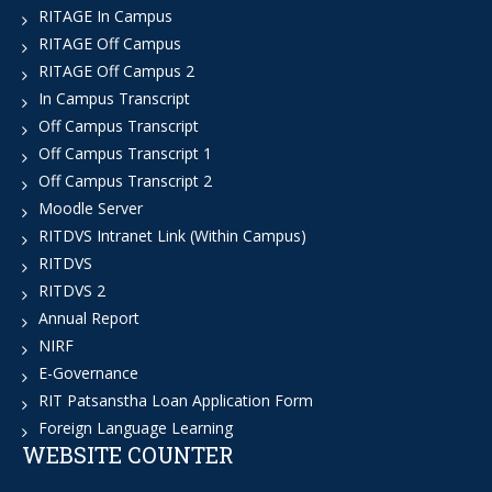
RITAGE In Campus
RITAGE Off Campus
RITAGE Off Campus 2
In Campus Transcript
Off Campus Transcript
Off Campus Transcript 1
Off Campus Transcript 2
Moodle Server
RITDVS Intranet Link (Within Campus)
RITDVS
RITDVS 2
Annual Report
NIRF
E-Governance
RIT Patsanstha Loan Application Form
Foreign Language Learning
WEBSITE COUNTER