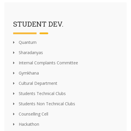
STUDENT DEV.
Quantum
Sharadanyas
Internal Complaints Committee
Gymkhana
Cultural Department
Students Technical Clubs
Students Non Technical Clubs
Counselling Cell
Hackathon