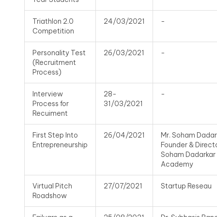
Triathlon 2.0
24/03/2021
-
Competition
Personality Test
26/03/2021
-
(Recruitment
Process)
Interview
28-
-
Process for
31/03/2021
Recuiment
First Step Into
26/04/2021
Mr. Soham Dadar
Entrepreneurship
Founder & Directo
Soham Dadarkar
Academy
Virtual Pitch
27/07/2021
Startup Reseau
Roadshow