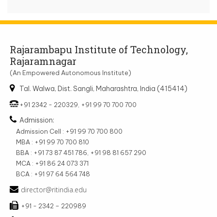
Rajarambapu Institute of Technology,
Rajaramnagar
(An Empowered Autonomous Institute)
Tal. Walwa, Dist. Sangli, Maharashtra, India (415414)
+91 2342 - 220329, +91 99 70 700 700
Admission:
Admission Cell : +91 99 70 700 800
MBA : +91 99 70 700 810
BBA : +91 73 87 451 786, +91 98 81 657 290
MCA : +91 86 24 073 371
BCA : +91 97 64 564 748
director@ritindia.edu
+91 - 2342 – 220989