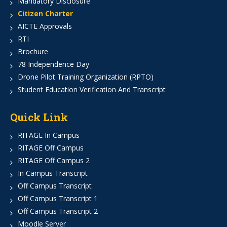
Mandatory Disclosure
Citizen Charter
AICTE Approvals
RTI
Brochure
78 Independence Day
Drone Pilot Training Organization (RPTO)
Student Education Verification And Transcript
Quick Link
RITAGE In Campus
RITAGE Off Campus
RITAGE Off Campus 2
In Campus Transcript
Off Campus Transcript
Off Campus Transcript 1
Off Campus Transcript 2
Moodle Server