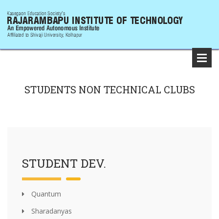
STUDENTS NON TECHNICAL CLUBS
STUDENT DEV.
Quantum
Sharadanyas