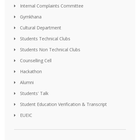
Internal Complaints Committee
Gymkhana
Cultural Department
Students Technical Clubs
Students Non Technical Clubs
Counselling Cell
Hackathon
Alumni
Students' Talk
Student Education Verification & Transcript
EUEIC