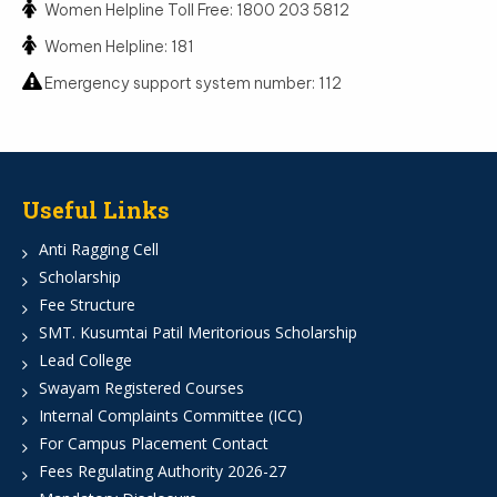
Women Helpline Toll Free: 1800 203 5812
Women Helpline: 181
Emergency support system number: 112
Useful Links
Anti Ragging Cell
Scholarship
Fee Structure
SMT. Kusumtai Patil Meritorious Scholarship
Lead College
Swayam Registered Courses
Internal Complaints Committee (ICC)
For Campus Placement Contact
Fees Regulating Authority 2026-27