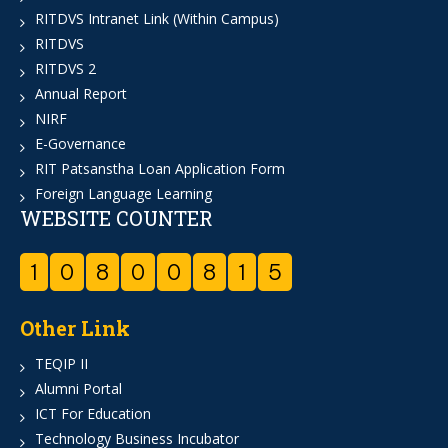
RITDVS Intranet Link (Within Campus)
RITDVS
RITDVS 2
Annual Report
NIRF
E-Governance
RIT Patsanstha Loan Application Form
Foreign Language Learning
WEBSITE COUNTER
1
0
8
0
0
8
1
5
Other Link
TEQIP II
Alumni Portal
ICT For Education
Technology Business Incubator