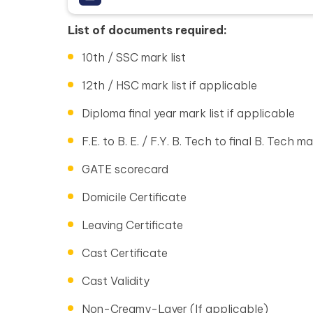
List of documents required:
10th / SSC mark list
12th / HSC mark list if applicable
Diploma final year mark list if applicable
F.E. to B. E. / F.Y. B. Tech to final B. Tech ma
GATE scorecard
Domicile Certificate
Leaving Certificate
Cast Certificate
Cast Validity
Non-Creamy-Layer (If applicable)