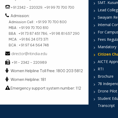
SMT. Kusumt
+91 2342 - 220329, +91 99 70 700 700
Lead Colleg
Admission:
Swayam Reg
Admission Cell : +91 99 70 700 800
Internal Co
MBA : +91 99 70 700 810
For Campus
BBA : +91 73 87 451 786, +91 98 81 657 290
Fees Regula
MCA : +91 86 24 073 371
BCA : +91 97 64 564 748
Mandatory 
director@ritindia.edu
Citizen Ch
AICTE Appr
+91 - 2342 – 220989
RTI
Women Helpline Toll Free: 1800 203 5812
Brochure
Women Helpline: 181
78 Indepen
Emergency support system number: 112
Drone Pilot
Student Edu
Transcript