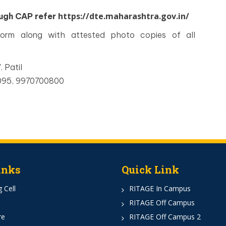
https://dte.maharashtra.gov.in/
ough CAP refer
 form along with attested photo copies of all
. Patil
3095, 9970700800
inks
Quick Link
 Cell
RITAGE In Campus
RITAGE Off Campus
re
RITAGE Off Campus 2