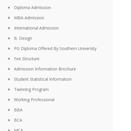
Diploma Admission
MBA Admission
International Admission
B. Design
PG Diploma Offered By Southern University
Fee Structure
Admission Information Brochure
Student Statistical Information
Twinning Program
Working Professional
BBA
BCA
MCA