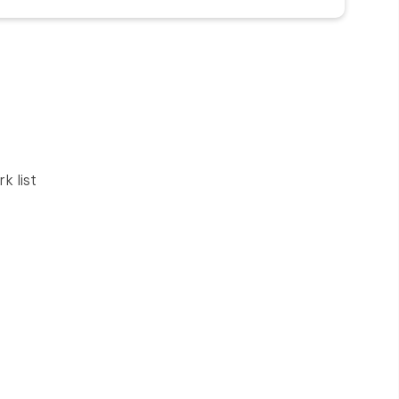
rk list