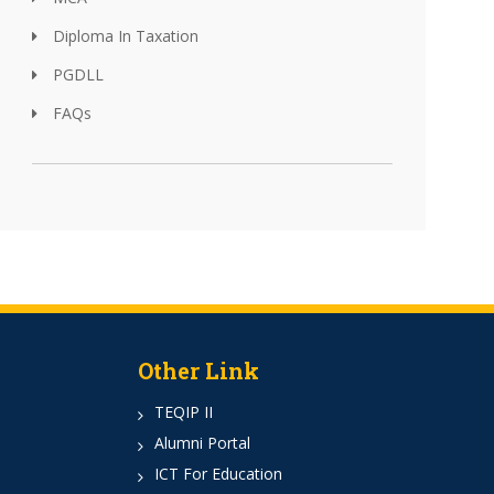
Diploma In Taxation
PGDLL
FAQs
Other Link
TEQIP II
Alumni Portal
ICT For Education