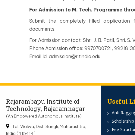
For Admission to M. Tech. Programme thr
Submit the completely filled application
documents.
For Admission contact: Shri. J. B. Patil, Shri. S. V
Phone Admission office: 9970700721, 992181
Email Id: admission@ritindia.edu
Rajarambapu Institute of
Useful L
Technology, Rajaramnagar
Anti Ragging
(An Empowered Autonomous Institute)
Scholarship
Tal. Walwa, Dist. Sangli, Maharashtra,
Fee Structu
India (415414)