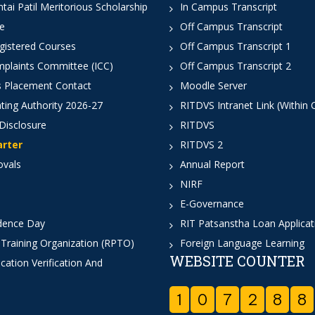
ai Patil Meritorious Scholarship
In Campus Transcript
e
Off Campus Transcript
istered Courses
Off Campus Transcript 1
mplaints Committee (ICC)
Off Campus Transcript 2
 Placement Contact
Moodle Server
ting Authority 2026-27
RITDVS Intranet Link (Within
Disclosure
RITDVS
arter
RITDVS 2
ovals
Annual Report
NIRF
E-Governance
dence Day
RIT Patsanstha Loan Applica
 Training Organization (RPTO)
Foreign Language Learning
WEBSITE COUNTER
cation Verification And
1
0
7
2
8
8