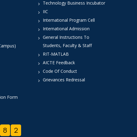
Technology Business Incubator
IIC
International Program Cell
International Admission
General Instructions To
Students, Faculty & Staff
 Campus)
RIT-MATLAB
AICTE Feedback
Code Of Conduct
Grievances Redressal
tion Form
8
2