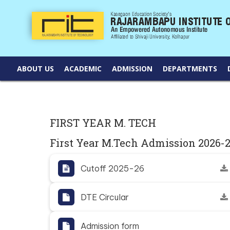
ABOUT US
ACADEMIC
ADMISSION
DEPARTMENTS
FIRST YEAR M. TECH
First Year M.Tech Admission 2026-
Cutoff 2025-26
DTE Circular
Admission form