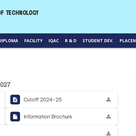
DIPLOMA
FACILITY
IQAC
R & D
STUDENT DEV.
PLACE
2027
Cutoff 2024-25
Information Brochure