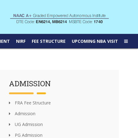
MENT
NIRF
FEE STRUCTURE
UPCOMING NBA VISIT
ADMISSION
FRA Fee Structure
Admission
UG Admission
PG Admission