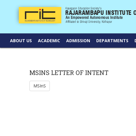
ABOUT US
ACADEMIC
ADMISSION
DEPARTMENTS
MSINS LETTER OF INTENT
MSInS