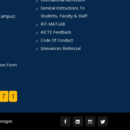
General Instructions To
Students, Faculty & Staff
 Campus)
RIT-MATLAB
AICTE Feedback
Code Of Conduct
Grievances Redressal
tion Form
7
1
mnagar.