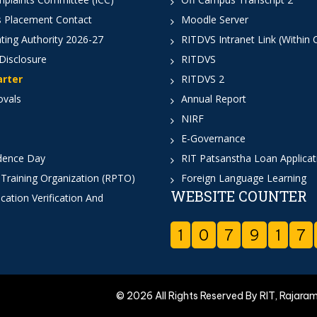
 Placement Contact
Moodle Server
ting Authority 2026-27
RITDVS Intranet Link (Within
Disclosure
RITDVS
arter
RITDVS 2
ovals
Annual Report
NIRF
E-Governance
dence Day
RIT Patsanstha Loan Applica
 Training Organization (RPTO)
Foreign Language Learning
WEBSITE COUNTER
cation Verification And
1
0
7
9
1
7
© 2026 All Rights Reserved By RIT, Rajara