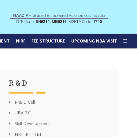
MENT
NIRF
FEE STRUCTURE
UPCOMING NBA VISIT
R & D
R & D Cell
UBA 2.0
Skill Development
NRiT RIT-TBI