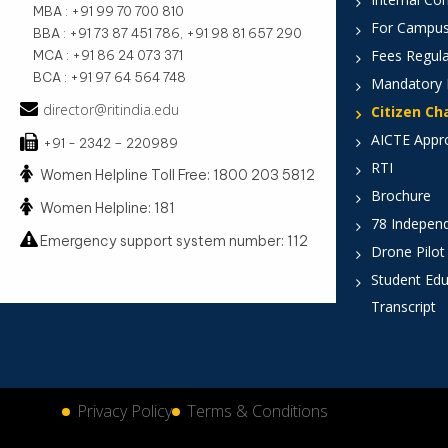
MBA : +91 99 70 700 810
For Campus
BBA : +91 73 87 451 786, +91 98 81 657 290
Fees Regula
MCA : +91 86 24 073 371
BCA : +91 97 64 564 748
Mandatory 
director@ritindia.edu
Citizen Ch
AICTE Appr
+91 - 2342 – 220989
RTI
Women Helpline Toll Free: 1800 203 5812
Brochure
Women Helpline: 181
78 Indepen
Emergency support system number: 112
Drone Pilot
Student Edu
Transcript
Privacy Policy
Terms & Conditions