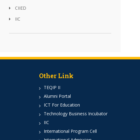
CIIED
IIC
Other Link
TEQIP II
Alumni Portal
ICT For Education
Technology Business Incubator
IIC
International Program Cell
International Admission