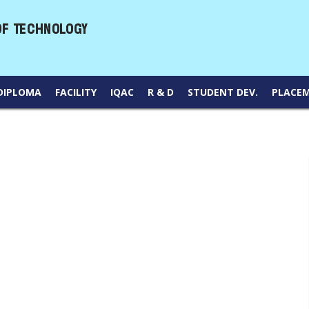
DIPLOMA
FACILITY
IQAC
R & D
STUDENT DEV.
PLACE