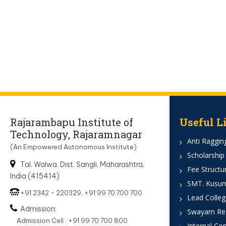
Rajarambapu Institute of
Useful L
Technology, Rajaramnagar
Anti Ragging
(An Empowered Autonomous Institute)
Scholarship
Tal. Walwa, Dist. Sangli, Maharashtra,
Fee Structu
India (415414)
SMT. Kusumt
+91 2342 - 220329, +91 99 70 700 700
Lead Colleg
Admission:
Swayam Reg
Admission Cell : +91 99 70 700 800
Internal Co