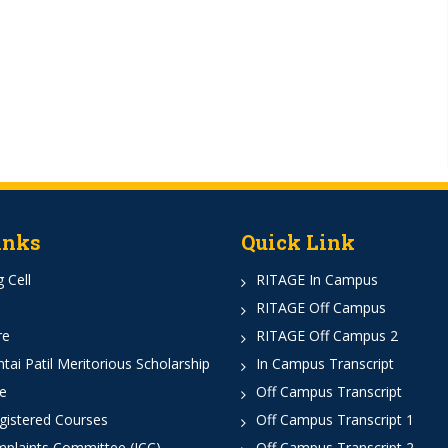
inks
Quick Link
 Cell
RITAGE In Campus
RITAGE Off Campus
re
RITAGE Off Campus 2
ai Patil Meritorious Scholarship
In Campus Transcript
e
Off Campus Transcript
istered Courses
Off Campus Transcript 1
mplaints Committee (ICC)
Off Campus Transcript 2