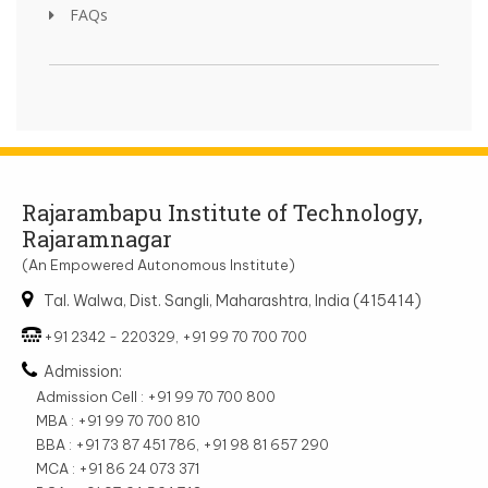
FAQs
Rajarambapu Institute of Technology,
Rajaramnagar
(An Empowered Autonomous Institute)
Tal. Walwa, Dist. Sangli, Maharashtra, India (415414)
+91 2342 - 220329, +91 99 70 700 700
Admission:
Admission Cell : +91 99 70 700 800
MBA : +91 99 70 700 810
BBA : +91 73 87 451 786, +91 98 81 657 290
MCA : +91 86 24 073 371