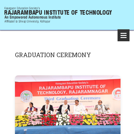
GRADUATION CEREMONY
Firs
Gra
Cer