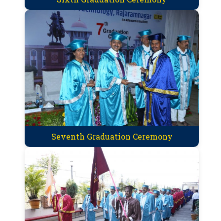
Seventh Graduation Ceremony