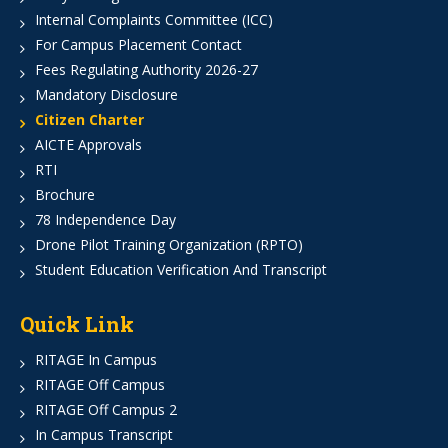
Internal Complaints Committee (ICC)
For Campus Placement Contact
Fees Regulating Authority 2026-27
Mandatory Disclosure
Citizen Charter
AICTE Approvals
RTI
Brochure
78 Independence Day
Drone Pilot Training Organization (RPTO)
Student Education Verification And Transcript
Quick Link
RITAGE In Campus
RITAGE Off Campus
RITAGE Off Campus 2
In Campus Transcript