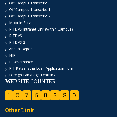
Off Campus Transcript
Off Campus Transcript 1
Off Campus Transcript 2
Moodle Server
RITDVS Intranet Link (Within Campus)
RITDVS
RITDVS 2
Annual Report
NIRF
E-Governance
RIT Patsanstha Loan Application Form
Foreign Language Learning
WEBSITE COUNTER
1
0
7
6
8
3
3
0
Other Link