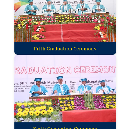
Fifth Graduation Ceremony
Sixth Graduation Ceremony