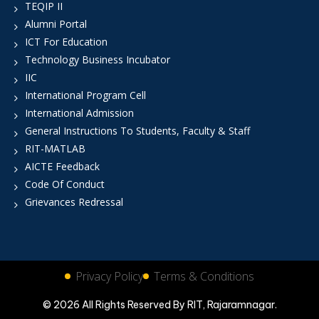
TEQIP II
Alumni Portal
ICT For Education
Technology Business Incubator
IIC
International Program Cell
International Admission
General Instructions To Students, Faculty & Staff
RIT-MATLAB
AICTE Feedback
Code Of Conduct
Grievances Redressal
Privacy Policy
Terms & Conditions
© 2026 All Rights Reserved By RIT, Rajaramnagar.