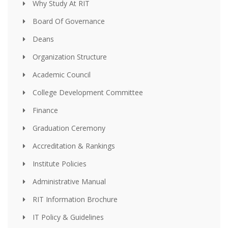
Why Study At RIT
Board Of Governance
Deans
Organization Structure
Academic Council
College Development Committee
Finance
Graduation Ceremony
Accreditation & Rankings
Institute Policies
Administrative Manual
RIT Information Brochure
IT Policy & Guidelines