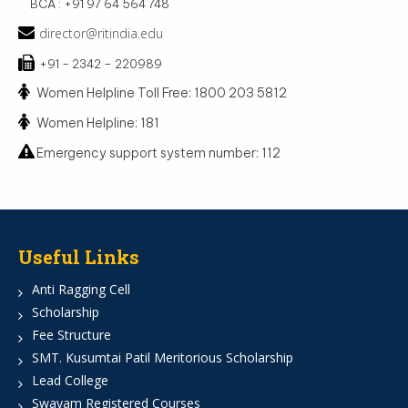
BCA : +91 97 64 564 748
director@ritindia.edu
+91 - 2342 – 220989
Women Helpline Toll Free: 1800 203 5812
Women Helpline: 181
Emergency support system number: 112
Useful Links
Anti Ragging Cell
Scholarship
Fee Structure
SMT. Kusumtai Patil Meritorious Scholarship
Lead College
Swayam Registered Courses