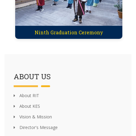
Ninth Graduation Ceremony
ABOUT US
About RIT
About KES
Vision & Mission
Director's Message