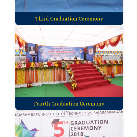
Third Graduation Ceremony
Fourth Graduation Ceremony