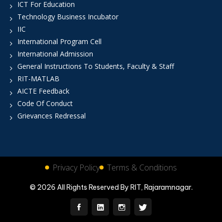
ICT For Education
Technology Business Incubator
IIC
International Program Cell
International Admission
General Instructions To Students, Faculty & Staff
RIT-MATLAB
AICTE Feedback
Code Of Conduct
Grievances Redressal
Privacy Policy
Terms & Conditions
© 2026 All Rights Reserved By RIT, Rajaramnagar.