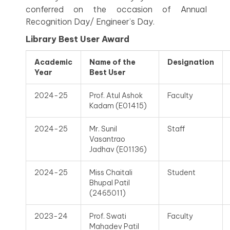
conferred on the occasion of Annual
Recognition Day/ Engineer’s Day.
Library Best User Award
Academic
Name of the
Designation
Year
Best User
2024-25
Prof. Atul Ashok
Faculty
Kadam (E01415)
2024-25
Mr. Sunil
Staff
Vasantrao
Jadhav (E01136)
2024-25
Miss Chaitali
Student
Bhupal Patil
(2465011)
2023-24
Prof. Swati
Faculty
Mahadev Patil