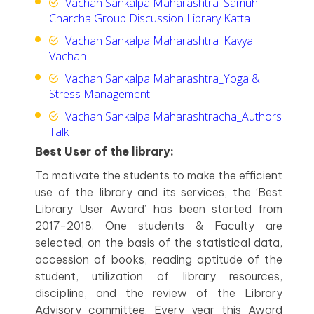
Vachan Sankalpa Maharashtra_Samuh
Charcha Group Discussion Library Katta
Vachan Sankalpa Maharashtra_Kavya
Vachan
Vachan Sankalpa Maharashtra_Yoga &
Stress Management
Vachan Sankalpa Maharashtracha_Authors
Talk
Best User of the library:
To motivate the students to make the efficient
use of the library and its services, the ‘Best
Library User Award’ has been started from
2017-2018. One students & Faculty are
selected, on the basis of the statistical data,
accession of books, reading aptitude of the
student, utilization of library resources,
discipline, and the review of the Library
Advisory committee. Every year this Award