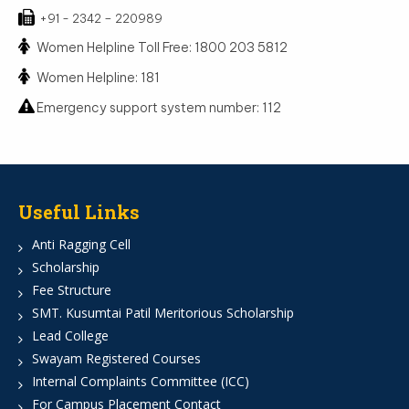
+91 - 2342 – 220989
Women Helpline Toll Free: 1800 203 5812
Women Helpline: 181
Emergency support system number: 112
Useful Links
Anti Ragging Cell
Scholarship
Fee Structure
SMT. Kusumtai Patil Meritorious Scholarship
Lead College
Swayam Registered Courses
Internal Complaints Committee (ICC)
For Campus Placement Contact