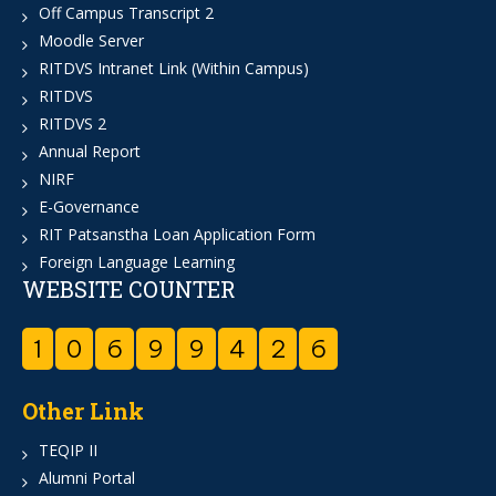
Off Campus Transcript 2
Moodle Server
RITDVS Intranet Link (Within Campus)
RITDVS
RITDVS 2
Annual Report
NIRF
E-Governance
RIT Patsanstha Loan Application Form
Foreign Language Learning
WEBSITE COUNTER
1
0
6
9
9
4
2
6
Other Link
TEQIP II
Alumni Portal