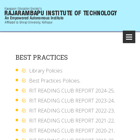
BEST PRACTICES
Library Policies
Best Practices Policies
.
RIT READING CLUB REPORT 2024-25
.
RIT READING CLUB REPORT 2023-24
.
RIT READING CLUB REPORT 2022-23
.
RIT READING CLUB REPORT 2021-22
.
RIT READING CLUB REPORT 2020-21
.