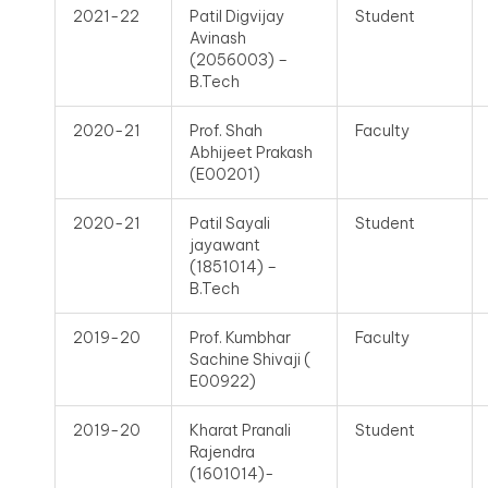
2021-22
Patil Digvijay
Student
Avinash
(2056003) –
B.Tech
2020-21
Prof. Shah
Faculty
Abhijeet Prakash
(E00201)
2020-21
Patil Sayali
Student
jayawant
(1851014) –
B.Tech
2019-20
Prof. Kumbhar
Faculty
Sachine Shivaji (
E00922)
2019-20
Kharat Pranali
Student
Rajendra
(1601014)-