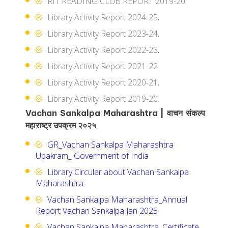
RIT READING CLUB REPORT 2019-20
.
Library Activity Report 2024-25
.
Library Activity Report 2023-24
.
Library Activity Report 2022-23
.
Library Activity Report 2021-22.
Library Activity Report 2020-21
.
Library Activity Report 2019-20.
Vachan Sankalpa Maharashtra | वाचन संकल्प
महाराष्ट्र उपक्रम २०२५
GR_Vachan Sankalpa Maharashtra
Upakram_ Government of India
Library Circular about Vachan Sankalpa
Maharashtra
Vachan Sankalpa Maharashtra_Annual
Report Vachan Sankalpa Jan 2025
Vachan Sankalpa Maharashtra_Certificate