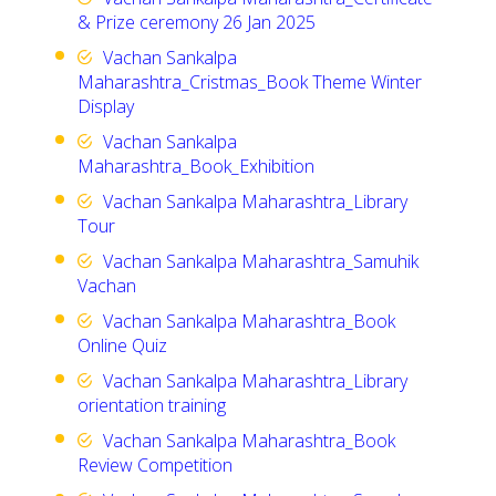
& Prize ceremony 26 Jan 2025
Vachan Sankalpa
Maharashtra_Cristmas_Book Theme Winter
Display
Vachan Sankalpa
Maharashtra_Book_Exhibition
Vachan Sankalpa Maharashtra_Library
Tour
Vachan Sankalpa Maharashtra_Samuhik
Vachan
Vachan Sankalpa Maharashtra_Book
Online Quiz
Vachan Sankalpa Maharashtra_Library
orientation training
Vachan Sankalpa Maharashtra_Book
Review Competition