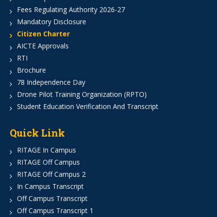
Fees Regulating Authority 2026-27
Mandatory Disclosure
Citizen Charter
AICTE Approvals
RTI
Brochure
78 Independence Day
Drone Pilot Training Organization (RPTO)
Student Education Verification And Transcript
Quick Link
RITAGE In Campus
RITAGE Off Campus
RITAGE Off Campus 2
In Campus Transcript
Off Campus Transcript
Off Campus Transcript 1