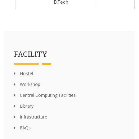
B.Tech
FACILITY
Hostel
Workshop
Central Computing Facilities
Library
Infrastructure
FAQs