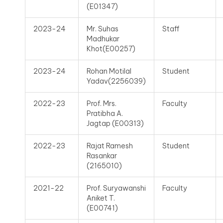
(E01347)
2023-24
Mr. Suhas
Staff
Madhukar
Khot(E00257)
2023-24
Rohan Motilal
Student
Yadav(2256039)
2022-23
Prof. Mrs.
Faculty
Pratibha A.
Jagtap (E00313)
2022-23
Rajat Ramesh
Student
Rasankar
(2165010)
2021-22
Prof. Suryawanshi
Faculty
Aniket T.
(E00741)