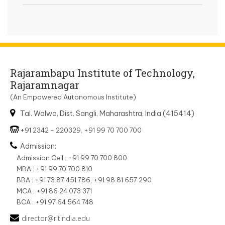
Rajarambapu Institute of Technology,
Rajaramnagar
(An Empowered Autonomous Institute)
Tal. Walwa, Dist. Sangli, Maharashtra, India (415414)
+91 2342 - 220329, +91 99 70 700 700
Admission:
Admission Cell : +91 99 70 700 800
MBA : +91 99 70 700 810
BBA : +91 73 87 451 786, +91 98 81 657 290
MCA : +91 86 24 073 371
BCA : +91 97 64 564 748
director@ritindia.edu