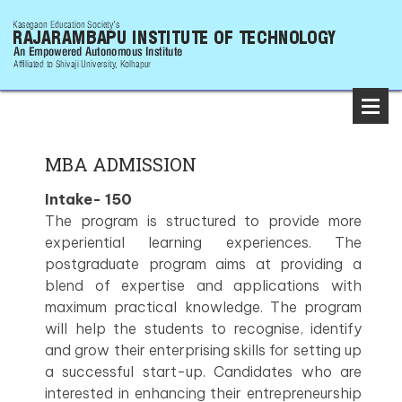
MBA ADMISSION
Intake- 150
The program is structured to provide more
experiential learning experiences. The
postgraduate program aims at providing a
blend of expertise and applications with
maximum practical knowledge. The program
will help the students to recognise, identify
and grow their enterprising skills for setting up
a successful start-up. Candidates who are
interested in enhancing their entrepreneurship