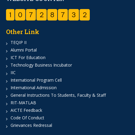
1
0
7
2
8
7
3
2
Other Link
TEQIP II
Alumni Portal
ICT For Education
Technology Business Incubator
IIC
International Program Cell
International Admission
General Instructions To Students, Faculty & Staff
RIT-MATLAB
AICTE Feedback
Code Of Conduct
Grievances Redressal