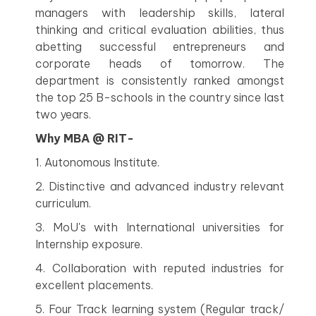
managers with leadership skills, lateral
thinking and critical evaluation abilities, thus
abetting successful entrepreneurs and
corporate heads of tomorrow. The
department is consistently ranked amongst
the top 25 B-schools in the country since last
two years.
Why MBA @ RIT-
1. Autonomous Institute.
2. Distinctive and advanced industry relevant
curriculum.
3. MoU's with International universities for
Internship exposure.
4. Collaboration with reputed industries for
excellent placements.
5. Four Track learning system (Regular track/