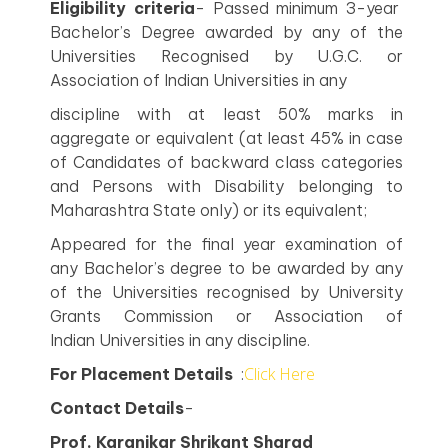
Eligibility criteria
- Passed minimum 3-year
Bachelor’s Degree awarded by any of the
Universities Recognised by U.G.C. or
Association of Indian Universities in any
discipline with at least 50% marks in
aggregate or equivalent (at least 45% in case
of Candidates of backward class categories
and Persons with Disability belonging to
Maharashtra State only) or its equivalent;
Appeared for the final year examination of
any Bachelor’s degree to be awarded by any
of the Universities recognised by University
Grants Commission or Association of
Indian Universities in any discipline.
Click Here
For Placement Details
:
Contact Details
-
Prof. Karanjkar Shrikant Sharad