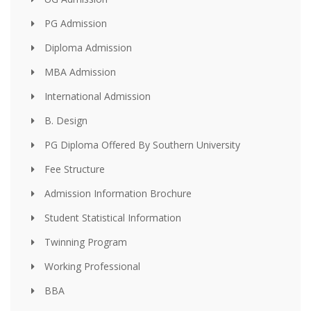
PG Admission
Diploma Admission
MBA Admission
International Admission
B. Design
PG Diploma Offered By Southern University
Fee Structure
Admission Information Brochure
Student Statistical Information
Twinning Program
Working Professional
BBA