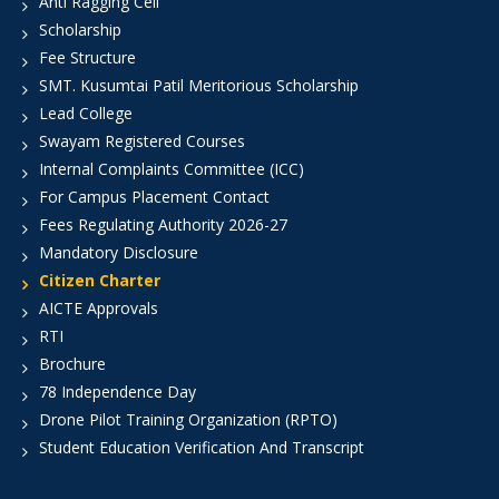
Anti Ragging Cell
Scholarship
Fee Structure
SMT. Kusumtai Patil Meritorious Scholarship
Lead College
Swayam Registered Courses
Internal Complaints Committee (ICC)
For Campus Placement Contact
Fees Regulating Authority 2026-27
Mandatory Disclosure
Citizen Charter
AICTE Approvals
RTI
Brochure
78 Independence Day
Drone Pilot Training Organization (RPTO)
Student Education Verification And Transcript