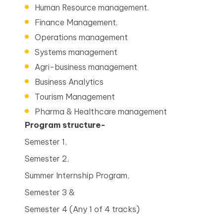
Human Resource management.
Finance Management.
Operations management
Systems management
Agri-business management
Business Analytics
Tourism Management
Pharma & Healthcare management
Program structure-
Semester 1,
Semester 2,
Summer Internship Program,
Semester 3 &
Semester 4 (Any 1 of 4 tracks)