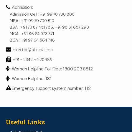
Admission:
Admission Cell : +91 99 70 700 800
MBA : +91 99 70 700 810
BBA : +91 73 87 451 786, +91 98 81 657 290
MCA : +91 86 24 073 371
BCA : +91 97 64 564 748
director@ritindia.edu
+91 - 2342 – 220989
Women Helpline Toll Free: 1800 203 5812
Women Helpline: 181
Emergency support system number: 112
Useful Links