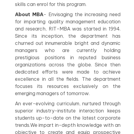
skills can enrol for this program.
About MBA
- Envisaging the increasing need
for imparting quality management education
and research, RIT-MBA was started in 1994.
Since its inception, the department has
churned out innumerable bright and dynamic
managers who are currently holding
prestigious positions in reputed business
organizations across the globe. Since then
dedicated efforts were made to achieve
excellence in all the fields. The department
focuses its resources exclusively on the
emerging managers of tomorrow.
An ever-evolving curriculum, nurtured through
superior industry-institute interaction keeps
students up-to-date on the latest corporate
trends.We impart in-depth knowledge with an
objective to create and equip prospective