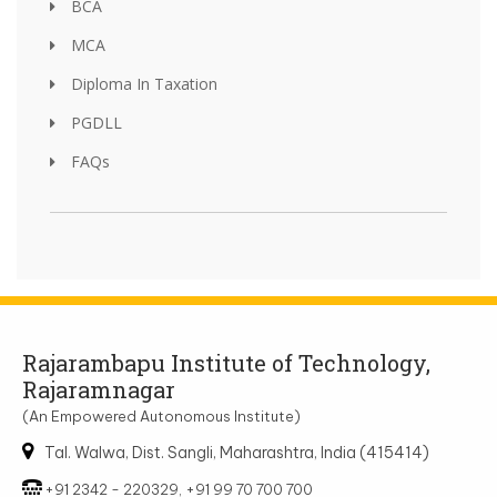
BCA
MCA
Diploma In Taxation
PGDLL
FAQs
Rajarambapu Institute of Technology,
Rajaramnagar
(An Empowered Autonomous Institute)
Tal. Walwa, Dist. Sangli, Maharashtra, India (415414)
+91 2342 - 220329, +91 99 70 700 700