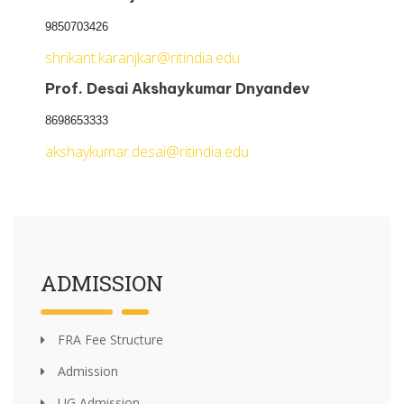
9850703426
shrikant.karanjkar@ritindia.edu
Prof. Desai Akshaykumar Dnyandev
8698653333
akshaykumar.desai@ritindia.edu
ADMISSION
FRA Fee Structure
Admission
UG Admission