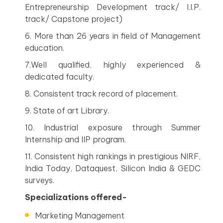
Entrepreneurship Development track/ I.I.P.
track/ Capstone project)
6. More than 26 years in field of Management
education.
7.Well qualified, highly experienced &
dedicated faculty.
8. Consistent track record of placement.
9. State of art Library.
10. Industrial exposure through Summer
Internship and IIP program.
11. Consistent high rankings in prestigious NIRF,
India Today, Dataquest, Silicon India & GEDC
surveys.
Specializations offered-
Marketing Management