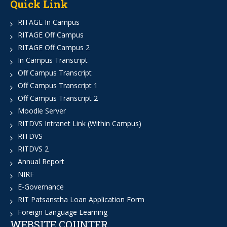
Quick Link
RITAGE In Campus
RITAGE Off Campus
RITAGE Off Campus 2
In Campus Transcript
Off Campus Transcript
Off Campus Transcript 1
Off Campus Transcript 2
Moodle Server
RITDVS Intranet Link (Within Campus)
RITDVS
RITDVS 2
Annual Report
NIRF
E-Governance
RIT Patsanstha Loan Application Form
Foreign Language Learning
WEBSITE COUNTER