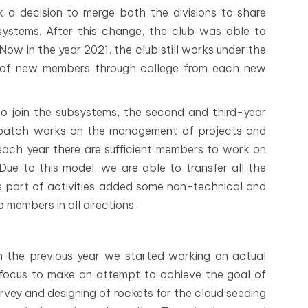
a decision to merge both the divisions to share
ystems. After this change, the club was able to
ow in the year 2021, the club still works under the
 of new members through college from each new
to join the subsystems, the second and third-year
 batch works on the management of projects and
 each year there are sufficient members to work on
 Due to this model, we are able to transfer all the
As part of activities added some non-technical and
 members in all directions.
in the previous year we started working on actual
n focus to make an attempt to achieve the goal of
vey and designing of rockets for the cloud seeding