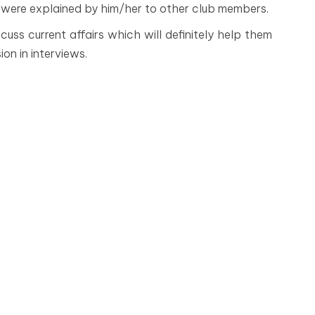
 were explained by him/her to other club members.
cuss current affairs which will definitely help them
ion in interviews.