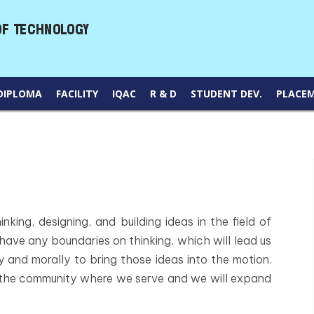
DIPLOMA
FACILITY
IQAC
R & D
STUDENT DEV.
PLACE
nking, designing, and building ideas in the field of
 have any boundaries on thinking, which will lead us
 and morally to bring those ideas into the motion.
 the community where we serve and we will expand