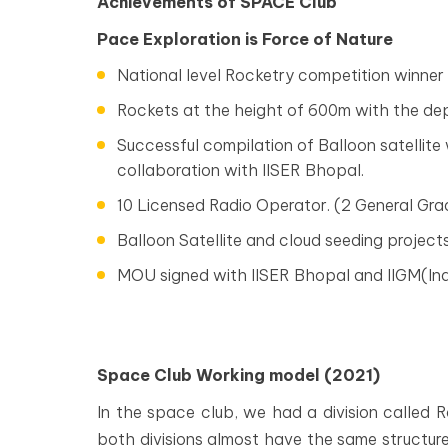
Achievements of SPACE Club
Pace Exploration is Force of Nature
National level Rocketry competition winner
Rockets at the height of 600m with the de
Successful compilation of Balloon satellite
collaboration with IISER Bhopal.
10 Licensed Radio Operator. (2 General Gra
Balloon Satellite and cloud seeding projects 
MOU signed with IISER Bhopal and IIGM(Ind
Space Club Working model (2021)
In the space club, we had a division called 
both divisions almost have the same structure