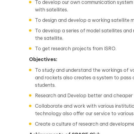
To develop our own communication system 
with satellites.
To design and develop a working satellite
To develop a series of model satellites an
the satellite.
To get research projects from ISRO.
Objectives:
To study and understand the workings of va
and rockets also creates a system to pass 
students.
Research and Develop better and cheaper w
Collaborate and work with various institutio
technology also offer our service to various s
Create a culture of research and development