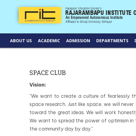
ABOUT US
ACADEMIC
ADMISSION
DEPARTMENTS
SPACE CLUB
Vision:
"We want to create a culture of fearlessly thi
space research. Just like space, we will never
toward the great ideas. We will work honestly
We want to spread the power of optimism in
the community day by day."