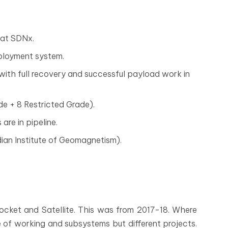
 at SDNx.
ployment system.
 with full recovery and successful payload work in
de + 8 Restricted Grade).
are in pipeline.
ian Institute of Geomagnetism).
Rocket and Satellite. This was from 2017-18. Where
 of working and subsystems but different projects.