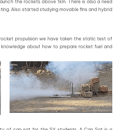
launch the rockets above 1km. There is also a need
sting. Also started studying movable fins and hybrid
ocket propulsion we have taken the static test of
ot knowledge about how to prepare rocket fuel and
ty of can sat for the SY students. A Can Sat is a