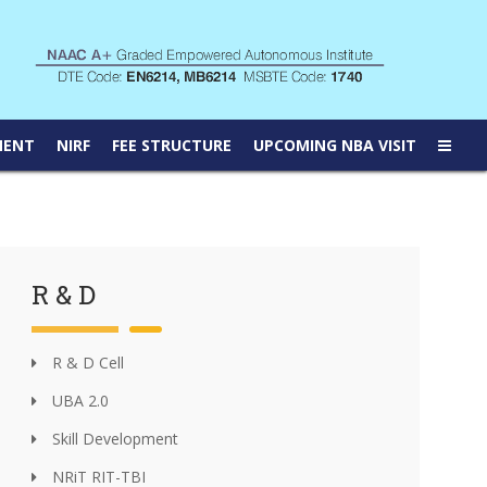
MENT
NIRF
FEE STRUCTURE
UPCOMING NBA VISIT
R & D
R & D Cell
UBA 2.0
Skill Development
NRiT RIT-TBI