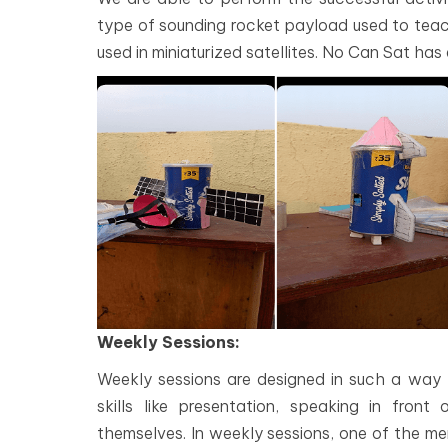
type of sounding rocket payload used to teach
used in miniaturized satellites. No Can Sat has
Weekly Sessions:
Weekly sessions are designed in such a way t
skills like presentation, speaking in fro
themselves. In weekly sessions, one of the mem