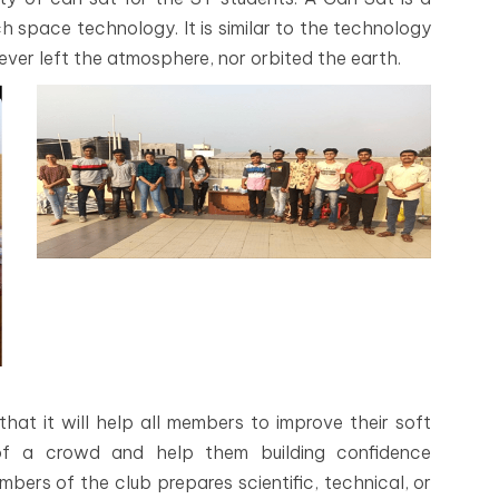
 space technology. It is similar to the technology
 ever left the atmosphere, nor orbited the earth.
hat it will help all members to improve their soft
nt of a crowd and help them building confidence
bers of the club prepares scientific, technical, or