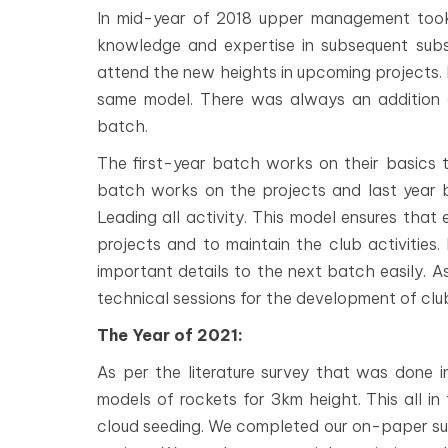
In mid-year of 2018 upper management took 
knowledge and expertise in subsequent subs
attend the new heights in upcoming projects. N
same model. There was always an addition
batch.
The first-year batch works on their basics 
batch works on the projects and last year
Leading all activity. This model ensures that
projects and to maintain the club activities.
important details to the next batch easily. 
technical sessions for the development of club
The Year of 2021:
As per the literature survey that was done 
models of rockets for 3km height. This all i
cloud seeding. We completed our on-paper sur