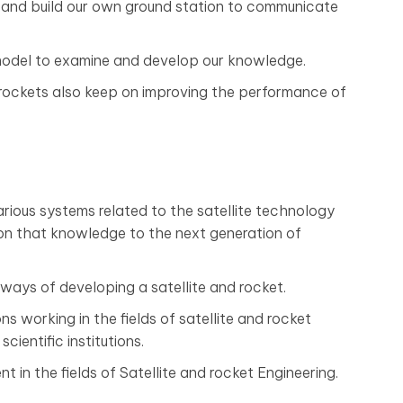
and build our own ground station to communicate
 model to examine and develop our knowledge.
d rockets also keep on improving the performance of
rious systems related to the satellite technology
on that knowledge to the next generation of
ays of developing a satellite and rocket.
ns working in the fields of satellite and rocket
cientific institutions.
 in the fields of Satellite and rocket Engineering.