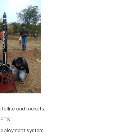
ellite and rockets. .
KETS.
 deployment system.