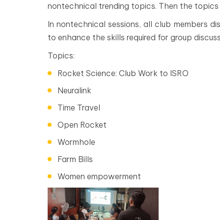
nontechnical trending topics. Then the topics
In nontechnical sessions, all club members dis
to enhance the skills required for group discuss
Topics:
Rocket Science: Club Work to ISRO
Neuralink
Time Travel
Open Rocket
Wormhole
Farm Bills
Women empowerment