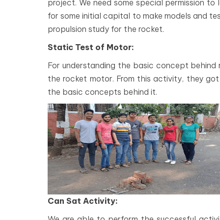
project. We need some special permission to 
for some initial capital to make models and te
propulsion study for the rocket.
Static Test of Motor:
For understanding the basic concept behind r
the rocket motor. From this activity, they g
the basic concepts behind it.
Can Sat Activity:
We are able to perform the successful activi