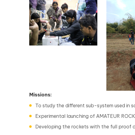
Missions:
To study the different sub-system used in sat
Experimental launching of AMATEUR ROC
Developing the rockets with the full proof