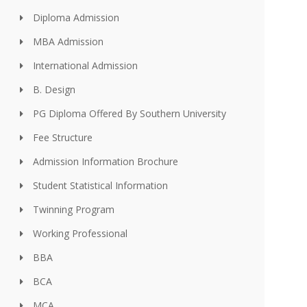
Diploma Admission
MBA Admission
International Admission
B. Design
PG Diploma Offered By Southern University
Fee Structure
Admission Information Brochure
Student Statistical Information
Twinning Program
Working Professional
BBA
BCA
MCA