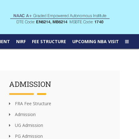
MENT
NIRF
FEE STRUCTURE
UPCOMING NBA VISIT
ADMISSION
FRA Fee Structure
Admission
UG Admission
PG Admission