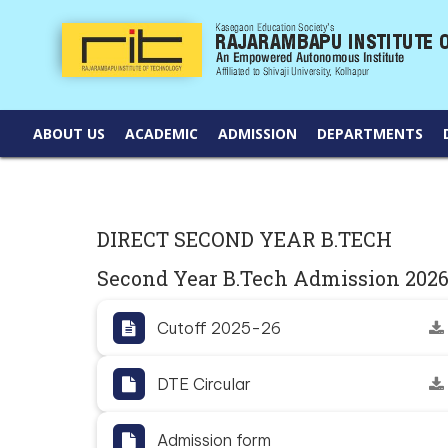
ABOUT US
ACADEMIC
ADMISSION
DEPARTMENTS
DIRECT SECOND YEAR B.TECH
Second Year B.Tech Admission 202
Cutoff 2025-26
DTE Circular
Admission form