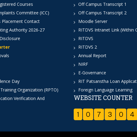
istered Courses
Off Campus Transcript 1
mplaints Committee (ICC)
Off Campus Transcript 2
 Placement Contact
Moodle Server
ting Authority 2026-27
RITDVS Intranet Link (Within
Disclosure
RITDVS
arter
RITDVS 2
ovals
Annual Report
NIRF
E-Governance
dence Day
RIT Patsanstha Loan Applica
 Training Organization (RPTO)
Foreign Language Learning
WEBSITE COUNTER
cation Verification And
1
0
7
3
0
4