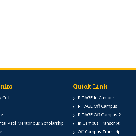
inks
Quick Link
 Cell
RITAGE In Campus
RITAGE Off Campus
re
RITAGE Off Campus 2
ai Patil Meritorious Scholarship
In Campus Transcript
e
Off Campus Transcript