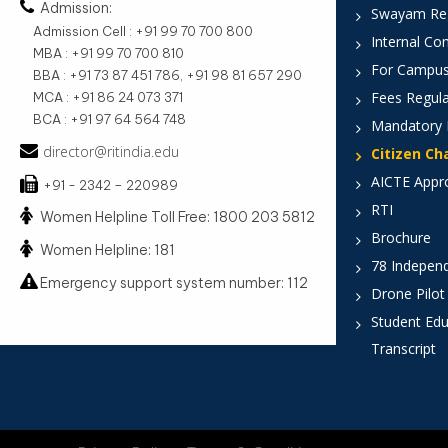
Admission:
Swayam Reg
Admission Cell : +91 99 70 700 800
Internal Co
MBA : +91 99 70 700 810
For Campus
BBA : +91 73 87 451 786, +91 98 81 657 290
Fees Regula
MCA : +91 86 24 073 371
BCA : +91 97 64 564 748
Mandatory 
director@ritindia.edu
Citizen Ch
AICTE Appr
+91 - 2342 – 220989
RTI
Women Helpline Toll Free: 1800 203 5812
Brochure
Women Helpline: 181
78 Indepen
Emergency support system number: 112
Drone Pilot
Student Edu
Transcript