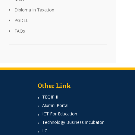
Diploma In Taxation
PGDLL
FAQs
Other Link
TEQIP II
Alumni Portal
ICT For Education
Technology Business Incubator
IIC