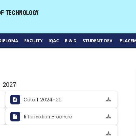
DIPLOMA
FACILITY
IQAC
R & D
STUDENT DEV.
PLACE
6-2027
Cutoff 2024-25
Information Brochure