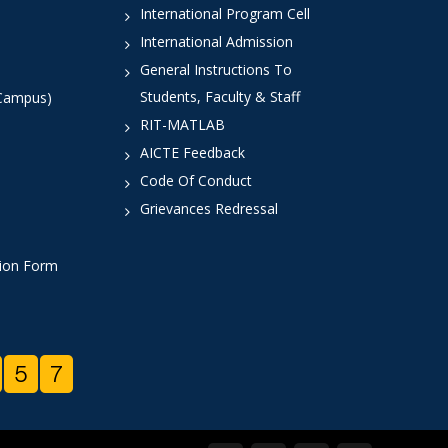
International Program Cell
International Admission
General Instructions To
Students, Faculty & Staff
 Campus)
RIT-MATLAB
AICTE Feedback
Code Of Conduct
Grievances Redressal
tion Form
5
7