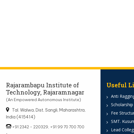
Rajarambapu Institute of
Useful L
Technology, Rajaramnagar
Anti Ragging
(An Empowered Autonomous Institute)
Scholarship
Tal. Walwa, Dist. Sangli, Maharashtra,
Fee Structu
India (415414)
SMT. Kusumt
+91 2342 - 220329, +91 99 70 700 700
Lead Colleg