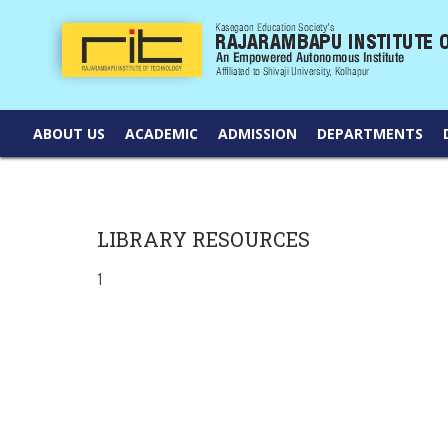
ABOUT US
ACADEMIC
ADMISSION
DEPARTMENTS
LIBRARY RESOURCES
1