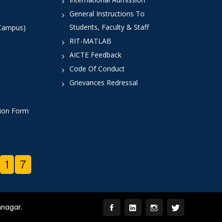
General Instructions To
Students, Faculty & Staff
 Campus)
RIT-MATLAB
AICTE Feedback
Code Of Conduct
Grievances Redressal
tion Form
1
7
mnagar.