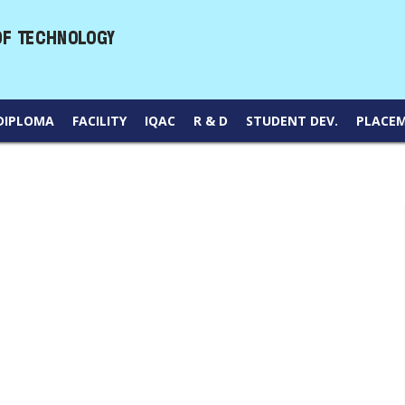
DIPLOMA
FACILITY
IQAC
R & D
STUDENT DEV.
PLACE