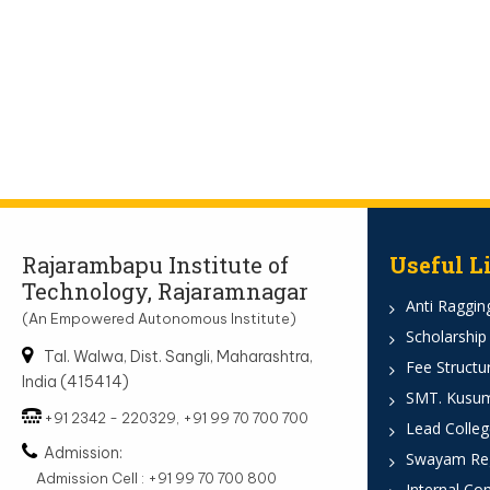
Rajarambapu Institute of
Useful L
Technology, Rajaramnagar
Anti Ragging
(An Empowered Autonomous Institute)
Scholarship
Tal. Walwa, Dist. Sangli, Maharashtra,
Fee Structu
India (415414)
SMT. Kusumt
+91 2342 - 220329, +91 99 70 700 700
Lead Colleg
Admission:
Swayam Reg
Admission Cell : +91 99 70 700 800
Internal Co