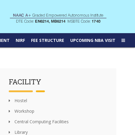
MENT
NIRF
FEE STRUCTURE
UPCOMING NBA VISIT
FACILITY
Hostel
Workshop
Central Computing Facilities
Library