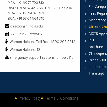
MBA : +91 99 70 700 810
For Campus
BBA : +91 73 87 451 786, +91 98 81 657 290
Fees Regula
MCA : +91 86 24 073 371
BCA : +91 97 64 564 748
Mandatory 
director@ritindia.edu
Citizen Ch
AICTE Appr
+91 - 2342 – 220989
RTI
Women Helpline Toll Free: 1800 203 5812
Brochure
Women Helpline: 181
78 Indepen
Emergency support system number: 112
Drone Pilot
Student Edu
Transcript
Privacy Policy
Terms & Conditions