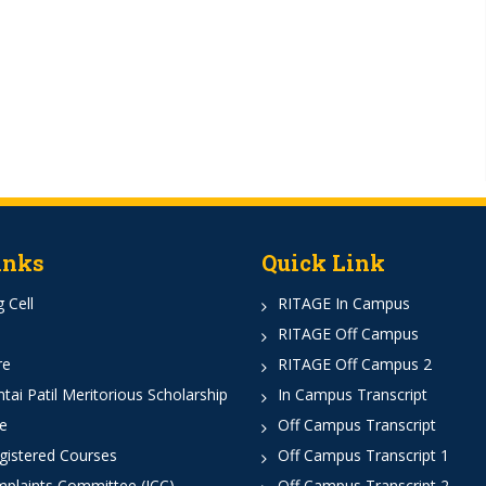
inks
Quick Link
 Cell
RITAGE In Campus
RITAGE Off Campus
re
RITAGE Off Campus 2
ai Patil Meritorious Scholarship
In Campus Transcript
e
Off Campus Transcript
istered Courses
Off Campus Transcript 1
mplaints Committee (ICC)
Off Campus Transcript 2