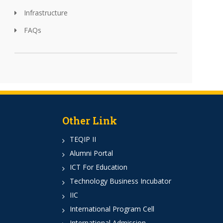
Infrastructure
FAQs
Other Link
TEQIP II
Alumni Portal
ICT For Education
Technology Business Incubator
IIC
International Program Cell
International Admission