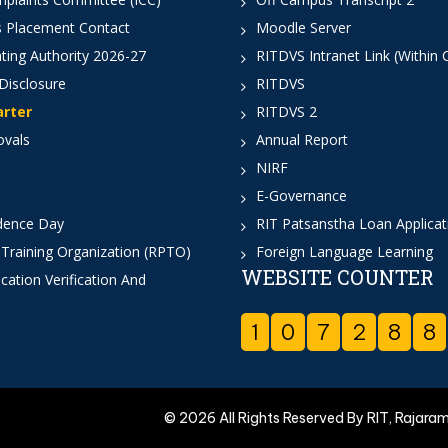
 Placement Contact
Moodle Server
ting Authority 2026-27
RITDVS Intranet Link (Within
Disclosure
RITDVS
arter
RITDVS 2
ovals
Annual Report
NIRF
E-Governance
dence Day
RIT Patsanstha Loan Applica
 Training Organization (RPTO)
Foreign Language Learning
WEBSITE COUNTER
cation Verification And
1
0
7
2
8
8
© 2026 All Rights Reserved By RIT, Rajara