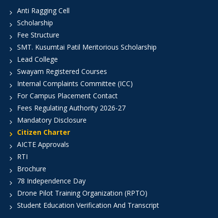
Anti Ragging Cell
Scholarship
Fee Structure
SMT. Kusumtai Patil Meritorious Scholarship
Lead College
Swayam Registered Courses
Internal Complaints Committee (ICC)
For Campus Placement Contact
Fees Regulating Authority 2026-27
Mandatory Disclosure
Citizen Charter
AICTE Approvals
RTI
Brochure
78 Independence Day
Drone Pilot Training Organization (RPTO)
Student Education Verification And Transcript