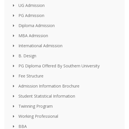
UG Admission
PG Admission
Diploma Admission
MBA Admission
International Admission
B. Design
PG Diploma Offered By Southern University
Fee Structure
Admission Information Brochure
Student Statistical Information
Twinning Program
Working Professional
BBA