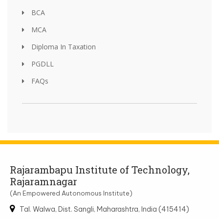
BCA
MCA
Diploma In Taxation
PGDLL
FAQs
Rajarambapu Institute of Technology,
Rajaramnagar
(An Empowered Autonomous Institute)
Tal. Walwa, Dist. Sangli, Maharashtra, India (415414)