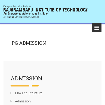
PG ADMISSION
ADMISSION
FRA Fee Structure
Admission