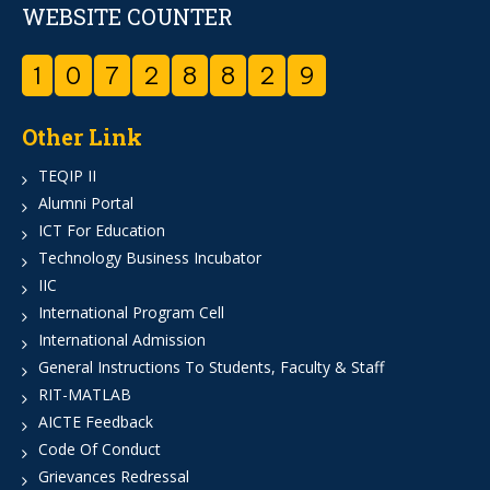
WEBSITE COUNTER
1
0
7
2
8
8
2
9
Other Link
TEQIP II
Alumni Portal
ICT For Education
Technology Business Incubator
IIC
International Program Cell
International Admission
General Instructions To Students, Faculty & Staff
RIT-MATLAB
AICTE Feedback
Code Of Conduct
Grievances Redressal