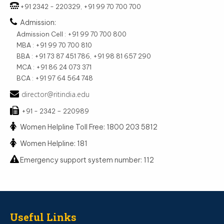
+91 2342 - 220329, +91 99 70 700 700
Admission:
Admission Cell : +91 99 70 700 800
MBA : +91 99 70 700 810
BBA : +91 73 87 451 786, +91 98 81 657 290
MCA : +91 86 24 073 371
BCA : +91 97 64 564 748
director@ritindia.edu
+91 - 2342 – 220989
Women Helpline Toll Free: 1800 203 5812
Women Helpline: 181
Emergency support system number: 112
Useful Links