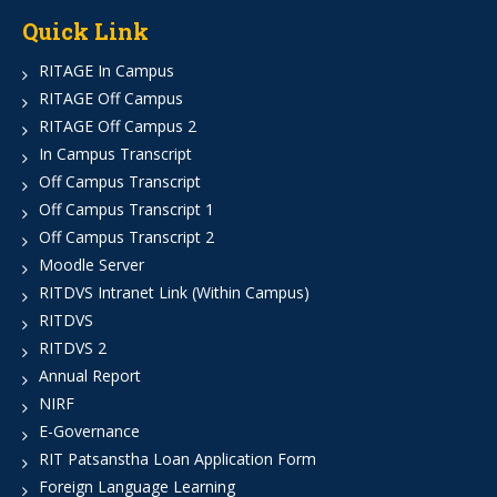
Quick Link
RITAGE In Campus
RITAGE Off Campus
RITAGE Off Campus 2
In Campus Transcript
Off Campus Transcript
Off Campus Transcript 1
Off Campus Transcript 2
Moodle Server
RITDVS Intranet Link (Within Campus)
RITDVS
RITDVS 2
Annual Report
NIRF
E-Governance
RIT Patsanstha Loan Application Form
Foreign Language Learning