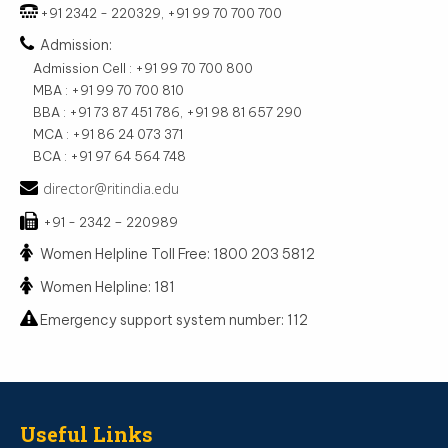
+91 2342 - 220329, +91 99 70 700 700
Admission:
Admission Cell : +91 99 70 700 800
MBA : +91 99 70 700 810
BBA : +91 73 87 451 786, +91 98 81 657 290
MCA : +91 86 24 073 371
BCA : +91 97 64 564 748
director@ritindia.edu
+91 - 2342 – 220989
Women Helpline Toll Free: 1800 203 5812
Women Helpline: 181
Emergency support system number: 112
Useful Links