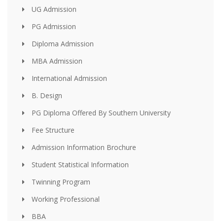
UG Admission
PG Admission
Diploma Admission
MBA Admission
International Admission
B. Design
PG Diploma Offered By Southern University
Fee Structure
Admission Information Brochure
Student Statistical Information
Twinning Program
Working Professional
BBA