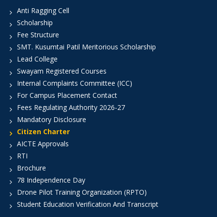
Anti Ragging Cell
Scholarship
Fee Structure
SMT. Kusumtai Patil Meritorious Scholarship
Lead College
Swayam Registered Courses
Internal Complaints Committee (ICC)
For Campus Placement Contact
Fees Regulating Authority 2026-27
Mandatory Disclosure
Citizen Charter
AICTE Approvals
RTI
Brochure
78 Independence Day
Drone Pilot Training Organization (RPTO)
Student Education Verification And Transcript