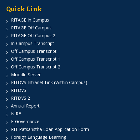
Quick Link
RITAGE In Campus
RITAGE Off Campus
RITAGE Off Campus 2
In Campus Transcript
Off Campus Transcript
Off Campus Transcript 1
Off Campus Transcript 2
Moodle Server
RITDVS Intranet Link (Within Campus)
RITDVS
RITDVS 2
Annual Report
NIRF
E-Governance
RIT Patsanstha Loan Application Form
Foreign Language Learning