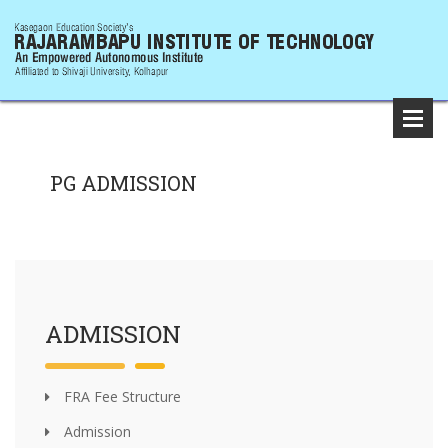
PG ADMISSION
ADMISSION
FRA Fee Structure
Admission