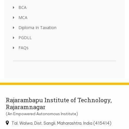
BCA
MCA
Diploma In Taxation
PGDLL
FAQs
Rajarambapu Institute of Technology,
Rajaramnagar
(An Empowered Autonomous Institute)
Tal. Walwa, Dist. Sangli, Maharashtra, India (415414)