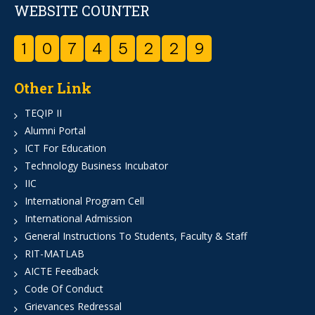
WEBSITE COUNTER
1
0
7
4
5
2
2
9
Other Link
TEQIP II
Alumni Portal
ICT For Education
Technology Business Incubator
IIC
International Program Cell
International Admission
General Instructions To Students, Faculty & Staff
RIT-MATLAB
AICTE Feedback
Code Of Conduct
Grievances Redressal