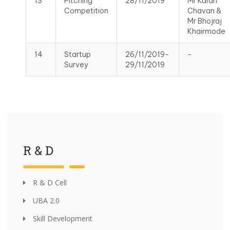
13
Pitching
28/11/2019
Mr Karan
Competition
Chavan &
Mr Bhojraj
Khairmode
14
Startup
26/11/2019-
-
Survey
29/11/2019
R & D
R & D Cell
UBA 2.0
Skill Development