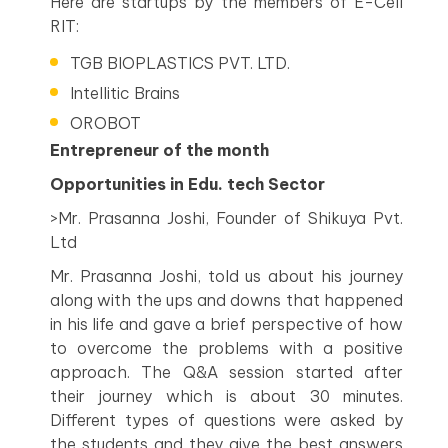
Here are startups by the members of E-Cell
RIT:
TGB BIOPLASTICS PVT. LTD.
Intellitic Brains
OROBOT
Entrepreneur of the month
Opportunities in Edu. tech Sector
>Mr. Prasanna Joshi, Founder of Shikuya Pvt.
Ltd
Mr. Prasanna Joshi, told us about his journey
along with the ups and downs that happened
in his life and gave a brief perspective of how
to overcome the problems with a positive
approach. The Q&A session started after
their journey which is about 30 minutes.
Different types of questions were asked by
the students and they give the best answers