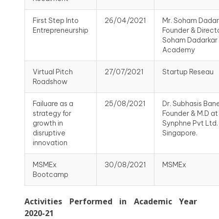
First Step Into
26/04/2021
Mr. Soham Dadar
Entrepreneurship
Founder & Directo
Soham Dadarkar
Academy
Virtual Pitch
27/07/2021
Startup Reseau
Roadshow
Failuare as a
25/08/2021
Dr. Subhasis Baner
strategy for
Founder & M.D at
growth in
Synphne Pvt Ltd.
disruptive
Singapore.
innovation
MSMEx
30/08/2021
MSMEx
Bootcamp
Activities Performed in Academic Year
2020-21