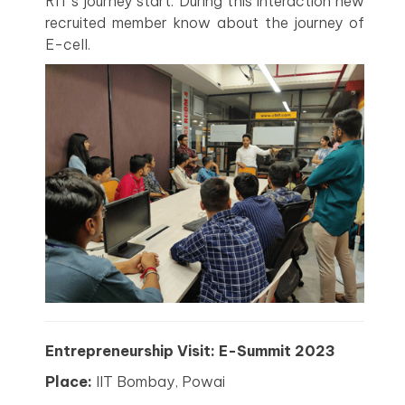
RIT’s journey start. During this interaction new
recruited member know about the journey of
E-cell.
Entrepreneurship Visit: E-Summit 2023
Place:
IIT Bombay, Powai