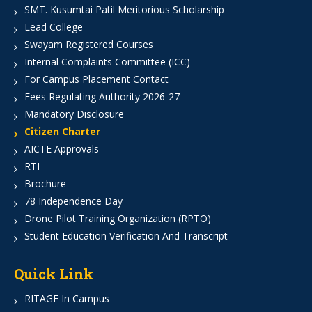
SMT. Kusumtai Patil Meritorious Scholarship
Lead College
Swayam Registered Courses
Internal Complaints Committee (ICC)
For Campus Placement Contact
Fees Regulating Authority 2026-27
Mandatory Disclosure
Citizen Charter
AICTE Approvals
RTI
Brochure
78 Independence Day
Drone Pilot Training Organization (RPTO)
Student Education Verification And Transcript
Quick Link
RITAGE In Campus