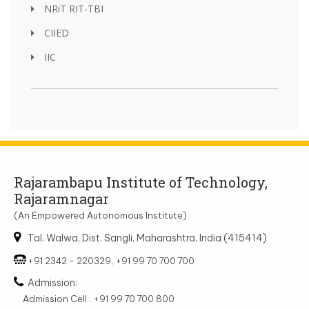
NRiT RIT-TBI
CIIED
IIC
Rajarambapu Institute of Technology,
Rajaramnagar
(An Empowered Autonomous Institute)
Tal. Walwa, Dist. Sangli, Maharashtra, India (415414)
+91 2342 - 220329, +91 99 70 700 700
Admission:
Admission Cell : +91 99 70 700 800