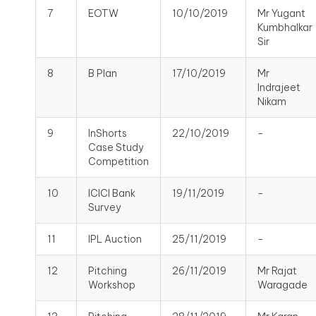
7
EOTW
10/10/2019
Mr Yugant
Kumbhalkar
Sir
8
B Plan
17/10/2019
Mr
Indrajeet
Nikam
9
InShorts
22/10/2019
-
Case Study
Competition
10
ICICI Bank
19/11/2019
-
Survey
11
IPL Auction
25/11/2019
-
12
Pitching
26/11/2019
Mr Rajat
Workshop
Waragade