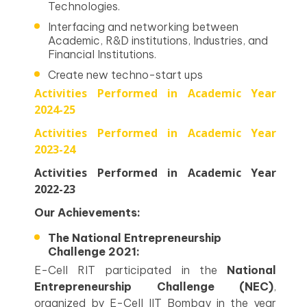
Technologies.
Interfacing and networking between
Academic, R&D institutions, Industries, and
Financial Institutions.
Create new techno-start ups
Activities Performed in Academic Year
2024-25
Activities Performed in Academic Year
2023-24
Activities Performed in Academic Year
2022-23
Our Achievements:
The National Entrepreneurship
Challenge 2021:
E-Cell RIT participated in the
National
Entrepreneurship Challenge (NEC)
,
organized by E-Cell IIT Bombay in the year