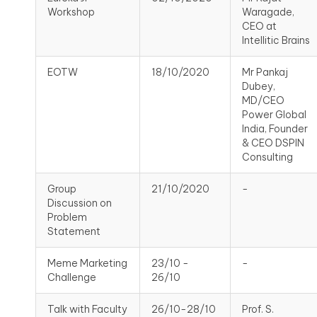
Workshop
Waragade,
CEO at
Intellitic Brains
EOTW
18/10/2020
Mr Pankaj
Dubey,
MD/CEO
Power Global
India, Founder
& CEO DSPIN
Consulting
Group
21/10/2020
-
Discussion on
Problem
Statement
Meme Marketing
23/10 -
-
Challenge
26/10
Talk with Faculty
26/10-28/10
Prof. S.