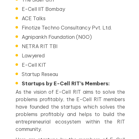
E-Cell IIT Bombay
ACE Talks
Finotize Techno Consultancy Pvt. Ltd.
Agnipankh Foundation (NGO)
NETRA RIT TBI
Lawyered
E-Cell KIT
Startup Reseau
Startups by E-Cell RIT’s Members:
As the vision of E-Cell RIT aims to solve the
problems profitably, the E-Cell RIT members
have founded the startups which solves the
problems profitably and helps to build the
entrepreneurial ecosystem within the RIT
community.