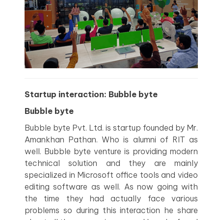
Startup interaction: Bubble byte
Bubble byte
Bubble byte Pvt. Ltd. is startup founded by Mr.
Amankhan Pathan. Who is alumni of RIT as
well. Bubble byte venture is providing modern
technical solution and they are mainly
specialized in Microsoft office tools and video
editing software as well. As now going with
the time they had actually face various
problems so during this interaction he share