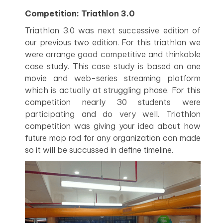
Competition: Triathlon 3.0
Triathlon 3.0 was next successive edition of
our previous two edition. For this triathlon we
were arrange good competitive and thinkable
case study. This case study is based on one
movie and web-series streaming platform
which is actually at struggling phase. For this
competition nearly 30 students were
participating and do very well. Triathlon
competition was giving your idea about how
future map rod for any organization can made
so it will be succussed in define timeline.