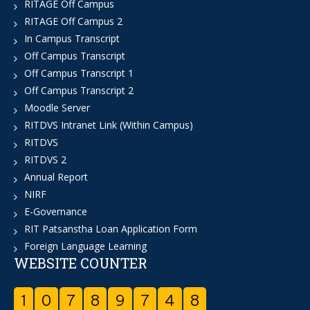
RITAGE Off Campus
RITAGE Off Campus 2
In Campus Transcript
Off Campus Transcript
Off Campus Transcript 1
Off Campus Transcript 2
Moodle Server
RITDVS Intranet Link (Within Campus)
RITDVS
RITDVS 2
Annual Report
NIRF
E-Governance
RIT Patsanstha Loan Application Form
Foreign Language Learning
WEBSITE COUNTER
1
0
7
8
9
7
4
8