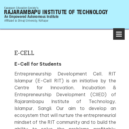
E-CELL
E-Cell for Students
Entrepreneurship Development Cell, RIT
Islampur (E-Cell RIT) is an initiative by the
Centre for Innovation, Incubation &
Entrepreneurship Development (CIIED) of
Rajarambapu Institute of Technology,
Islampur, Sangli. Our aim to develop an
ecosystem that will nurture the entrepreneurial
mindset of the RIT community and to build the