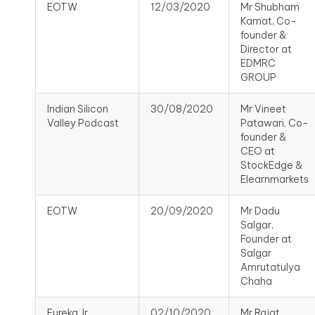
EOTW
12/03/2020
Mr Shubham
Kamat, Co-
founder &
Director at
EDMRC
GROUP
Indian Silicon
30/08/2020
Mr Vineet
Valley Podcast
Patawari, Co-
founder &
CEO at
StockEdge &
Elearnmarkets
EOTW
20/09/2020
Mr Dadu
Salgar,
Founder at
Salgar
Amrutatulya
Chaha
Eureka Jr
02/10/2020
Mr Rajat