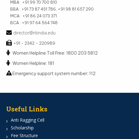
MBA : +91 99 70 700 810
BBA : +91 73 87 451 786, +91 98 81 657 290
MCA : +91 86 24 073 371
BCA : +91 97 64 564 748
director@ritindia.edu
+91 - 2342 – 220989
Women Helpline Toll Free: 1800 203 5812
Women Helpline: 181
Emergency support system number: 112
Useful Links
Anti Ragging Cell
Scholarship
Fee Structure