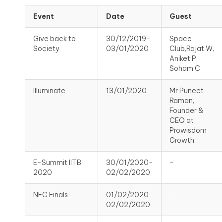
Event
Date
Guest
Give back to
30/12/2019-
Space
Society
03/01/2020
Club,Rajat W,
Aniket P,
Soham C
Illuminate
13/01/2020
Mr Puneet
Raman,
Founder &
CEO at
Prowisdom
Growth
E-Summit IITB
30/01/2020-
-
2020
02/02/2020
NEC Finals
01/02/2020-
-
02/02/2020