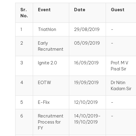
Sr.
Event
Date
Guest
No.
1
Triathlon
29/08/2019
-
2
Early
05/09/2019
-
Recruitment
3
Ignite 2.0
16/09/2019
Prof. M V
Pisal Sir
4
EOTW
19/09/2019
Dr Nitin
Kadam Sir
5
E-Flix
12/10/2019
-
6
Recruitment
14/10/2019-
-
Process for
19/10/2019
FY