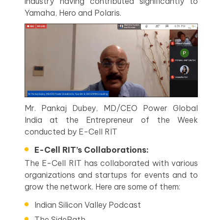
industry having contributed significantly to
Yamaha, Hero and Polaris.
Mr. Pankaj Dubey, MD/CEO Power Global
India at the Entrepreneur of the Week
conducted by E-Cell RIT
E-Cell RIT’s Collaborations:
The E-Cell RIT has collaborated with various
organizations and startups for events and to
grow the network. Here are some of them:
Indian Silicon Valley Podcast
The SidePath