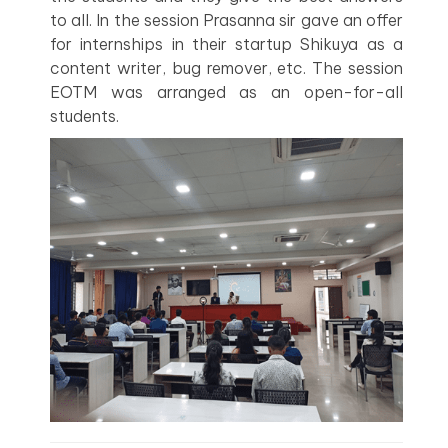
to all. In the session Prasanna sir gave an offer
for internships in their startup Shikuya as a
content writer, bug remover, etc. The session
EOTM was arranged as an open-for-all
students.