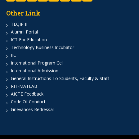
Other Link
TEQIP II
Alumni Portal
ICT For Education
Technology Business Incubator
IIC
International Program Cell
International Admission
General Instructions To Students, Faculty & Staff
RIT-MATLAB
AICTE Feedback
Code Of Conduct
Grievances Redressal