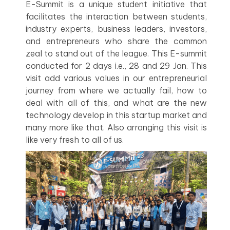
E-Summit is a unique student initiative that
facilitates the interaction between students,
industry experts, business leaders, investors,
and entrepreneurs who share the common
zeal to stand out of the league. This E-summit
conducted for 2 days i.e., 28 and 29 Jan. This
visit add various values in our entrepreneurial
journey from where we actually fail, how to
deal with all of this, and what are the new
technology develop in this startup market and
many more like that. Also arranging this visit is
like very fresh to all of us.