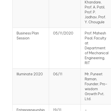
Khandare,
Prof. A. Patil,
Prof. P.
Jadhav, Prof.
Y. Chougule
Business Plan
05/11/2020
Prof. Mahesh
Session
Pisal, Faculty
at
Department
of Mechanical
Engineering,
RIT
Illuminate 2020
06/11
Mr. Puneet
Raman,
Founder, Pro-
wisdom
Growth Pvt.
Ltd.
Entrepreneurship
19/11
-