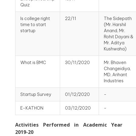
Quiz
Is college right
22/11
The Sidepath
time to start
(Mr. Harshil
startup
Anand, Mr.
Rohit Dayani &
Mr. Aditya
Kushwaha)
What is BMC
30/11/2020
Mr. Bhaven
Changeidiya,
MD, Arihant
Industries
Startup Survey
01/12/2020
-
E-KATHON
03/12/2020
-
Activities Performed in Academic Year
2019-20