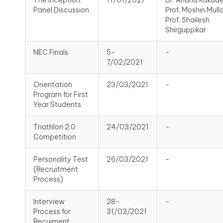
The Inception:
17/01/2021
Dr. Anand Kakade
Panel Discussion
Prof. Moshin Mulla
Prof. Shailesh
Shirguppikar
NEC Finals
5-
-
7/02/2021
Orientation
23/03/2021
-
Program for First
Year Students
Triathlon 2.0
24/03/2021
-
Competition
Personality Test
26/03/2021
-
(Recruitment
Process)
Interview
28-
-
Process for
31/03/2021
Recuiment