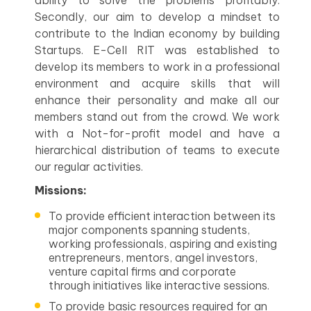
ability to solve the problems profitably.
Secondly, our aim to develop a mindset to
contribute to the Indian economy by building
Startups. E-Cell RIT was established to
develop its members to work in a professional
environment and acquire skills that will
enhance their personality and make all our
members stand out from the crowd. We work
with a Not-for-profit model and have a
hierarchical distribution of teams to execute
our regular activities.
Missions:
To provide efficient interaction between its
major components spanning students,
working professionals, aspiring and existing
entrepreneurs, mentors, angel investors,
venture capital firms and corporate
through initiatives like interactive sessions.
To provide basic resources required for an