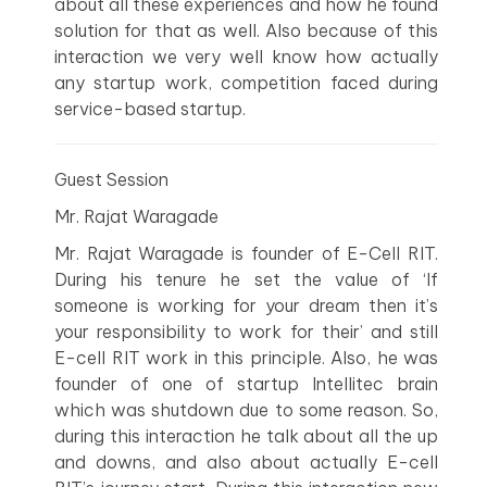
about all these experiences and how he found
solution for that as well. Also because of this
interaction we very well know how actually
any startup work, competition faced during
service-based startup.
Guest Session
Mr. Rajat Waragade
Mr. Rajat Waragade is founder of E-Cell RIT.
During his tenure he set the value of ‘If
someone is working for your dream then it’s
your responsibility to work for their’ and still
E-cell RIT work in this principle. Also, he was
founder of one of startup Intellitec brain
which was shutdown due to some reason. So,
during this interaction he talk about all the up
and downs, and also about actually E-cell