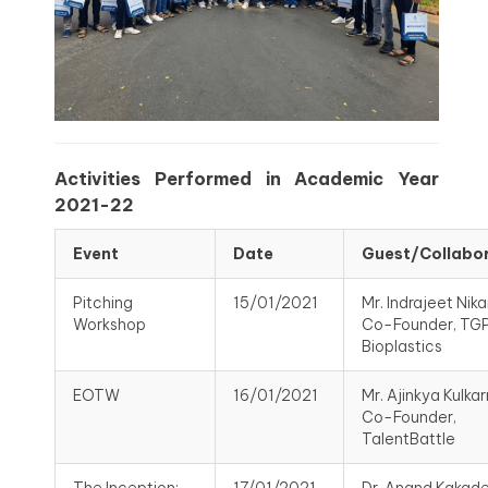
Activities Performed in Academic Year
2021-22
Event
Date
Guest/Collabo
Pitching
15/01/2021
Mr. Indrajeet Nik
Workshop
Co-Founder, TG
Bioplastics
EOTW
16/01/2021
Mr. Ajinkya Kulkarn
Co-Founder,
TalentBattle