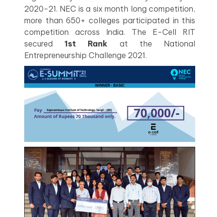
2020-21. NEC is a six month long competition,
more than 650+ colleges participated in this
competition across India. The E-Cell RIT
secured
1st Rank
at the National
Entrepreneurship Challenge 2021.