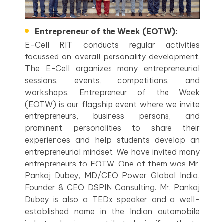
Entrepreneur of the Week (EOTW):
E-Cell RIT conducts regular activities
focussed on overall personality development.
The E-Cell organizes many entrepreneurial
sessions, events, competitions, and
workshops. Entrepreneur of the Week
(EOTW) is our flagship event where we invite
entrepreneurs, business persons, and
prominent personalities to share their
experiences and help students develop an
entrepreneurial mindset. We have invited many
entrepreneurs to EOTW. One of them was Mr.
Pankaj Dubey, MD/CEO Power Global India,
Founder & CEO DSPIN Consulting. Mr. Pankaj
Dubey is also a TEDx speaker and a well-
established name in the Indian automobile