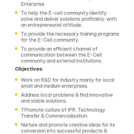
Enterprise
To help the E-cell community identify,
solve and deliver solutions profitably, with
an entrepreneurial attitude.
To provide the necessary training programs
for the E-Cell community.
To provide an efficient channel of
communication between the E-Cell
community and external institutions.
Objectives:
Work on R&D for Industry mainly for local
small and medium enterprises.
Address local problems & find innovative
and viable solutions.
TPromote culture of IPR, Technology
Transfer & Commercialisation.
Nurture and promote creative ideas for its
conversion into successful products &