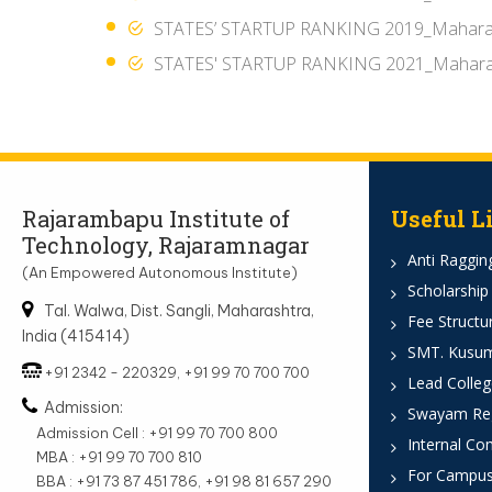
STATES’ STARTUP RANKING 2019_Mahara
STATES' STARTUP RANKING 2021_Mahara
Rajarambapu Institute of
Useful L
Technology, Rajaramnagar
Anti Ragging
(An Empowered Autonomous Institute)
Scholarship
Tal. Walwa, Dist. Sangli, Maharashtra,
Fee Structu
India (415414)
SMT. Kusumt
+91 2342 - 220329, +91 99 70 700 700
Lead Colleg
Admission:
Swayam Reg
Admission Cell : +91 99 70 700 800
Internal Co
MBA : +91 99 70 700 810
For Campus
BBA : +91 73 87 451 786, +91 98 81 657 290