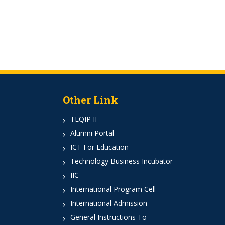
Other Link
TEQIP II
Alumni Portal
ICT For Education
Technology Business Incubator
IIC
International Program Cell
International Admission
General Instructions To