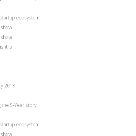
 startup ecosystem
shtra
shtra
shtra
cy 2018
he 5-Year story
 startup ecosystem
shtra