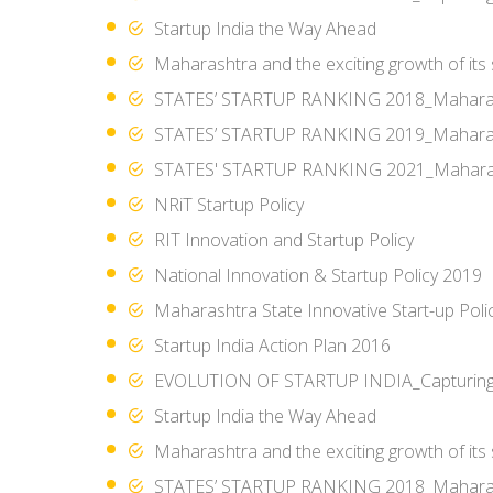
Startup India the Way Ahead
Maharashtra and the exciting growth of its
STATES’ STARTUP RANKING 2018_Mahara
STATES’ STARTUP RANKING 2019_Mahara
STATES' STARTUP RANKING 2021_Mahara
NRiT Startup Policy
RIT Innovation and Startup Policy
National Innovation & Startup Policy 2019
Maharashtra State Innovative Start-up Poli
Startup India Action Plan 2016
EVOLUTION OF STARTUP INDIA_Capturing t
Startup India the Way Ahead
Maharashtra and the exciting growth of its
STATES’ STARTUP RANKING 2018_Mahara