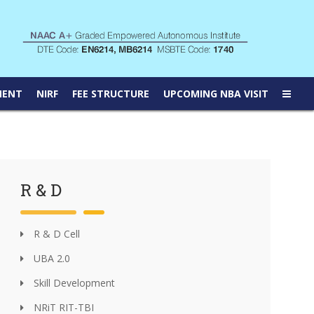
MENT
NIRF
FEE STRUCTURE
UPCOMING NBA VISIT
R & D
R & D Cell
UBA 2.0
Skill Development
NRiT RIT-TBI