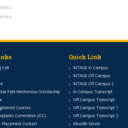
shtra
shtra
inks
Quick Link
 Cell
RITAGE In Campus
RITAGE Off Campus
re
RITAGE Off Campus 2
ai Patil Meritorious Scholarship
In Campus Transcript
e
Off Campus Transcript
istered Courses
Off Campus Transcript 1
mplaints Committee (ICC)
Off Campus Transcript 2
 Placement Contact
Moodle Server