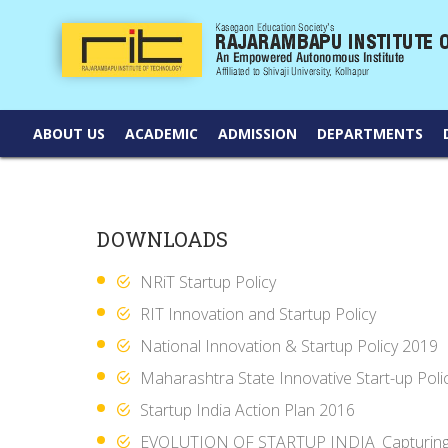
ABOUT US
ACADEMIC
ADMISSION
DEPARTMENTS
DOWNLOADS
NRiT Startup Policy
RIT Innovation and Startup Policy
National Innovation & Startup Policy 2019
Maharashtra State Innovative Start-up Poli
Startup India Action Plan 2016
EVOLUTION OF STARTUP INDIA_Capturing t