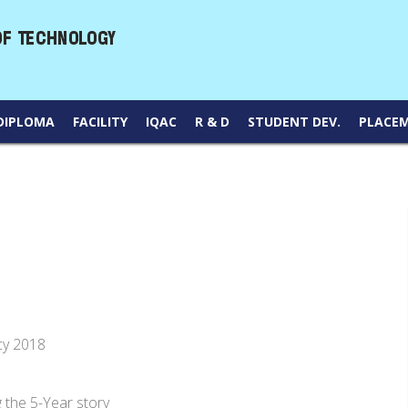
DIPLOMA
FACILITY
IQAC
R & D
STUDENT DEV.
PLACE
cy 2018
he 5-Year story