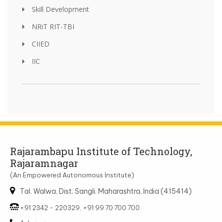
Skill Development
NRiT RIT-TBI
CIIED
IIC
Rajarambapu Institute of Technology,
Rajaramnagar
(An Empowered Autonomous Institute)
Tal. Walwa, Dist. Sangli, Maharashtra, India (415414)
+91 2342 - 220329, +91 99 70 700 700