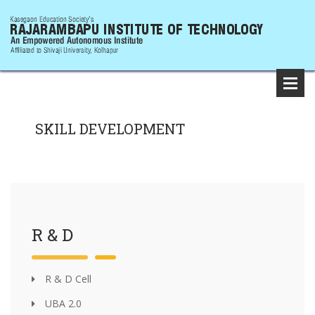
SKILL DEVELOPMENT
R & D
R & D Cell
UBA 2.0