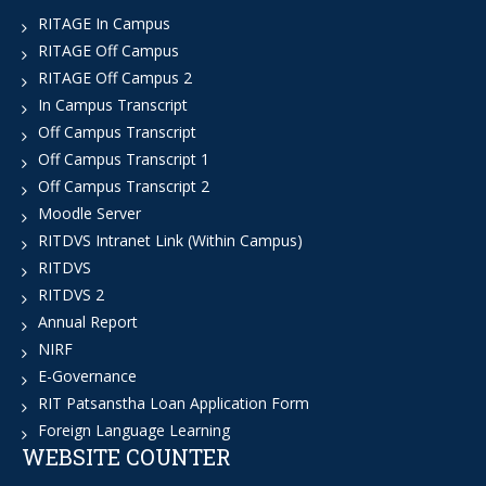
RITAGE In Campus
RITAGE Off Campus
RITAGE Off Campus 2
In Campus Transcript
Off Campus Transcript
Off Campus Transcript 1
Off Campus Transcript 2
Moodle Server
RITDVS Intranet Link (Within Campus)
RITDVS
RITDVS 2
Annual Report
NIRF
E-Governance
RIT Patsanstha Loan Application Form
Foreign Language Learning
WEBSITE COUNTER