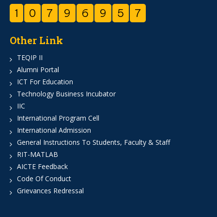
1
0
7
9
6
9
5
7
Other Link
TEQIP II
Alumni Portal
ICT For Education
Technology Business Incubator
IIC
International Program Cell
International Admission
General Instructions To Students, Faculty & Staff
RIT-MATLAB
AICTE Feedback
Code Of Conduct
Grievances Redressal