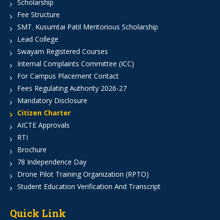
Scholarship
Fee Structure
SMT. Kusumtai Patil Meritorious Scholarship
Lead College
Swayam Registered Courses
Internal Complaints Committee (ICC)
For Campus Placement Contact
Fees Regulating Authority 2026-27
Mandatory Disclosure
Citizen Charter
AICTE Approvals
RTI
Brochure
78 Independence Day
Drone Pilot Training Organization (RPTO)
Student Education Verification And Transcript
Quick Link