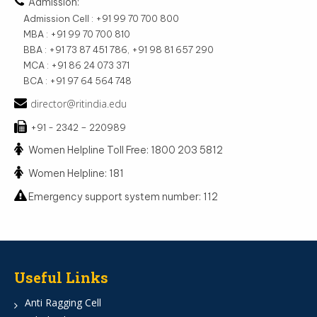
Admission:
Admission Cell : +91 99 70 700 800
MBA : +91 99 70 700 810
BBA : +91 73 87 451 786, +91 98 81 657 290
MCA : +91 86 24 073 371
BCA : +91 97 64 564 748
director@ritindia.edu
+91 - 2342 – 220989
Women Helpline Toll Free: 1800 203 5812
Women Helpline: 181
Emergency support system number: 112
Useful Links
Anti Ragging Cell