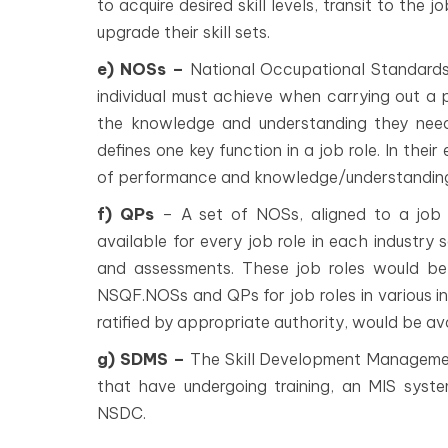
to acquire desired skill levels, transit to the 
upgrade their skill sets.
e) NOSs –
National Occupational Standards
individual must achieve when carrying out a p
the knowledge and understanding they nee
defines one key function in a job role. In thei
of performance and knowledge/understandin
f) QPs
– A set of NOSs, aligned to a job r
available for every job role in each industry 
and assessments. These job roles would be 
NSQF.NOSs and QPs for job roles in various i
ratified by appropriate authority, would be av
g) SDMS –
The Skill Development Managemen
that have undergoing training, an MIS sys
NSDC.