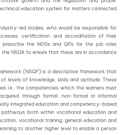
ntitative growth and the regulation and proper
technical education system for matters connected
industry-led bodies, who would be responsible for
ocesses, certification, and accreditation of their
ll prescribe the NOSs and QPs for the job roles
th the NSDA to ensure that these are in accordance
 Framework (NSQF) is a descriptive framework that
 of levels of knowledge, skills and aptitude. These
mes i.e., the competencies which the learners must
cquired through formal, non-formal or informal
ationally integrated education and competency-based
ple pathways both within vocational education and
cation, vocational training, general education and
 learning to another higher level to enable a person