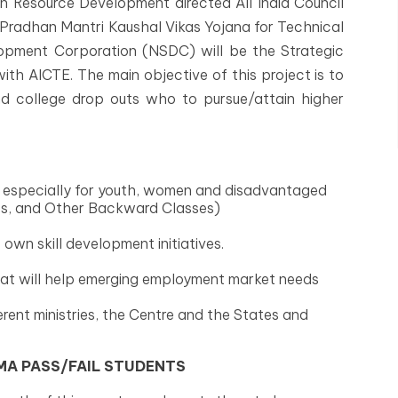
n Resource Development directed All India Council
 Pradhan Mantri Kaushal Vikas Yojana for Technical
elopment Corporation (NSDC) will be the Strategic
th AICTE. The main objective of this project is to
and college drop outs who to pursue/attain higher
ls, especially for youth, women and disadvantaged
es, and Other Backward Classes)
wn skill development initiatives.
hat will help emerging employment market needs
rent ministries, the Centre and the States and
OMA PASS/FAIL STUDENTS