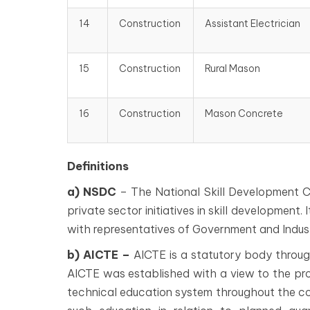
14
Construction
Assistant Electrician
15
Construction
Rural Mason
16
Construction
Mason Concrete
Definitions
a) NSDC
– The National Skill Development C
private sector initiatives in skill development.
with representatives of Government and Indust
b) AICTE –
AICTE is a statutory body through 
AICTE was established with a view to the pr
technical education system throughout the co