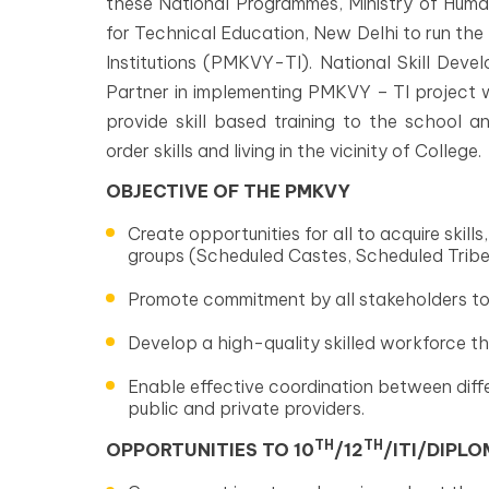
these National Programmes, Ministry of Huma
for Technical Education, New Delhi to run the
Institutions (PMKVY-TI). National Skill Dev
Partner in implementing PMKVY – TI project wi
provide skill based training to the school 
order skills and living in the vicinity of College.
OBJECTIVE OF THE PMKVY
Create opportunities for all to acquire skil
groups (Scheduled Castes, Scheduled Trib
Promote commitment by all stakeholders to o
Develop a high-quality skilled workforce t
Enable effective coordination between diffe
public and private providers.
TH
TH
OPPORTUNITIES TO 10
/12
/ITI/DIPL