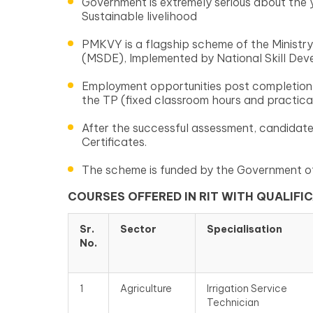
Government is extremely serious about the 
Sustainable livelihood
PMKVY is a flagship scheme of the Ministry
(MSDE), Implemented by National Skill De
Employment opportunities post completion 
the TP (fixed classroom hours and practical 
After the successful assessment, candidate
Certificates.
The scheme is funded by the Government of
COURSES OFFERED IN RIT WITH QUALIFI
Sr.
Sector
Specialisation
No.
1
Agriculture
Irrigation Service
Technician