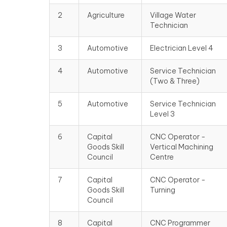
2
Agriculture
Village Water
Technician
3
Automotive
Electrician Level 4
4
Automotive
Service Technician
(Two & Three)
5
Automotive
Service Technician
Level 3
6
Capital
CNC Operator -
Goods Skill
Vertical Machining
Council
Centre
7
Capital
CNC Operator -
Goods Skill
Turning
Council
8
Capital
CNC Programmer