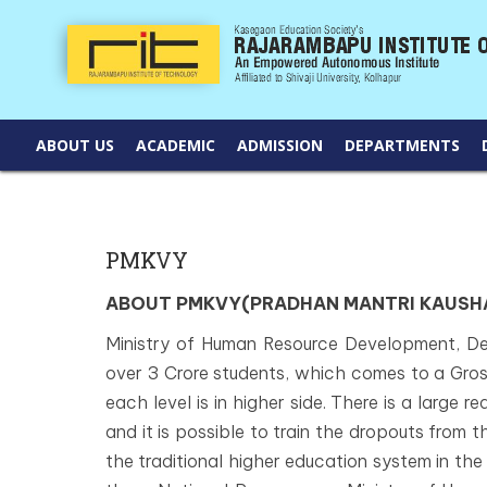
ABOUT US
ACADEMIC
ADMISSION
DEPARTMENTS
PMKVY
ABOUT PMKVY(PRADHAN MANTRI KAUSHA
Ministry of Human Resource Development, De
over 3 Crore students, which comes to a Gros
each level is in higher side. There is a large r
and it is possible to train the dropouts from t
the traditional higher education system in the c