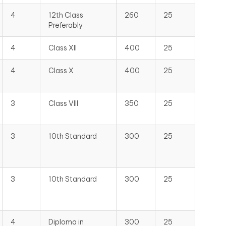
4
12th Class
260
25
Preferably
4
Class XII
400
25
4
Class X
400
25
3
Class VIII
350
25
3
10th Standard
300
25
3
10th Standard
300
25
4
Diploma in
300
25