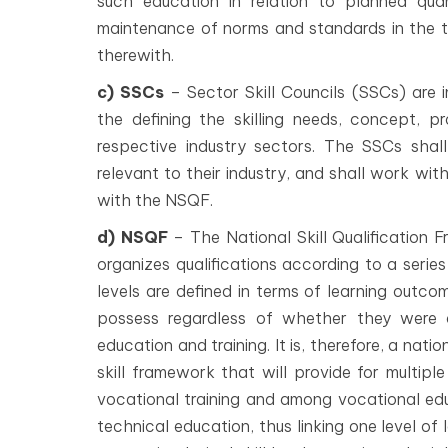
such education in relation to planned qua
maintenance of norms and standards in the 
therewith.
c) SSCs
– Sector Skill Councils (SSCs) are 
the defining the skilling needs, concept, pr
respective industry sectors. The SSCs sha
relevant to their industry, and shall work wi
with the NSQF.
d) NSQF
– The National Skill Qualification
organizes qualifications according to a series
levels are defined in terms of learning outco
possess regardless of whether they were a
education and training. It is, therefore, a n
skill framework that will provide for multi
vocational training and among vocational edu
technical education, thus linking one level of