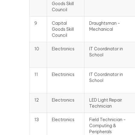
Goods Skill
Council
9
Capital
Draughtsman -
Goods Skill
Mechanical
Council
10
Electronics
IT Coordinator in
School
11
Electronics
IT Coordinator in
School
12
Electronics
LED Light Repair
Technician
13
Electronics
Field Technician -
Computing &
Peripherals