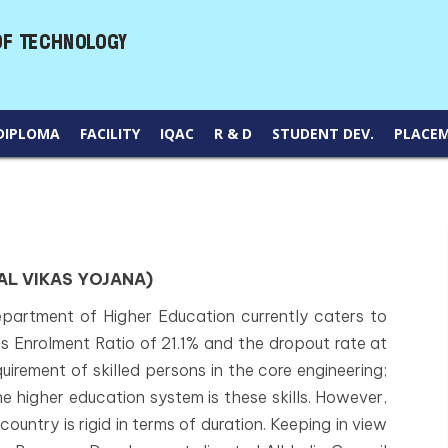
DIPLOMA
FACILITY
IQAC
R & D
STUDENT DEV.
PLACE
L VIKAS YOJANA)
partment of Higher Education currently caters to
s Enrolment Ratio of 21.1% and the dropout rate at
equirement of skilled persons in the core engineering;
he higher education system is these skills. However,
ountry is rigid in terms of duration. Keeping in view