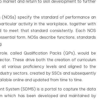
job market and return to skill development to further
 (NOSs) specify the standard of performance an
articular activity in the workplace, together with
d to meet that standard consistently. Each NOS
r essential form, NOSs describe functions, standards
g.
ole, called Qualification Packs (QPs), would be
sector. These drive both the creation of curriculum
at various proficiency levels and aligned to the
ndustry sectors, created by SSCs and subsequently
ailable online and updated from time to time.
t System (SDMS) is a portal to capture the data
tem which has been developed and maintained by