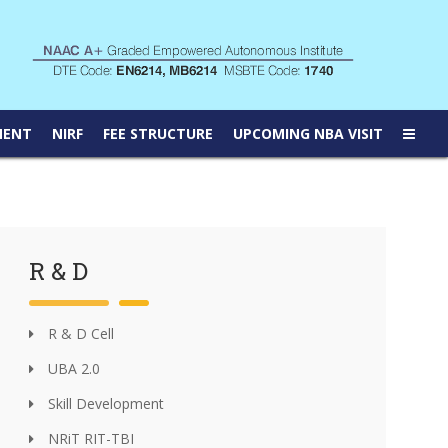
MENT
NIRF
FEE STRUCTURE
UPCOMING NBA VISIT
R & D
R & D Cell
UBA 2.0
Skill Development
NRiT RIT-TBI