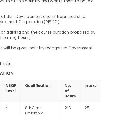
youth of this country and wants them to have a
 of Skill Development and Entrepreneurship
velopment Corporation (NSDC).
of training and the course duration proposed by
training hours).
s will be given industry recognized Government
 India
CATION
NSQF
Qualification
No.
Intake
Level
of
Hours
4
8th Class
210
25
Preferably