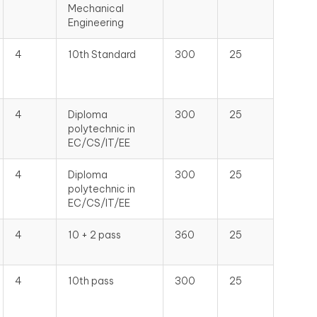
Mechanical
Engineering
4
10th Standard
300
25
4
Diploma
300
25
polytechnic in
EC/CS/IT/EE
4
Diploma
300
25
polytechnic in
EC/CS/IT/EE
4
10 + 2 pass
360
25
4
10th pass
300
25