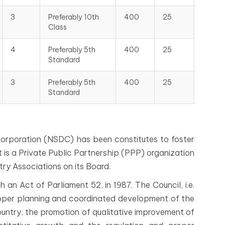
3
Preferably 10th
400
25
Class
4
Preferably 5th
400
25
Standard
3
Preferably 5th
400
25
Standard
orporation (NSDC) has been constitutes to foster
 It is a Private Public Partnership (PPP) organization
ry Associations on its Board.
an Act of Parliament 52, in 1987. The Council, i.e.
oper planning and coordinated development of the
untry, the promotion of qualitative improvement of