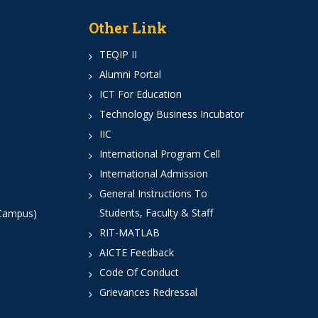
Other Link
TEQIP II
Alumni Portal
ICT For Education
Technology Business Incubator
IIC
International Program Cell
International Admission
General Instructions To
Students, Faculty & Staff
 Campus)
RIT-MATLAB
AICTE Feedback
Code Of Conduct
Grievances Redressal