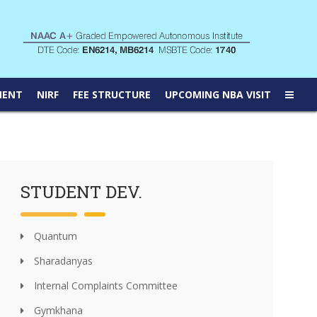
MENT
NIRF
FEE STRUCTURE
UPCOMING NBA VISIT
STUDENT DEV.
Quantum
Sharadanyas
Internal Complaints Committee
Gymkhana