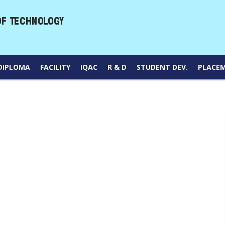
DIPLOMA
FACILITY
IQAC
R & D
STUDENT DEV.
PLACE