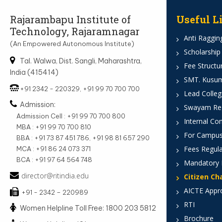
Rajarambapu Institute of
Useful L
Technology, Rajaramnagar
Anti Ragging
(An Empowered Autonomous Institute)
Scholarship
Tal. Walwa, Dist. Sangli, Maharashtra,
Fee Structu
India (415414)
SMT. Kusumt
+91 2342 - 220329, +91 99 70 700 700
Lead Colleg
Admission:
Swayam Reg
Admission Cell : +91 99 70 700 800
Internal Co
MBA : +91 99 70 700 810
For Campus
BBA : +91 73 87 451 786, +91 98 81 657 290
Fees Regula
MCA : +91 86 24 073 371
BCA : +91 97 64 564 748
Mandatory 
director@ritindia.edu
Citizen Ch
AICTE Appr
+91 - 2342 – 220989
RTI
Women Helpline Toll Free: 1800 203 5812
Brochure