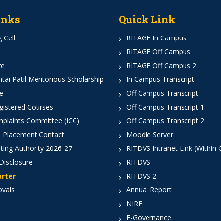
inks
Quick Link
 Cell
RITAGE In Campus
RITAGE Off Campus
re
RITAGE Off Campus 2
ai Patil Meritorious Scholarship
In Campus Transcript
e
Off Campus Transcript
istered Courses
Off Campus Transcript 1
mplaints Committee (ICC)
Off Campus Transcript 2
 Placement Contact
Moodle Server
ting Authority 2026-27
RITDVS Intranet Link (Within
Disclosure
RITDVS
arter
RITDVS 2
ovals
Annual Report
NIRF
E-Governance