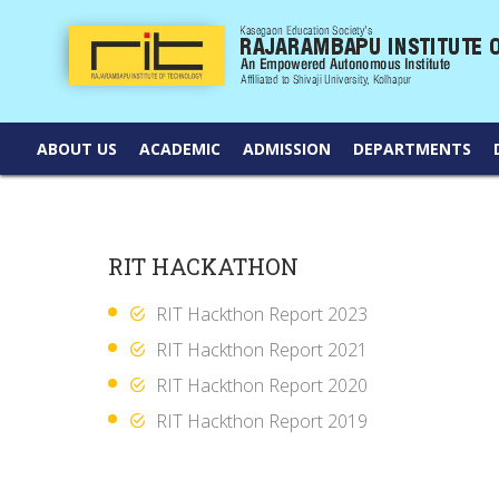
ABOUT US
ACADEMIC
ADMISSION
DEPARTMENTS
RIT HACKATHON
RIT Hackthon Report 2023
RIT Hackthon Report 2021
RIT Hackthon Report 2020
RIT Hackthon Report 2019