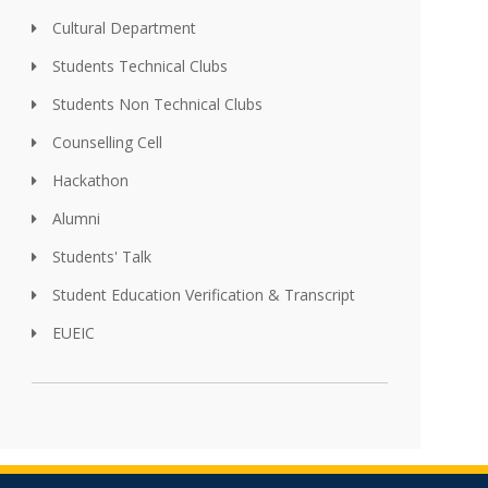
Cultural Department
Students Technical Clubs
Students Non Technical Clubs
Counselling Cell
Hackathon
Alumni
Students' Talk
Student Education Verification & Transcript
EUEIC