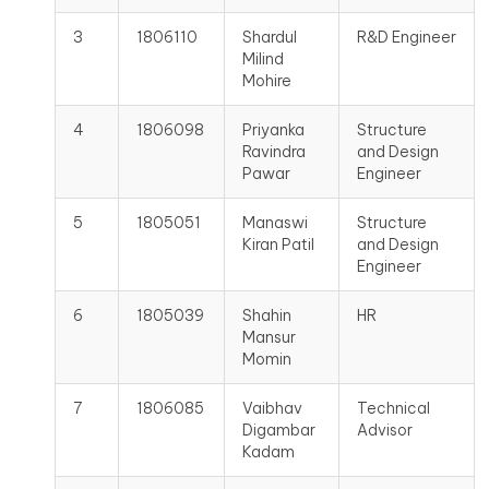
3
1806110
Shardul
R&D Engineer
Milind
Mohire
4
1806098
Priyanka
Structure
Ravindra
and Design
Pawar
Engineer
5
1805051
Manaswi
Structure
Kiran Patil
and Design
Engineer
6
1805039
Shahin
HR
Mansur
Momin
7
1806085
Vaibhav
Technical
Digambar
Advisor
Kadam