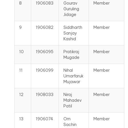
8
1906083
Gourav
Member
Guruling
Jidage
9
1906082
Siddharth
Member
Sanjay
Kashid
10
1906095
Pratikraj
Member
Mugade
11
1906099
Nihal
Member
Umarfaruk
Mujawar
12
1908033
Niraj
Member
Mahadev
Patil
13
1906074
Om
Member
Sachin