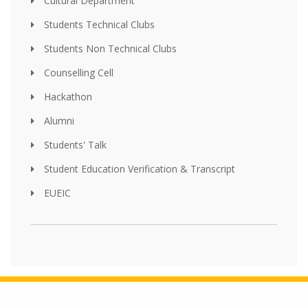
Cultural Department
Students Technical Clubs
Students Non Technical Clubs
Counselling Cell
Hackathon
Alumni
Students' Talk
Student Education Verification & Transcript
EUEIC