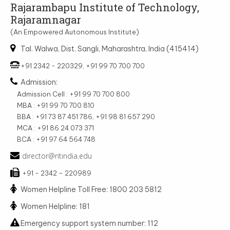
Rajarambapu Institute of Technology,
Rajaramnagar
(An Empowered Autonomous Institute)
Tal. Walwa, Dist. Sangli, Maharashtra, India (415414)
+91 2342 - 220329, +91 99 70 700 700
Admission:
Admission Cell : +91 99 70 700 800
MBA : +91 99 70 700 810
BBA : +91 73 87 451 786, +91 98 81 657 290
MCA : +91 86 24 073 371
BCA : +91 97 64 564 748
director@ritindia.edu
+91 - 2342 – 220989
Women Helpline Toll Free: 1800 203 5812
Women Helpline: 181
Emergency support system number: 112