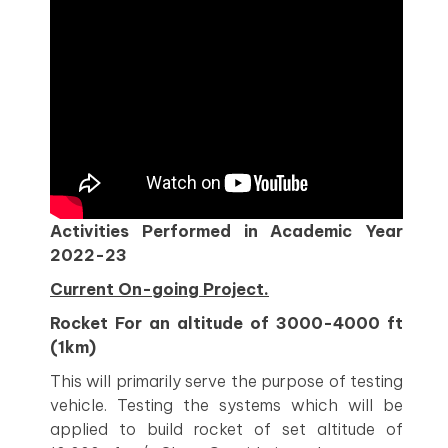
Activities Performed in Academic Year
2022-23
Current On-going Project.
Rocket For an altitude of 3000-4000 ft
(1km)
This will primarily serve the purpose of testing
vehicle. Testing the systems which will be
applied to build rocket of set altitude of