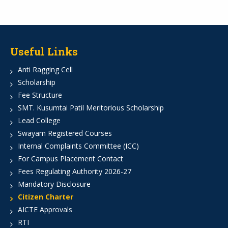
Useful Links
Anti Ragging Cell
Scholarship
Fee Structure
SMT. Kusumtai Patil Meritorious Scholarship
Lead College
Swayam Registered Courses
Internal Complaints Committee (ICC)
For Campus Placement Contact
Fees Regulating Authority 2026-27
Mandatory Disclosure
Citizen Charter
AICTE Approvals
RTI