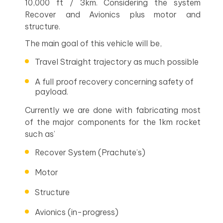
10,000 ft / 3km. Considering the system
Recover and Avionics plus motor and
structure.
The main goal of this vehicle will be,
Travel Straight trajectory as much possible
A full proof recovery concerning safety of
payload.
Currently we are done with fabricating most
of the major components for the 1km rocket
such as’
Recover System (Prachute’s)
Motor
Structure
Avionics (in-progress)