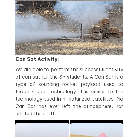
Can Sat Activity:
We are able to perform the successful activity
of can sat for the SY students. A Can Sat is a
type of sounding rocket payload used to
teach space technology. It is similar to the
technology used in miniaturized satellites. No
Can Sat has ever left the atmosphere, nor
orbited the earth.