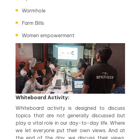
Wormhole
Farm Bills
Women empowerment
Whiteboard Activity:
Whiteboard activity is designed to discuss
topics that are not generally discussed but
play a vital role in our day-to-day life. Where
we let everyone put their own views. And at
the end of the day, we discuss their views.