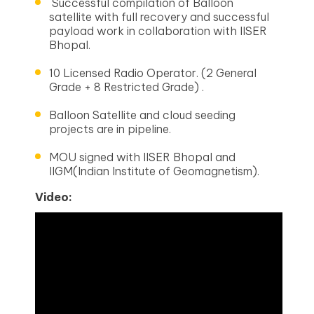
Successful compilation of Balloon
satellite with full recovery and successful
payload work in collaboration with IISER
Bhopal.
10 Licensed Radio Operator. (2 General
Grade + 8 Restricted Grade) .
Balloon Satellite and cloud seeding
projects are in pipeline.
MOU signed with IISER Bhopal and
IIGM(Indian Institute of Geomagnetism).
Video: