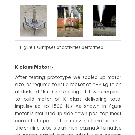
Figure 1: Glimpses of activities performed
K class Motor:-
After testing prototype we scaled up motor
size, as required to lift a rocket of 5-8 kg to an
altitude of 1km. Considering all it was required
to build motor of K class delivering total
impulse up to 1500 N.s As shown in figure
motor is mounted up side down pos. top most
conical shape part is noozle of motor, and
the shining tube is aluminium casing Alternative