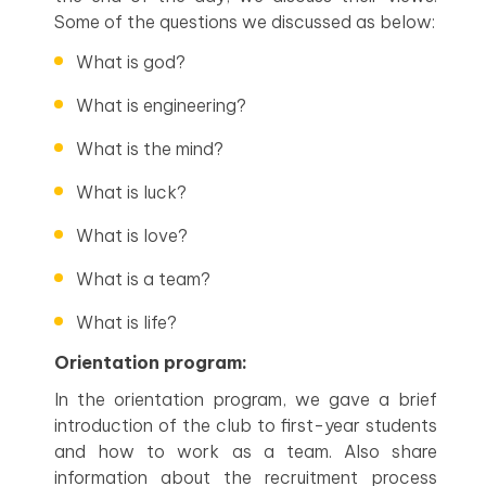
Some of the questions we discussed as below:
What is god?
What is engineering?
What is the mind?
What is luck?
What is love?
What is a team?
What is life?
Orientation program:
In the orientation program, we gave a brief
introduction of the club to first-year students
and how to work as a team. Also share
information about the recruitment process