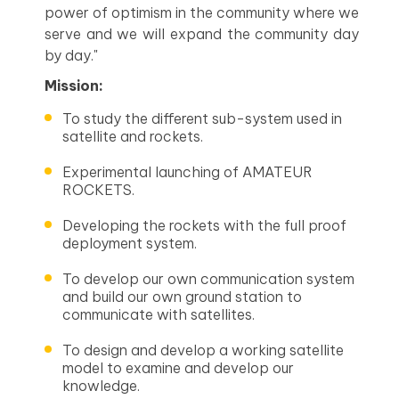
power of optimism in the community where we
serve and we will expand the community day
by day."
Mission:
To study the different sub-system used in
satellite and rockets.
Experimental launching of AMATEUR
ROCKETS.
Developing the rockets with the full proof
deployment system.
To develop our own communication system
and build our own ground station to
communicate with satellites.
To design and develop a working satellite
model to examine and develop our
knowledge.