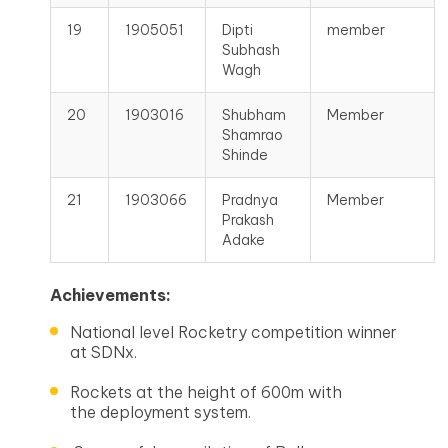
19
1905051
Dipti
member
Subhash
Wagh
20
1903016
Shubham
Member
Shamrao
Shinde
21
1903066
Pradnya
Member
Prakash
Adake
Achievements:
National level Rocketry competition winner
at SDNx.
Rockets at the height of 600m with
the deployment system.