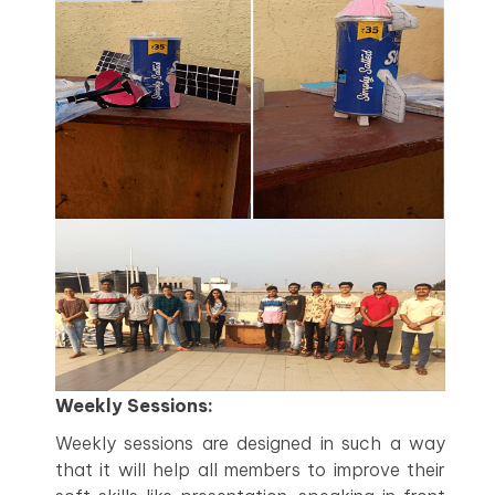
Weekly Sessions:
Weekly sessions are designed in such a way
that it will help all members to improve their