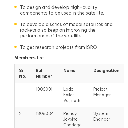
To design and develop high-quality
components to be used in the satellite.
To develop a series of model satellites and
rockets also keep on improving the
performance of the satellite.
To get research projects from ISRO.
Members list:
Sr
Roll
Name
Designation
No.
Number
1
1806031
Lade
Project
Kailas
Manager
Vaijinath
2
1808004
Pranay
System
Jaysing
Engineer
Ghadage