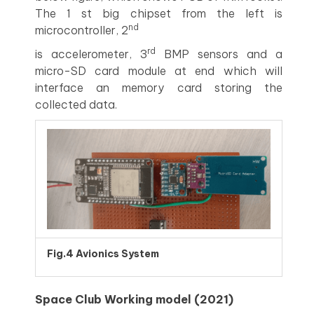
The 1 st big chipset from the left is
nd
microcontroller, 2
rd
is accelerometer, 3
BMP sensors and a
micro-SD card module at end which will
interface an memory card storing the
collected data.
Fig.4 Avionics System
Space Club Working model (2021)