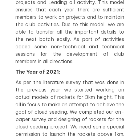
projects and Leading all activity. This model
ensures that each year there are sufficient
members to work on projects and to maintain
the club activities. Due to this model, we are
able to transfer all the important details to
the next batch easily. As part of activities
added some non-technical and technical
sessions for the development of club
members in all directions.
The Year of 2021:
As per the literature survey that was done in
the previous year we started working on
actual models of rockets for 3km height. This
all in focus to make an attempt to achieve the
goal of cloud seeding. We completed our on-
paper survey and designing of rockets for the
cloud seeding project. We need some special
permission to launch the rockets above 1km.