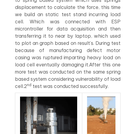
to spring based system which uses springs
displacement to calculate the force, this time
we build an static test stand incurring load
cell. Which was connected with ESP
microntroller for data acquisition and then
transferring it to near by laptop, which used
to plot an graph based on result’s. During test
because of manufacturing defect motor
casing was ruptured imparting heavy load on
load cell eventually damaging it.After this one
more test was conducted on the same spring
based system considering vulnerability of load
nd
cell.2
test was conducted successfully.