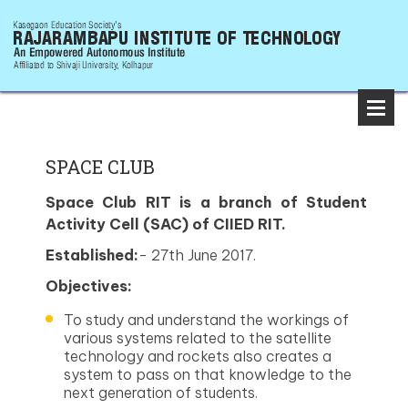
SPACE CLUB
Space Club RIT is a branch of Student
Activity Cell (SAC) of CIIED RIT.
Established:
- 27th June 2017.
Objectives:
To study and understand the workings of
various systems related to the satellite
technology and rockets also creates a
system to pass on that knowledge to the
next generation of students.