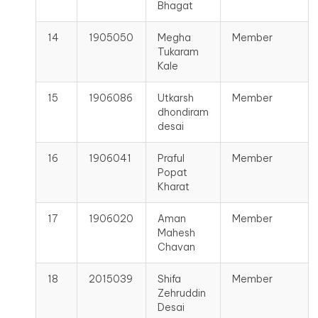
Bhagat
14
1905050
Megha
Member
Tukaram
Kale
15
1906086
Utkarsh
Member
dhondiram
desai
16
1906041
Praful
Member
Popat
Kharat
17
1906020
Aman
Member
Mahesh
Chavan
18
2015039
Shifa
Member
Zehruddin
Desai