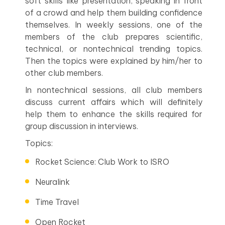
soft skills like presentation, speaking in front
of a crowd and help them building confidence
themselves. In weekly sessions, one of the
members of the club prepares scientific,
technical, or nontechnical trending topics.
Then the topics were explained by him/her to
other club members.
In nontechnical sessions, all club members
discuss current affairs which will definitely
help them to enhance the skills required for
group discussion in interviews.
Topics:
Rocket Science: Club Work to ISRO
Neuralink
Time Travel
Open Rocket