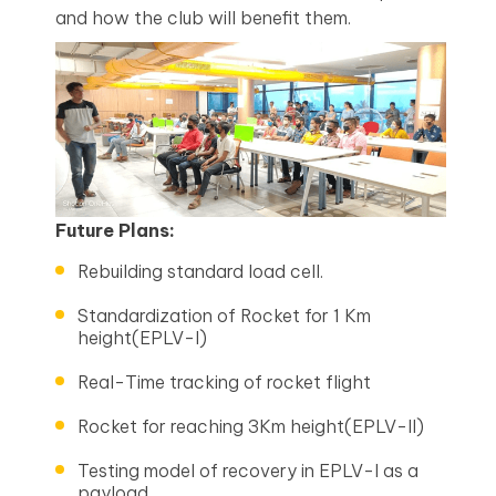
and how the club will benefit them.
Future Plans:
Rebuilding standard load cell.
Standardization of Rocket for 1 Km
height(EPLV-I)
Real-Time tracking of rocket flight
Rocket for reaching 3Km height(EPLV-II)
Testing model of recovery in EPLV-I as a
payload