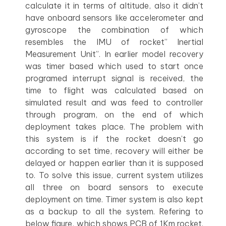
calculate it in terms of altitude, also it didn’t
have onboard sensors like accelerometer and
gyroscope the combination of which
resembles the IMU of rocket” Inertial
Measurement Unit”. In earlier model recovery
was timer based which used to start once
programed interrupt signal is received, the
time to flight was calculated based on
simulated result and was feed to controller
through program, on the end of which
deployment takes place. The problem with
this system is if the rocket doesn’t go
according to set time, recovery will either be
delayed or happen earlier than it is supposed
to. To solve this issue, current system utilizes
all three on board sensors to execute
deployment on time. Timer system is also kept
as a backup to all the system. Refering to
below figure, which shows PCB of 1Km rocket.