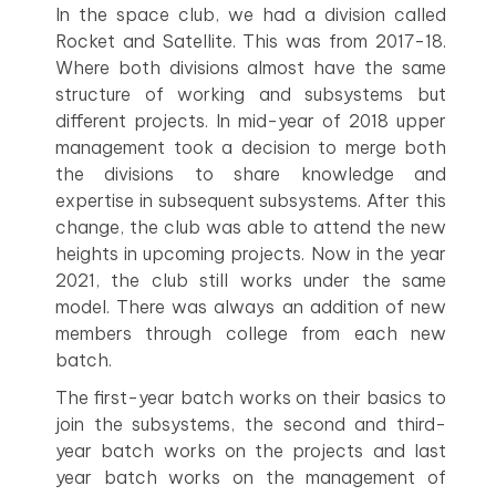
In the space club, we had a division called
Rocket and Satellite. This was from 2017-18.
Where both divisions almost have the same
structure of working and subsystems but
different projects. In mid-year of 2018 upper
management took a decision to merge both
the divisions to share knowledge and
expertise in subsequent subsystems. After this
change, the club was able to attend the new
heights in upcoming projects. Now in the year
2021, the club still works under the same
model. There was always an addition of new
members through college from each new
batch.
The first-year batch works on their basics to
join the subsystems, the second and third-
year batch works on the projects and last
year batch works on the management of