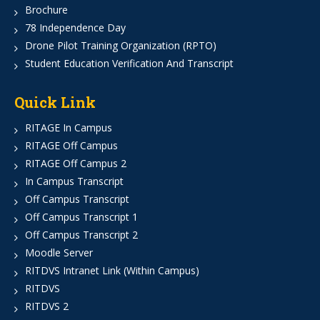
Brochure
78 Independence Day
Drone Pilot Training Organization (RPTO)
Student Education Verification And Transcript
Quick Link
RITAGE In Campus
RITAGE Off Campus
RITAGE Off Campus 2
In Campus Transcript
Off Campus Transcript
Off Campus Transcript 1
Off Campus Transcript 2
Moodle Server
RITDVS Intranet Link (Within Campus)
RITDVS
RITDVS 2