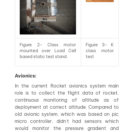
Figure 2- Class motor
Figure 3- K
mounted over Load Cell
class motor
based static test stand.
test
Avionics:
In the current Rocket avionics system main
role is to collect the flight data of rocket,
continuous monitoring of altitude as of
deployment at correct altitude. Compared to
old avionic system, which was based on pic
micro controller, didn’t had sensors which
would monitor the pressure gradient and