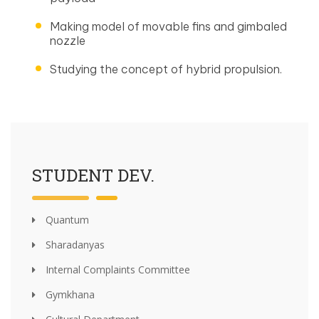
Making model of movable fins and gimbaled
nozzle
Studying the concept of hybrid propulsion.
STUDENT DEV.
Quantum
Sharadanyas
Internal Complaints Committee
Gymkhana