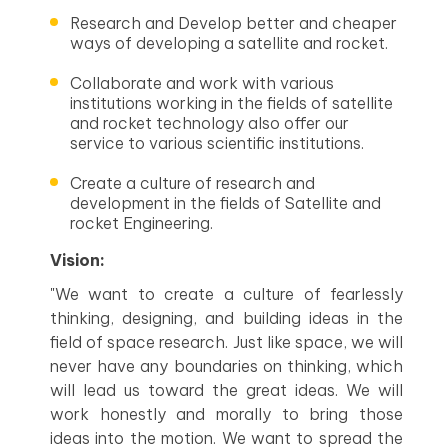
Research and Develop better and cheaper
ways of developing a satellite and rocket.
Collaborate and work with various
institutions working in the fields of satellite
and rocket technology also offer our
service to various scientific institutions.
Create a culture of research and
development in the fields of Satellite and
rocket Engineering.
Vision:
"We want to create a culture of fearlessly
thinking, designing, and building ideas in the
field of space research. Just like space, we will
never have any boundaries on thinking, which
will lead us toward the great ideas. We will
work honestly and morally to bring those
ideas into the motion. We want to spread the