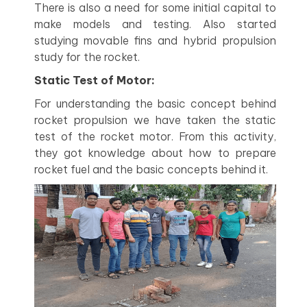
There is also a need for some initial capital to
make models and testing. Also started
studying movable fins and hybrid propulsion
study for the rocket.
Static Test of Motor:
For understanding the basic concept behind
rocket propulsion we have taken the static
test of the rocket motor. From this activity,
they got knowledge about how to prepare
rocket fuel and the basic concepts behind it.