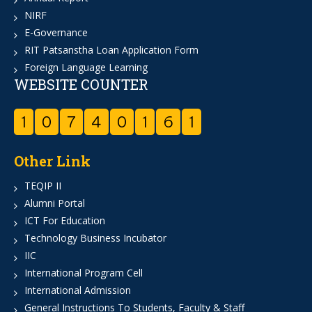
NIRF
E-Governance
RIT Patsanstha Loan Application Form
Foreign Language Learning
WEBSITE COUNTER
1
0
7
4
0
1
6
1
Other Link
TEQIP II
Alumni Portal
ICT For Education
Technology Business Incubator
IIC
International Program Cell
International Admission
General Instructions To Students, Faculty & Staff