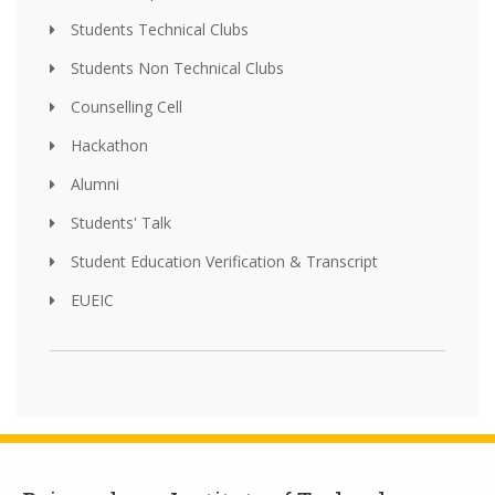
Students Technical Clubs
Students Non Technical Clubs
Counselling Cell
Hackathon
Alumni
Students' Talk
Student Education Verification & Transcript
EUEIC