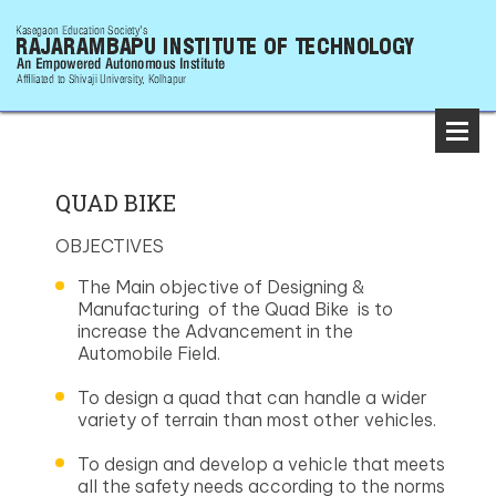
QUAD BIKE
OBJECTIVES
The Main objective of Designing &
Manufacturing of the Quad Bike is to
increase the Advancement in the
Automobile Field.
To design a quad that can handle a wider
variety of terrain than most other vehicles.
To design and develop a vehicle that meets
all the safety needs according to the norms