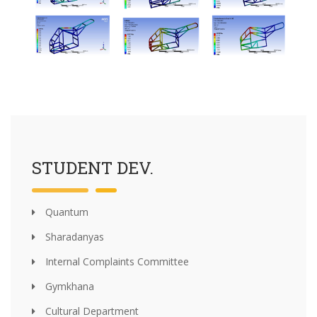
STUDENT DEV.
Quantum
Sharadanyas
Internal Complaints Committee
Gymkhana
Cultural Department