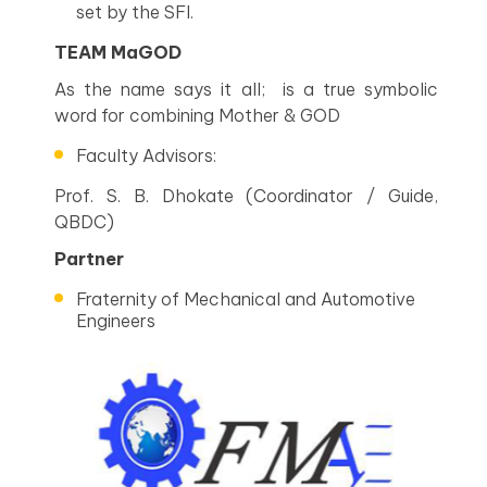
set by the SFI.
TEAM MaGOD
As the name says it all; is a true symbolic
word for combining Mother & GOD
Faculty Advisors:
Prof. S. B. Dhokate (Coordinator / Guide,
QBDC)
Partner
Fraternity of Mechanical and Automotive
Engineers