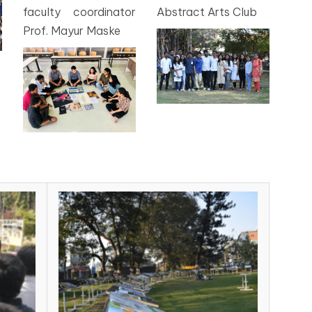
faculty coordinator
Abstract Arts Club
Prof. Mayur Maske