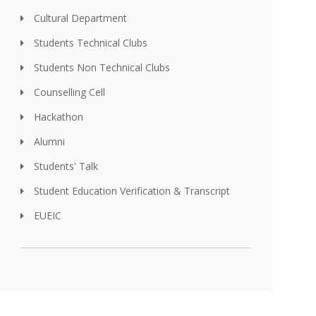
Cultural Department
Students Technical Clubs
Students Non Technical Clubs
Counselling Cell
Hackathon
Alumni
Students' Talk
Student Education Verification & Transcript
EUEIC