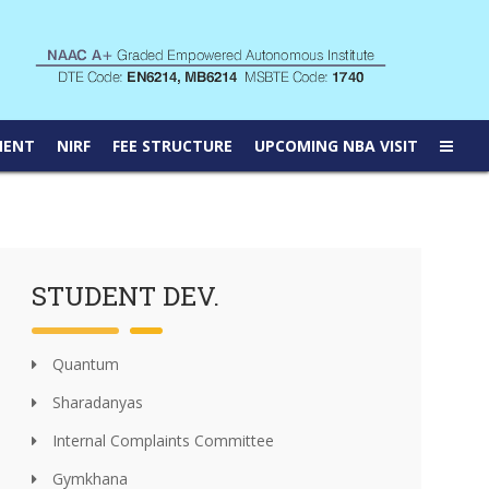
MENT
NIRF
FEE STRUCTURE
UPCOMING NBA VISIT
STUDENT DEV.
Quantum
Sharadanyas
Internal Complaints Committee
Gymkhana