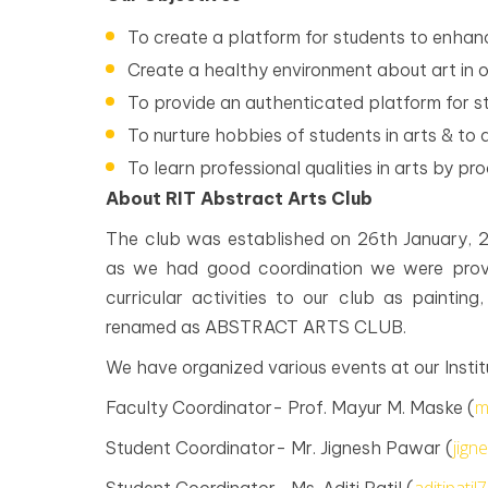
To create a platform for students to enhance
Create a healthy environment about art in ou
To provide an authenticated platform for stu
To nurture hobbies of students in arts & to 
To learn professional qualities in arts by pr
About RIT Abstract Arts Club
The club was established on 26th January
as we had good coordination we were provi
curricular activities to our club as painting,
renamed as ABSTRACT ARTS CLUB.
We have organized various events at our Instit
m
Faculty Coordinator- Prof. Mayur M. Maske (
jig
Student Coordinator- Mr. Jignesh Pawar (