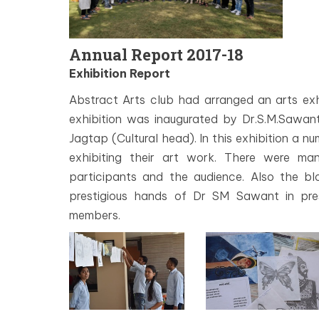
Annual Report 2017-18
Exhibition Report
Abstract Arts club had arranged an arts exh
exhibition was inaugurated by Dr.S.M.Sawa
Jagtap (Cultural head). In this exhibition a n
exhibiting their art work. There were m
participants and the audience. Also the bl
prestigious hands of Dr SM Sawant in pre
members.