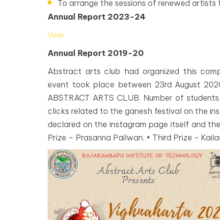
To arrange the sessions of renewed artists 
Annual Report 2023-24
View
Annual Report 2019-20
Abstract arts club had organized this comp
event took place between 23rd August 20
ABSTRACT ARTS CLUB. Number of students pa
clicks related to the ganesh festival on the i
declared on the instagram page itself and the
Prize – Prasanna Pailwan. • Third Prize - Kaila