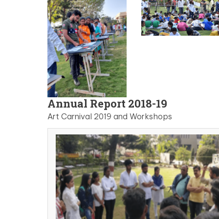
Annual Report 2018-19
Art Carnival 2019 and Workshops