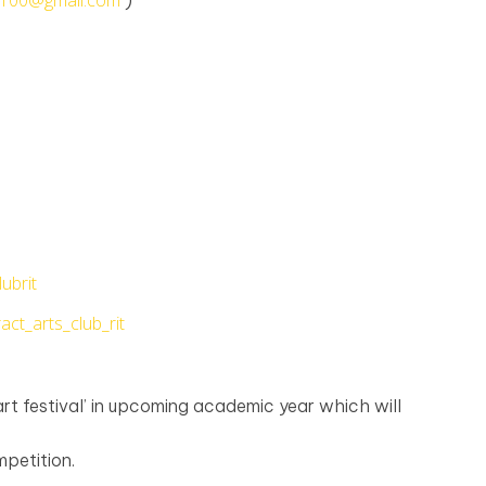
l7100@gmail.com
)
ubrit
ct_arts_club_rit
rt festival’ in upcoming academic year which will
petition.