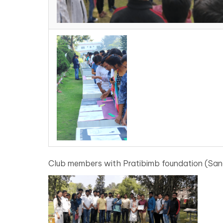
Club members with Pratibimb foundation (Sang