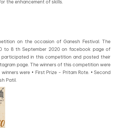
for the enhancement of skills.
etition on the occasion of Ganesh Festival. The
20 to 8 th September 2020 on facebook page of
rticipated in this competition and posted their
nstagram page. The winners of this competition were
 winners were • First Prize - Pritam Rote. • Second
sh Patil.