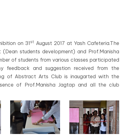
st
ibition on 31
August 2017 at Yash Cafeteria.The
nt (Dean students development) and Prof.Manisha
umber of students from various classes participated
any feedback and suggestion received from the
og of Abstract Arts Club is inaugarted with the
sence of Prof.Manisha Jagtap and all the club