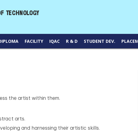
DIPLOMA
FACILITY
IQAC
R & D
STUDENT DEV.
PLACE
ss the artist within them.
tract arts.
eloping and harnessing their artistic skills.