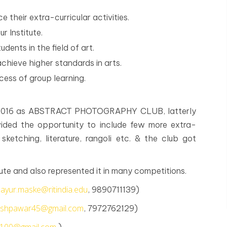
 their extra-curricular activities.
r Institute.
dents in the field of art.
achieve higher standards in arts.
ocess of group learning.
, 2016 as ABSTRACT PHOTOGRAPHY CLUB, latterly
ded the opportunity to include few more extra-
 sketching, literature, rangoli etc. & the club got
ute and also represented it in many competitions.
ayur.maske@ritindia.edu
, 9890711139)
neshpawar45@gmail.com
, 7972762129)