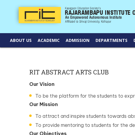
ABOUT US
ACADEMIC
ADMISSION
DEPARTMENTS
RIT ABSTRACT ARTS CLUB
Our Vision
To be the platform for the students to expre
Our Mission
To attract and inspire students towards abs
To provide mentoring to students for the dev
Our Objectives