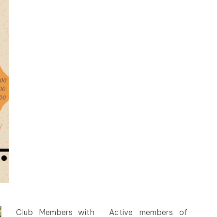
Club Members with
Active members of