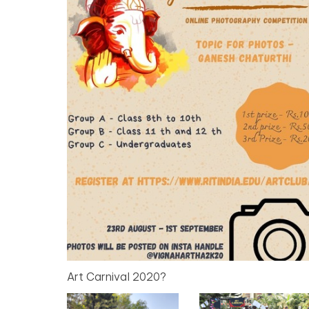
Art Carnival 2020?