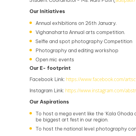
aditipati
Student Coordinator- Ms. Aditi Patil (
Our Initiatives
Annual exhibitions on 26th January.
Vighanaharta Annual arts competition.
Selfie and spot photography Competition
Photography and editing workshop
Open mic events
Our E- footprint
https://www.facebook.com/artscl
Facebook Link:
https://www.instagram.com/abstra
Instagram Link:
Our Aspirations
To host a mega event like the ‘Kala Ghoda a
be biggest art fest in our region.
To host the national level photography com