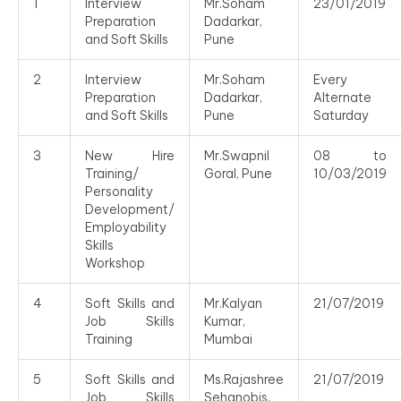
1
Interview
Mr.Soham
23/01/2019
Preparation
Dadarkar,
and Soft Skills
Pune
2
Interview
Mr.Soham
Every
Preparation
Dadarkar,
Alternate
and Soft Skills
Pune
Saturday
3
New Hire
Mr.Swapnil
08 to
Training/
Goral, Pune
10/03/2019
Personality
Development/
Employability
Skills
Workshop
4
Soft Skills and
Mr.Kalyan
21/07/2019
Job Skills
Kumar,
Training
Mumbai
5
Soft Skills and
Ms.Rajashree
21/07/2019
Job Skills
Sehanobis,