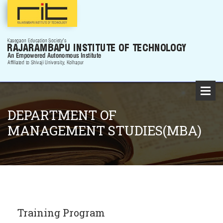
DEPARTMENT OF
MANAGEMENT STUDIES(MBA)
Training Program