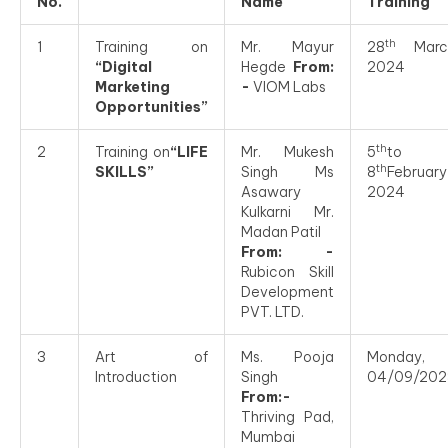
No.
Name
Training
th
1
Training on
Mr. Mayur
28
Marc
“Digital
Hegde
From:
2024
Marketing
-
VIOM Labs
Opportunities”
th
2
Training on
“LIFE
Mr. Mukesh
5
to
th
SKILLS”
Singh Ms
8
February
Asawary
2024
Kulkarni Mr.
Madan Patil
From: -
Rubicon Skill
Development
PVT. LTD.
3
Art of
Ms. Pooja
Monday,
Introduction
Singh
04/09/202
From:-
Thriving Pad,
Mumbai