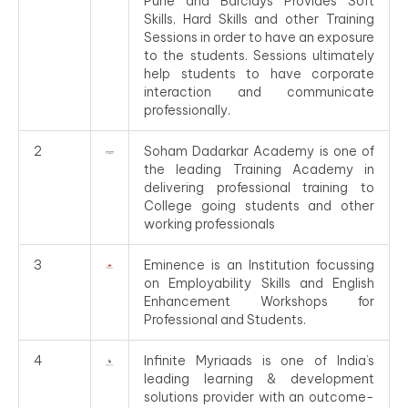
Pune and Barclays Provides Soft
Skills, Hard Skills and other Training
Sessions in order to have an exposure
to the students. Sessions ultimately
help students to have corporate
interaction and communicate
professionally.
2
Soham Dadarkar Academy is one of
the leading Training Academy in
delivering professional training to
College going students and other
working professionals
3
Eminence is an Institution focussing
on Employability Skills and English
Enhancement Workshops for
Professional and Students.
4
Infinite Myriaads is one of India’s
leading learning & development
solutions provider with an outcome-