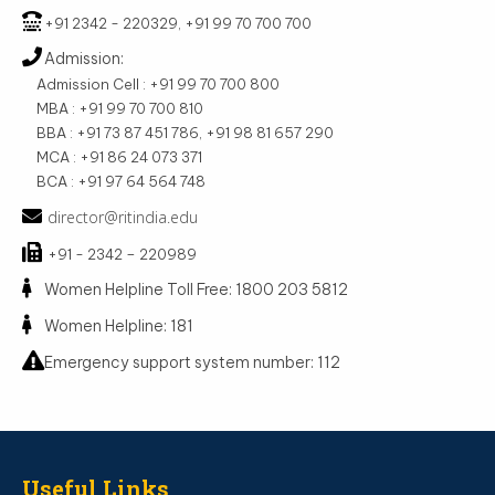
+91 2342 - 220329, +91 99 70 700 700
Admission:
Admission Cell : +91 99 70 700 800
MBA : +91 99 70 700 810
BBA : +91 73 87 451 786, +91 98 81 657 290
MCA : +91 86 24 073 371
BCA : +91 97 64 564 748
director@ritindia.edu
+91 - 2342 – 220989
Women Helpline Toll Free: 1800 203 5812
Women Helpline: 181
Emergency support system number: 112
Useful Links