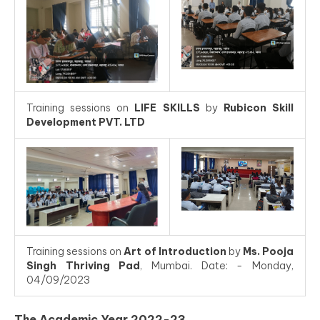
Training sessions on
LIFE SKILLS
by
Rubicon Skill
Development PVT. LTD
Training sessions on
Art of Introduction
by
Ms. Pooja
Singh Thriving Pad
, Mumbai. Date: - Monday,
04/09/2023
The Academic Year 2022-23