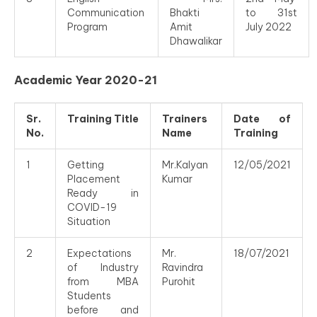
Communication
Bhakti
to 31st
Program
Amit
July 2022
Dhawalikar
Academic Year 2020-21
Sr.
Training Title
Trainers
Date of
No.
Name
Training
1
Getting
Mr.Kalyan
12/05/2021
Placement
Kumar
Ready in
COVID-19
Situation
2
Expectations
Mr.
18/07/2021
of Industry
Ravindra
from MBA
Purohit
Students
before and