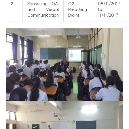
2
Reasoning, QA,
O2
08/11/2017
and Verbal
Breathing
to
Communication
Brains
11/11/2017