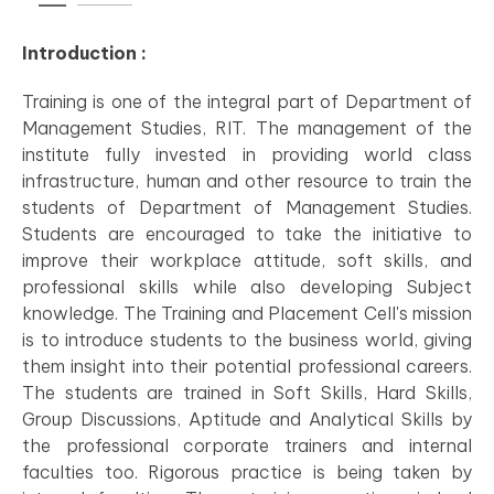
Introduction :
Training is one of the integral part of Department of
Management Studies, RIT. The management of the
institute fully invested in providing world class
infrastructure, human and other resource to train the
students of Department of Management Studies.
Students are encouraged to take the initiative to
improve their workplace attitude, soft skills, and
professional skills while also developing Subject
knowledge. The Training and Placement Cell's mission
is to introduce students to the business world, giving
them insight into their potential professional careers.
The students are trained in Soft Skills, Hard Skills,
Group Discussions, Aptitude and Analytical Skills by
the professional corporate trainers and internal
faculties too. Rigorous practice is being taken by