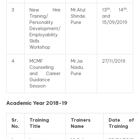
th
th
3
New Hire
Mr.Atul
13
, 14
,
Training/
Shinde,
and
Personality
Pune
15/09/2019
Development/
Employability
Skills
Workshop
4
MCMF
Mr.Jai
27/11/2019
Counselling
Naidu,
and Career
Pune
Guidance
Session
Academic Year 2018-19
Sr.
Training
Trainers
Date of
No.
Title
Name
Training