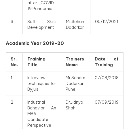
after COVID-
19 Pandemic
3
Soft Skills
Mr.Soham
05/12/2021
Development
Dadarkar
Academic Year 2019-20
Sr.
Training
Trainers
Date of
No.
Title
Name
Training
1
Interview
Mr.Soham
07/08/2018
techniques for
Dadarkar,
Byju’s
Pune
2
Industrial
Dr.Jidnya
07/09/2019
Behavior – An
Shah
MBA
Candidate
Perspective