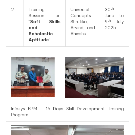
th
2
Training
Universal
30
Session on
Concepts
June to
th
“
Soft Skills
Shrutika,
9
July
and
Arvind, and
2025
Scholastic
Ahinshu
Aptitude
”
Infosys BPM - 15-Days Skill Development Training
Program