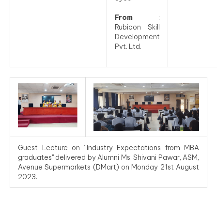
From
:
Rubicon Skill
Development
Pvt. Ltd.
Guest Lecture on “Industry Expectations from MBA
graduates" delivered by Alumni Ms. Shivani Pawar, ASM,
Avenue Supermarkets (DMart) on Monday 21st August
2023.