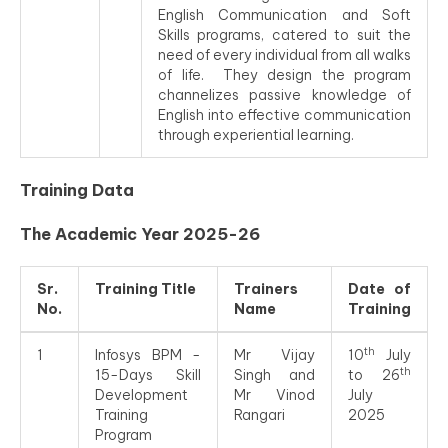
English Communication and Soft
Skills programs, catered to suit the
need of every individual from all walks
of life. They design the program
channelizes passive knowledge of
English into effective communication
through experiential learning.
Training Data
The Academic Year 2025-26
Sr.
Training Title
Trainers
Date of
No.
Name
Training
th
1
Infosys BPM -
Mr Vijay
10
July
th
15-Days Skill
Singh and
to 26
Development
Mr Vinod
July
Training
Rangari
2025
Program