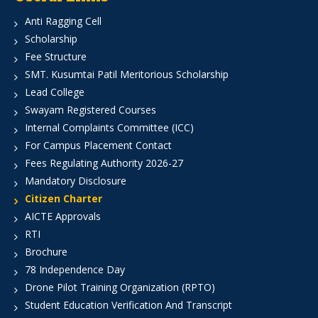
Anti Ragging Cell
Scholarship
Fee Structure
SMT. Kusumtai Patil Meritorious Scholarship
Lead College
Swayam Registered Courses
Internal Complaints Committee (ICC)
For Campus Placement Contact
Fees Regulating Authority 2026-27
Mandatory Disclosure
Citizen Charter
AICTE Approvals
RTI
Brochure
78 Independence Day
Drone Pilot Training Organization (RPTO)
Student Education Verification And Transcript