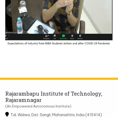
Rajarambapu Institute of Technology,
Rajaramnagar
(An Empowered Autonomous Institute)
Tal. Walwa, Dist. Sangli, Maharashtra, India (415414)