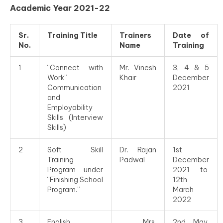
Academic Year 2021-22
Sr.
Training Title
Trainers
Date of
No.
Name
Training
1
“Connect with
Mr. Vinesh
3, 4 & 5
Work”
Khair
December
Communication
2021
and
Employability
Skills (Interview
Skills)
2
Soft Skill
Dr. Rajan
1st
Training
Padwal
December
Program under
2021 to
“Finishing School
12th
Program.”
March
2022
3
English
Mrs.
2nd May