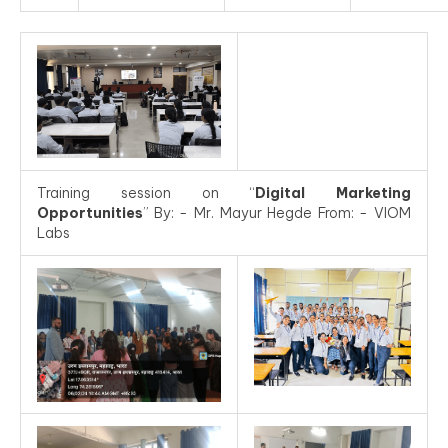
Training session on “
Digital Marketing
Opportunities
” By: - Mr. Mayur Hegde From: - VIOM
Labs