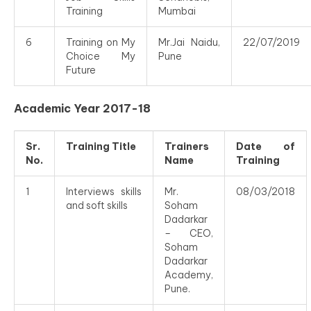
Training
Mumbai
6
Training on My
Mr.Jai Naidu,
22/07/2019
Choice My
Pune
Future
Academic Year 2017-18
Sr.
Training Title
Trainers
Date of
No.
Name
Training
1
Interviews skills
Mr.
08/03/2018
and soft skills
Soham
Dadarkar
– CEO,
Soham
Dadarkar
Academy,
Pune.