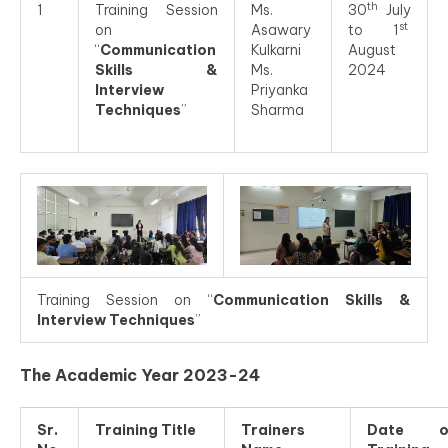
th
1
Training Session
Ms.
30
July
st
on
Asawary
to 1
“
Communication
Kulkarni
August
Skills &
Ms.
2024
Interview
Priyanka
Techniques
”
Sharma
Training Session on “
Communication Skills &
Interview Techniques
”
The Academic Year 2023-24
Sr.
Training Title
Trainers
Date o