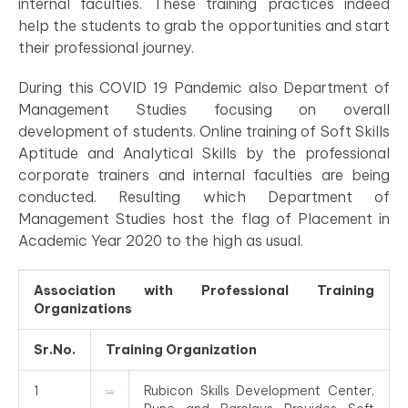
internal faculties. These training practices indeed
help the students to grab the opportunities and start
their professional journey.
During this COVID 19 Pandemic also Department of
Management Studies focusing on overall
development of students. Online training of Soft Skills
Aptitude and Analytical Skills by the professional
corporate trainers and internal faculties are being
conducted. Resulting which Department of
Management Studies host the flag of Placement in
Academic Year 2020 to the high as usual.
Association with
Professional Training
Organizations
Sr.No.
Training Organization
1
Rubicon Skills Development Center,