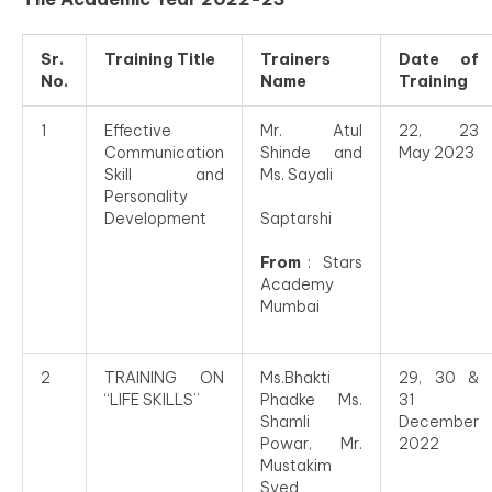
Sr.
Training Title
Trainers
Date of
No.
Name
Training
1
Effective
Mr. Atul
22, 23
Communication
Shinde and
May 2023
Skill and
Ms. Sayali
Personality
Development
Saptarshi
From
: Stars
Academy
Mumbai
2
TRAINING ON
Ms.Bhakti
29, 30 &
“LIFE SKILLS”
Phadke Ms.
31
Shamli
December
Powar, Mr.
2022
Mustakim
Syed