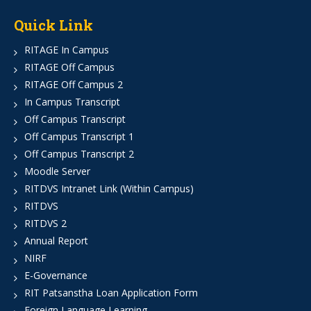
Quick Link
RITAGE In Campus
RITAGE Off Campus
RITAGE Off Campus 2
In Campus Transcript
Off Campus Transcript
Off Campus Transcript 1
Off Campus Transcript 2
Moodle Server
RITDVS Intranet Link (Within Campus)
RITDVS
RITDVS 2
Annual Report
NIRF
E-Governance
RIT Patsanstha Loan Application Form
Foreign Language Learning