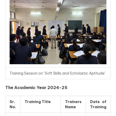
Training Session on “Soft Skills and Scholastic Aptitude”
The Academic Year 2024-25
Sr.
Training Title
Trainers
Date of
No.
Name
Training