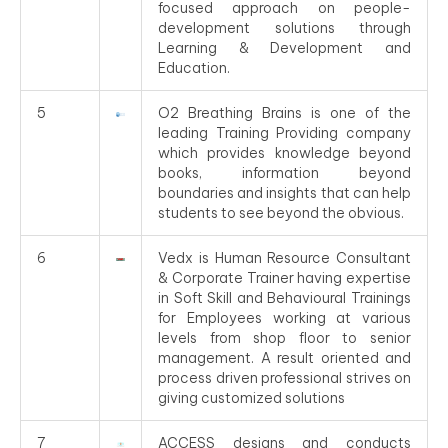
focused approach on people-
development solutions through
Learning & Development and
Education.
5
O2 Breathing Brains is one of the
leading Training Providing company
which provides knowledge beyond
books, information beyond
boundaries and insights that can help
students to see beyond the obvious.
6
Vedx is Human Resource Consultant
& Corporate Trainer having expertise
in Soft Skill and Behavioural Trainings
for Employees working at various
levels from shop floor to senior
management. A result oriented and
process driven professional strives on
giving customized solutions
7
ACCESS designs and conducts