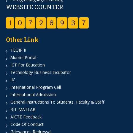
WEBSITE COUNTER
1
0
7
2
8
9
3
7
Other Link
TEQIP II
Alumni Portal
ICT For Education
Technology Business Incubator
IIC
International Program Cell
International Admission
General Instructions To Students, Faculty & Staff
RIT-MATLAB
AICTE Feedback
Code Of Conduct
Grievances Redressal